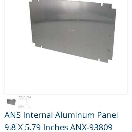
Product Details
ANS Internal Aluminum Panel
9.8 X 5.79 Inches ANX-93809