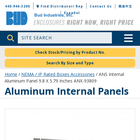
Bud Industries
440-946-3200
Find Distributor/ Rep
Contact Us
简体中文
Español
Site Search
Toggle 
Check Stock/Pricing by Product No.
Search By Size and Type
Home
/
NEMA / IP Rated Boxes Accessories
/ ANS Internal
Aluminum Panel 9.8 X 5.79 Inches ANX-93809
Aluminum Internal Panels