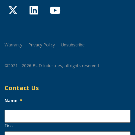
Twitter
LinkedIn
YouTube
Warranty
Privacy Policy
Unsubscribe
©2021 - 2026 BUD Industries, all rights reserved
Contact Us
Name
*
First