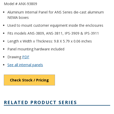
Model # ANX-93809
Aluminum Internal Panel for ANS Series die-cast aluminum
NEMA boxes
Used to mount customer equipment inside the enclosures
Fits models ANS-3809, ANS-3811, IPS-3909 & IPS-3911
Length x Width x Thickness: 9.8 X 5.79 x 0.06 inches
Panel mounting hardware included
Drawing
PDF
See all internal panels
Check Stock / Pricing
RELATED PRODUCT SERIES