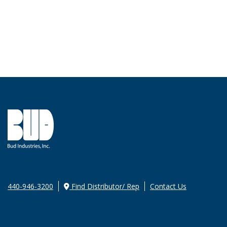
440-946-3200
Find Distributor/ Rep
Contact Us