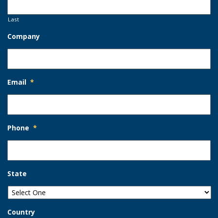
Last
Company
Email
*
Phone
*
State
Country