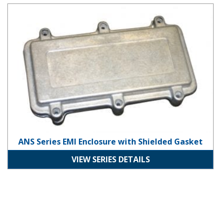
ANS Series EMI Enclosure with Shielded Gasket
ANS Series EMI Enclosure with Shielded Gasket
VIEW SERIES DETAILS