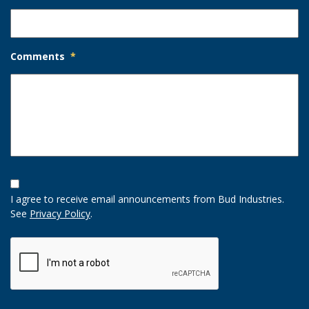
Comments
*
Opt-
In
I agree to receive email announcements from Bud Industries.
Option
See
Privacy Policy
.
CAPTCHA