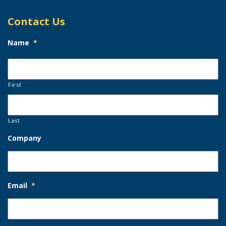
Contact Us
Name
*
First
Last
Company
Email
*