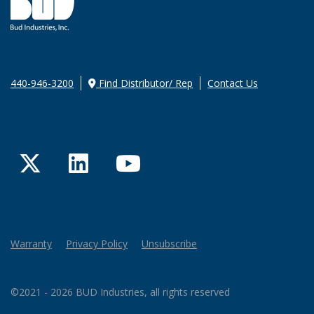
440-946-3200
Find Distributor/ Rep
Contact Us
Twitter
LinkedIn
YouTube
Warranty
Privacy Policy
Unsubscribe
©2021 - 2026 BUD Industries, all rights reserved