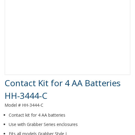
Product Details
Contact Kit for 4 AA Batteries
HH-3444-C
Model # HH-3444-C
Contact kit for 4 AA batteries
Use with Grabber Series enclosures
Fits all models Grabber Style J