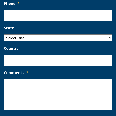
Phone
*
State
Country
Comments
*