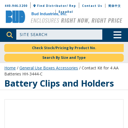
Bud Industries
440-946-3200
Find Distributor/ Rep
Contact Us
简体中文
Español
Site Search
Toggle 
Check Stock/Pricing by Product No.
Search By Size and Type
Home
/
General Use Boxes Accessories
/ Contact Kit for 4 AA
Batteries HH-3444-C
Battery Clips and Holders