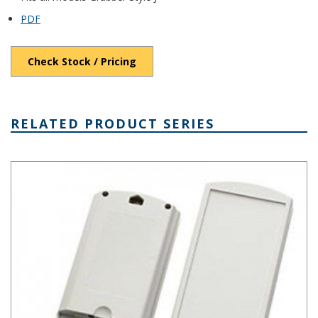
PDF
Check Stock / Pricing
RELATED PRODUCT SERIES
Grabber Style J Plastic Box