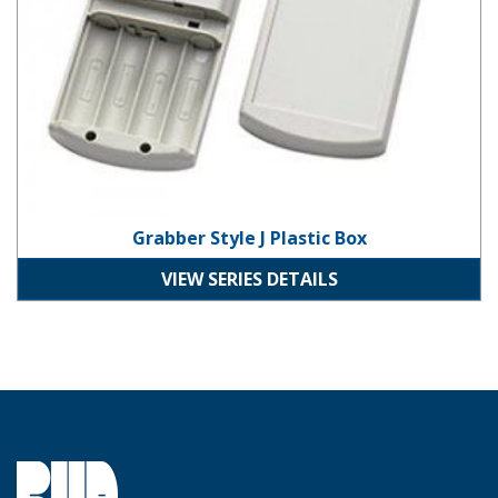
Grabber Style J Plastic Box
VIEW SERIES DETAILS