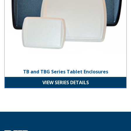
TB and TBG Series Tablet Enclosures
VIEW SERIES DETAILS