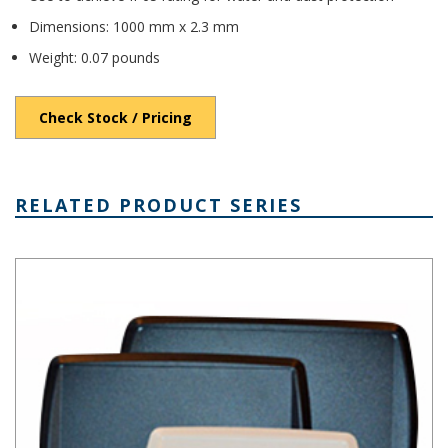
Dimensions: 1000 mm x 2.3 mm
Weight: 0.07 pounds
Check Stock / Pricing
RELATED PRODUCT SERIES
TB and TBG Series Tablet Enclosures