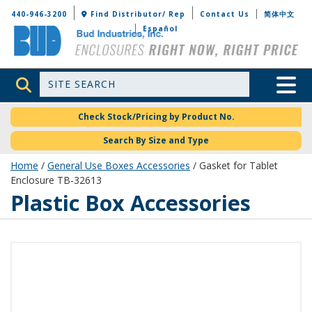
Bud Industries
440-946-3200
Find Distributor/ Rep
Contact Us
简体中文
Español
Site Search
Toggle 
Check Stock/Pricing by Product No.
Search By Size and Type
Home
/
General Use Boxes Accessories
/ Gasket for Tablet
Enclosure TB-32613
Plastic Box Accessories