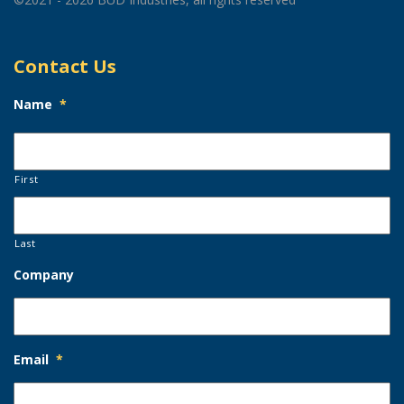
Contact Us
Name
*
First
Last
Company
Email
*