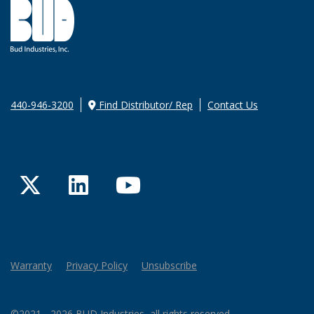
440-946-3200
Find Distributor/ Rep
Contact Us
Twitter
LinkedIn
YouTube
Warranty
Privacy Policy
Unsubscribe
©2021 - 2026 BUD Industries, all rights reserved