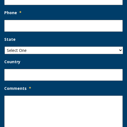
Phone
*
State
Country
Comments
*