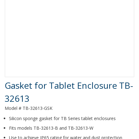
Product Details
Gasket for Tablet Enclosure TB-
32613
Model # TB-32613-GSK
Silicon sponge gasket for TB Series tablet enclosures
Fits models TB-32613-B and TB-32613-W
Use to achieve IP65 rating for water and dust protection