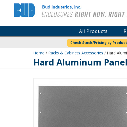
Bud Industries
All Products
R
Check Stock/Pricing by Product
Home
/
Racks & Cabinets Accessories
/ Hard Alumi
Hard Aluminum Panels