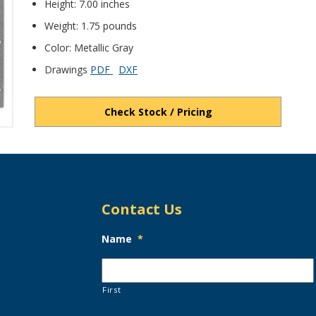
Height: 7.00 inches
Weight: 1.75 pounds
Color: Metallic Gray
Drawings
PDF
DXF
Check Stock / Pricing
Contact Us
Name
*
First