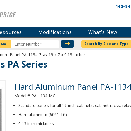
440-94
esources
Modifications
What’s New
CHECK STOCK OR PRICI
Search By Size and Type
 No.
num Panel PA-1134 Gray 19 x 7 x 0.13 Inches
 PA Series
Product Details
Hard Aluminum Panel PA-1134 G
Model # PA-1134-MG
Standard panels for all 19-inch cabinets, cabinet racks, rel
Hard aluminum (6061-T6)
0.13 inch thickness