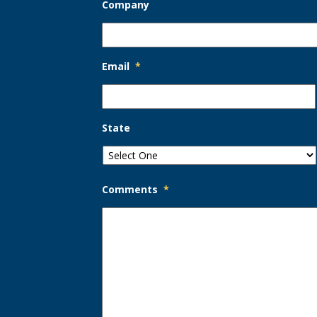
Company
Email
*
State
Comments
*