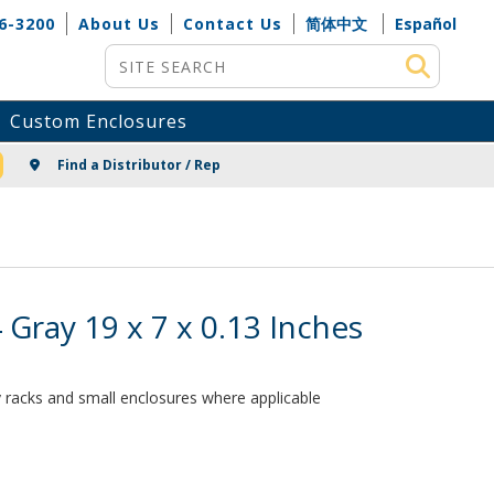
6-3200
About Us
Contact Us
简体中文
Español
Site Search
Custom Enclosures
NG
Find a Distributor / Rep
ray 19 x 7 x 0.13 Inches
ay racks and small enclosures where applicable