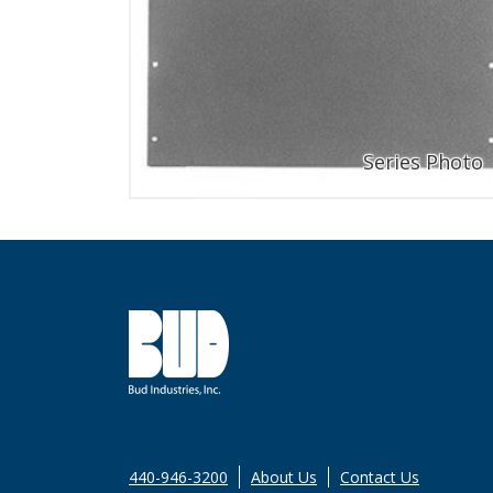
440-946-3200
About Us
Contact Us