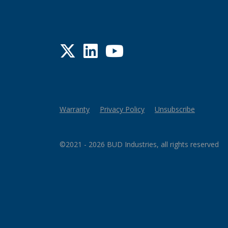
Twitter
LinkedIn
YouTube
Warranty
Privacy Policy
Unsubscribe
©2021 - 2026 BUD Industries, all rights reserved