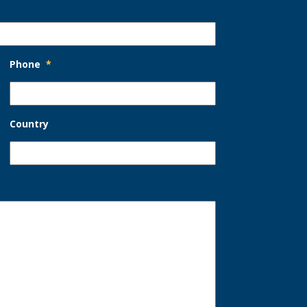
Phone
*
Country