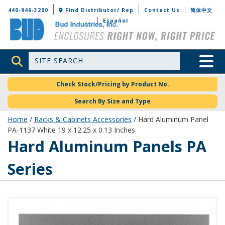
Bud Industries
440-946-3200
Find Distributor/ Rep
Contact Us
简体中文
Español
Site Search
Toggle 
Check Stock/Pricing by Product No.
Search By Size and Type
Home
/
Racks & Cabinets Accessories
/ Hard Aluminum Panel
PA-1137 White 19 x 12.25 x 0.13 Inches
Hard Aluminum Panels PA
Series