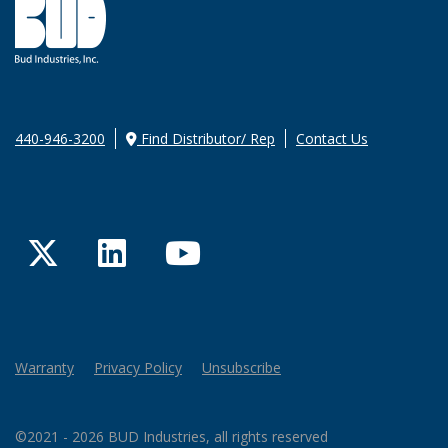
440-946-3200
Find Distributor/ Rep
Contact Us
Twitter
LinkedIn
YouTube
Warranty
Privacy Policy
Unsubscribe
©2021 - 2026 BUD Industries, all rights reserved