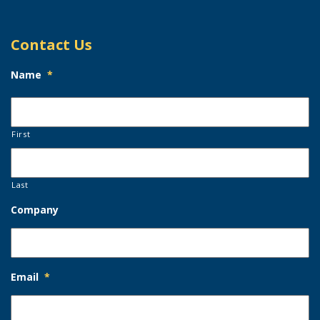
Contact Us
Name
*
First
Last
Company
Email
*