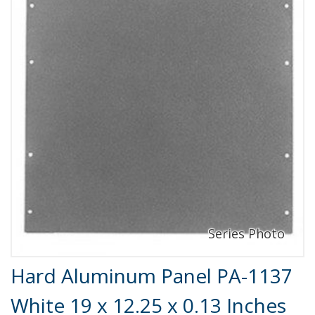
Product Details
Hard Aluminum Panel PA-1137
White 19 x 12.25 x 0.13 Inches