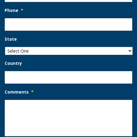
Phone
*
State
Country
Comments
*