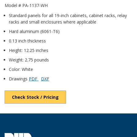
Model # PA-1137-WH
Standard panels for all 19-inch cabinets, cabinet racks, relay
racks and small enclosures where applicable
Hard aluminum (6061-T6)
0.13 inch thickness
Height: 12.25 inches
Weight: 2.75 pounds
Color: White
Drawings
PDF
DXF
Check Stock / Pricing