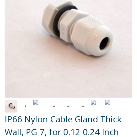
Product Details
IP66 Nylon Cable Gland Thick
Wall, PG-7, for 0.12-0.24 Inch