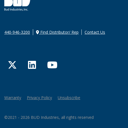
440-946-3200
Find Distributor/ Rep
Contact Us
Twitter
LinkedIn
YouTube
Warranty
Privacy Policy
Unsubscribe
©2021 - 2026 BUD Industries, all rights reserved