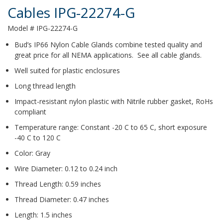
Cables IPG-22274-G
Model # IPG-22274-G
Bud’s IP66 Nylon Cable Glands combine tested quality and
great price for all NEMA applications. See all cable glands.
Well suited for plastic enclosures
Long thread length
Impact-resistant nylon plastic with Nitrile rubber gasket, RoHs
compliant
Temperature range: Constant -20 C to 65 C, short exposure
-40 C to 120 C
Color: Gray
Wire Diameter: 0.12 to 0.24 inch
Thread Length: 0.59 inches
Thread Diameter: 0.47 inches
Length: 1.5 inches