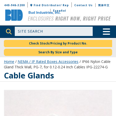
Bud Industries
440-946-3200
Find Distributor/ Rep
Contact Us
简体中文
Español
Site Search
Toggle 
Check Stock/Pricing by Product No.
Search By Size and Type
Home
/
NEMA / IP Rated Boxes Accessories
/ IP66 Nylon Cable
Gland Thick Wall, PG-7, for 0.12-0.24 Inch Cables IPG-22274-G
Cable Glands