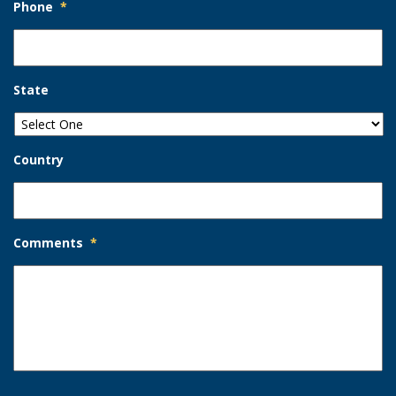
Phone
*
State
Country
Comments
*