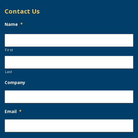
Contact Us
Name
*
First
Last
Company
Email
*