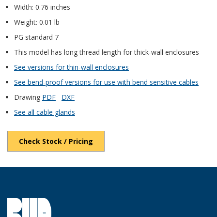
Width: 0.76 inches
Weight: 0.01 lb
PG standard 7
This model has long thread length for thick-wall enclosures
See versions for thin-wall enclosures
See bend-proof versions for use with bend sensitive cables
Drawing
PDF
DXF
See all cable glands
Check Stock / Pricing