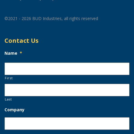
©2021 - 2026 BUD Industries, all rights reserved
Contact Us
Name
*
First
Last
Company