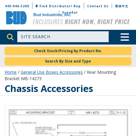
Bud Industries
440-946-3200
Find Distributor/ Rep
Contact Us
简体中文
Español
Site Search
Toggle 
Check Stock/Pricing by Product No.
Search By Size and Type
Home
/
General Use Boxes Accessories
/ Rear Mounting
Bracket MB-14273
Chassis Accessories