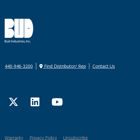
440-946-3200
Find Distributor/ Rep
Contact Us
Twitter
LinkedIn
YouTube
Warranty
Privacy Policy
Unsubscribe