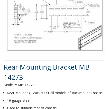
Product Details
Rear Mounting Bracket MB-
14273
Model # MB-14273
Rear Mounting Brackets fit all models of Rackmount Chassis
16 gauge steel
Used to support rear of chassis