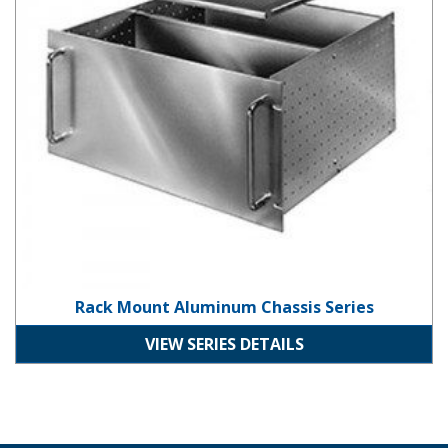
Rack Mount Aluminum Chassis Series
VIEW SERIES DETAILS