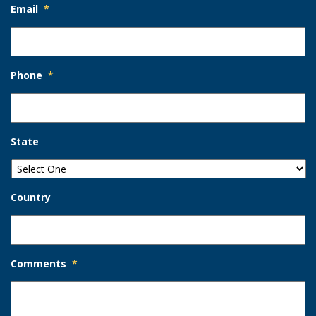
Email
*
Phone
*
State
Country
Comments
*