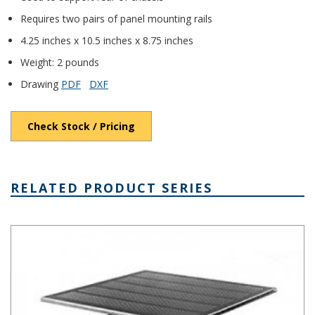
Requires two pairs of panel mounting rails
4.25 inches x 10.5 inches x 8.75 inches
Weight: 2 pounds
Drawing
PDF
DXF
Check Stock / Pricing
RELATED PRODUCT SERIES
Rack Mount Aluminum Chassis Series