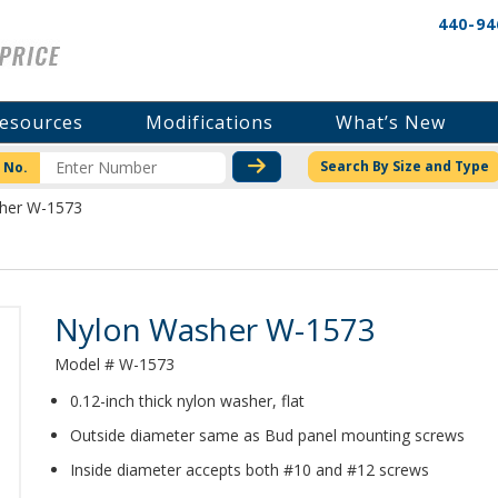
440-94
esources
Modifications
What’s New
CHECK STOCK OR PRICI
Search By Size and Type
 No.
her W-1573
Product Details
Nylon Washer W-1573
Model # W-1573
0.12-inch thick nylon washer, flat
Outside diameter same as Bud panel mounting screws
Inside diameter accepts both #10 and #12 screws