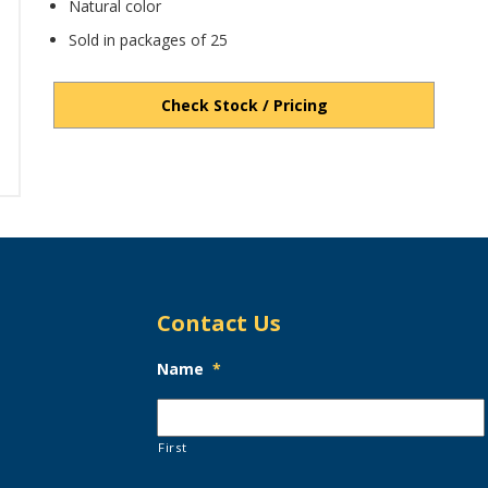
Natural color
Sold in packages of 25
Check Stock / Pricing
Contact Us
Name
*
First