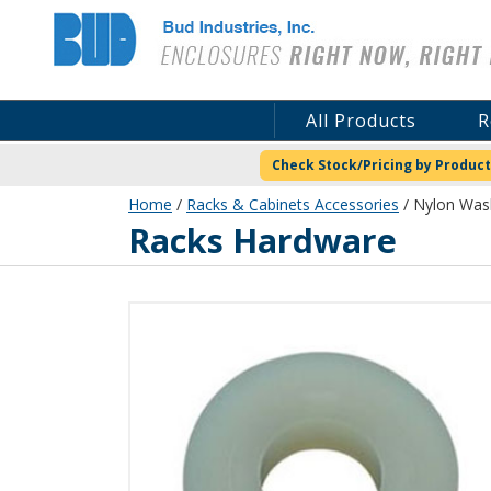
Bud Industries
All Products
R
Check Stock/Pricing by Product
Home
/
Racks & Cabinets Accessories
/ Nylon Was
Racks Hardware