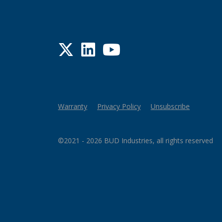
Twitter
LinkedIn
YouTube
Warranty
Privacy Policy
Unsubscribe
©2021 - 2026 BUD Industries, all rights reserved