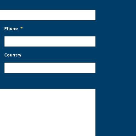
Phone
*
Country