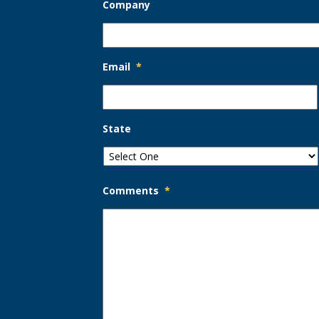
Company
Email
*
State
Comments
*