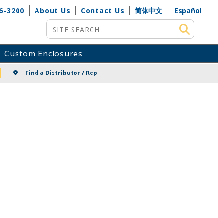
6-3200
About Us
Contact Us
简体中文
Español
Site Search
Custom Enclosures
NG
Find a Distributor / Rep