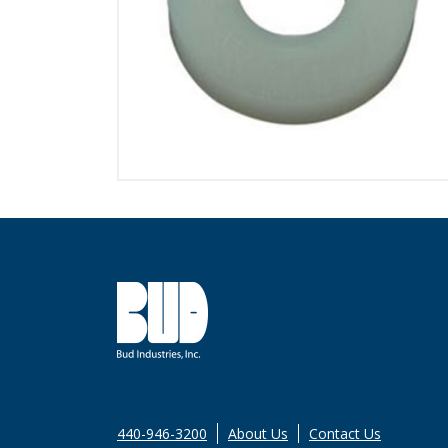
440-946-3200
About Us
Contact Us