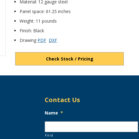
Material: 12 gauge steel
Panel space: 61.25 inches
Weight: 11 pounds
Finish: Black
Drawing
PDF
DXF
Check Stock / Pricing
Contact Us
Name
*
First