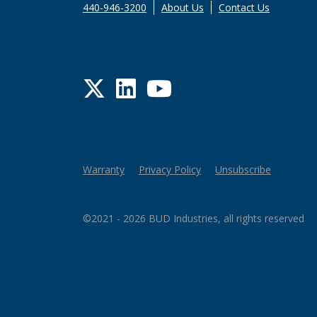
440-946-3200
About Us
Contact Us
Twitter
LinkedIn
YouTube
Warranty
Privacy Policy
Unsubscribe
©2021 - 2026 BUD Industries, all rights reserved