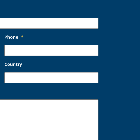
Phone
*
Country