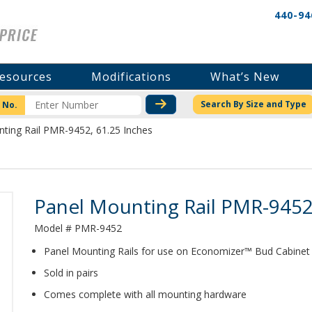
440-94
esources
Modifications
What’s New
CHECK STOCK OR PRICI
Search By Size and Type
 No.
ting Rail PMR-9452, 61.25 Inches
Product Details
Panel Mounting Rail PMR-9452
Model # PMR-9452
Panel Mounting Rails for use on Economizer™ Bud Cabinet
Sold in pairs
Comes complete with all mounting hardware