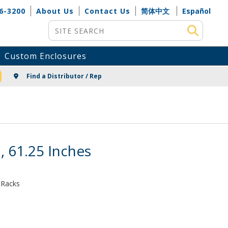
6-3200
About Us
Contact Us
简体中文
Español
Site Search
Custom Enclosures
NG
Find a Distributor / Rep
, 61.25 Inches
 Racks