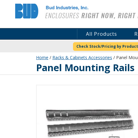
Bud Industries
All Products
R
Check Stock/Pricing by Product
Home
/
Racks & Cabinets Accessories
/ Panel Moun
Panel Mounting Rails