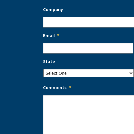
Company
Email
*
State
Comments
*