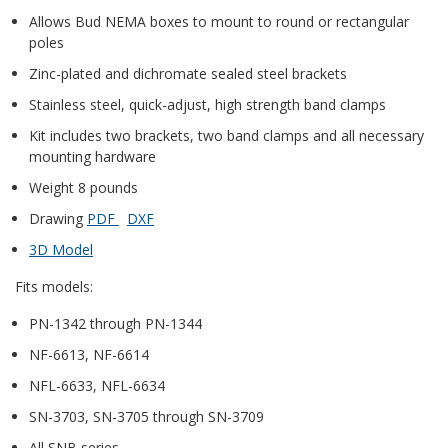
Allows Bud NEMA boxes to mount to round or rectangular
poles
Zinc-plated and dichromate sealed steel brackets
Stainless steel, quick-adjust, high strength band clamps
Kit includes two brackets, two band clamps and all necessary
mounting hardware
Weight 8 pounds
Drawing
PDF
DXF
3D Model
Fits models:
PN-1342 through PN-1344
NF-6613, NF-6614
NFL-6633, NFL-6634
SN-3703, SN-3705 through SN-3709
All SNB series