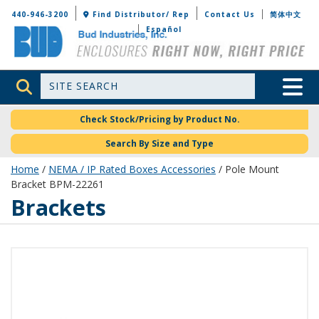
Bud Industries
440-946-3200
Find Distributor/ Rep
Contact Us
简体中文
Español
Site Search
Toggle 
Check Stock/Pricing by Product No.
Search By Size and Type
Home
/
NEMA / IP Rated Boxes Accessories
/ Pole Mount
Bracket BPM-22261
Brackets