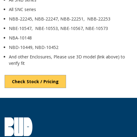
All SNC series
NBB-22245, NBB-22247, NBB-22251, NBB-22253
NBE-10547, NBE-10553, NBE-10567, NBE-10573
NBA-10148
NBD-10449, NBD-10452
And other Enclosures, Please use 3D model (link above) to
verify fit
Check Stock / Pricing