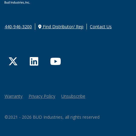
440-946-3200
Find Distributor/ Rep
Contact Us
Twitter
LinkedIn
YouTube
Warranty
Privacy Policy
Unsubscribe
©2021 - 2026 BUD Industries, all rights reserved