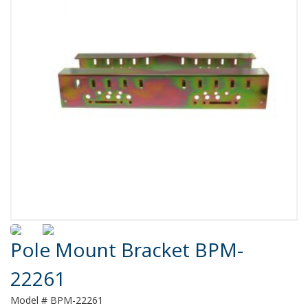
Product Details
Pole Mount Bracket BPM-
22261
Model # BPM-22261