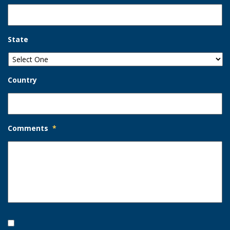
State
Country
Comments
*
Opt-
In