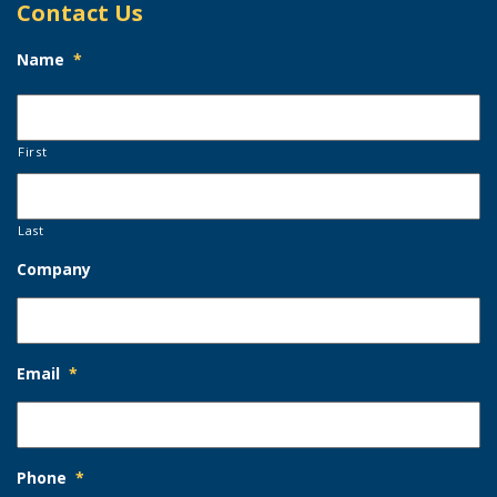
Contact Us
Name
*
First
Last
Company
Email
*
Phone
*