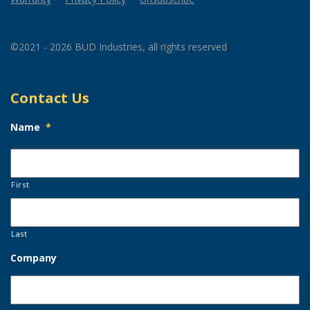
©2021 - 2026 BUD Industries, all rights reserved
Contact Us
Name
*
First
Last
Company