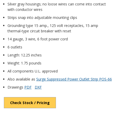
Silver gray housings; no loose wires can come into contact
with conductor wires
Strips snap into adjustable mounting clips
Grounding type 15 amp., 125 volt receptacles, 15 amp
thermal-type circuit breaker with reset
14 gauge, 3 wire, 6 foot power cord
6 outlets
Length: 12.25 inches
Weight: 1.75 pounds
All components U.L. approved
Also available as
Surge Suppressed Power Outlet Strip POS-66
Drawings
PDF
DXF
Check Stock / Pricing