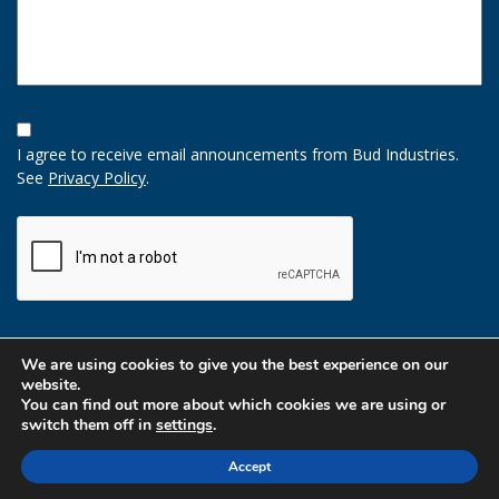
Opt-
In
I agree to receive email announcements from Bud Industries.
Option
See
Privacy Policy
.
CAPTCHA
We are using cookies to give you the best experience on our
website.
You can find out more about which cookies we are using or
switch them off in
settings
.
Accept