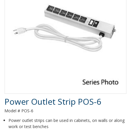
Product Details
Power Outlet Strip POS-6
Model # POS-6
Power outlet strips can be used in cabinets, on walls or along
work or test benches