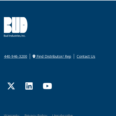
440-946-3200
Find Distributor/ Rep
Contact Us
Twitter
LinkedIn
YouTube
Warranty
Privacy Policy
Unsubscribe