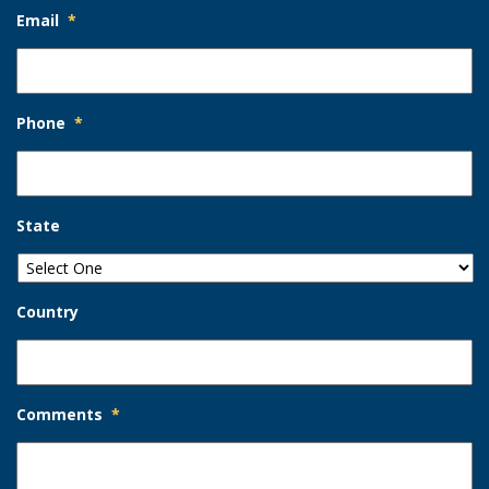
Email
*
Phone
*
State
Country
Comments
*