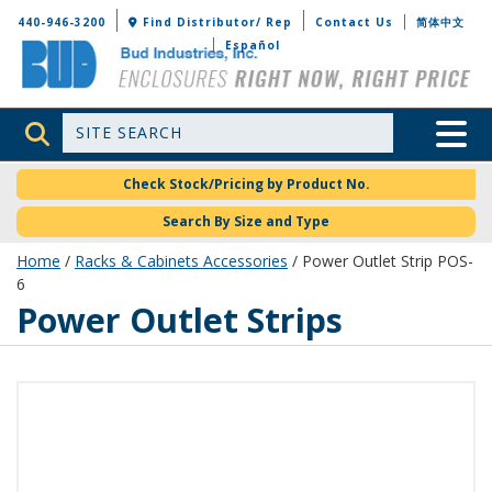
Bud Industries
440-946-3200
Find Distributor/ Rep
Contact Us
简体中文
Español
Site Search
Toggle 
Check Stock/Pricing by Product No.
Search By Size and Type
Home
/
Racks & Cabinets Accessories
/ Power Outlet Strip POS-
6
Power Outlet Strips