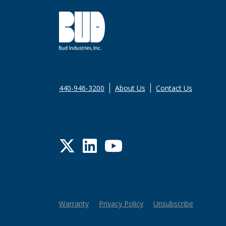
440-946-3200
About Us
Contact Us
Twitter
LinkedIn
YouTube
Warranty
Privacy Policy
Unsubscribe