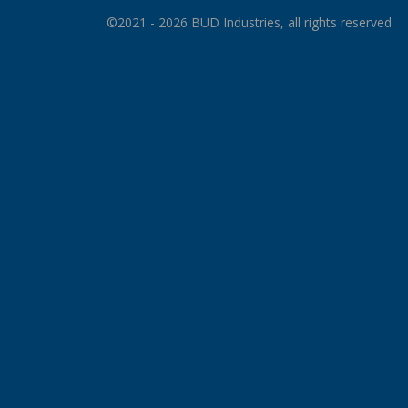
©2021 - 2026 BUD Industries, all rights reserved