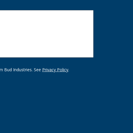
m Bud Industries. See
Privacy Policy
.