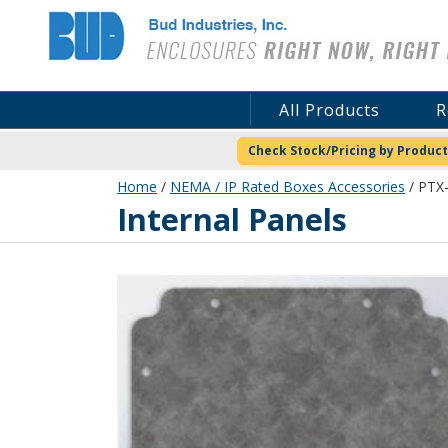
Bud Industries
All Products
R
Check Stock/Pricing by Product
Home
/
NEMA / IP Rated Boxes Accessories
/ PTX-
Internal Panels