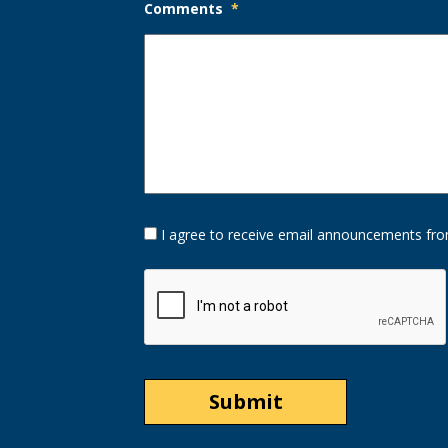
Comments
*
Opt-
I agree to receive email announcements fro
In
Option
CAPTCHA