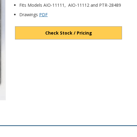
Fits Models AIO-11111, AIO-11112 and PTR-28489
Drawings
PDF
Check Stock / Pricing