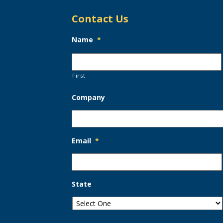
Contact Us
Name
*
First
Company
Email
*
State