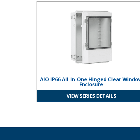
AIO IP66 All-In-One Hinged Clear Window Enclosur
AIO IP66 All-In-One Hinged Clear Windo
Enclosure
VIEW SERIES DETAILS