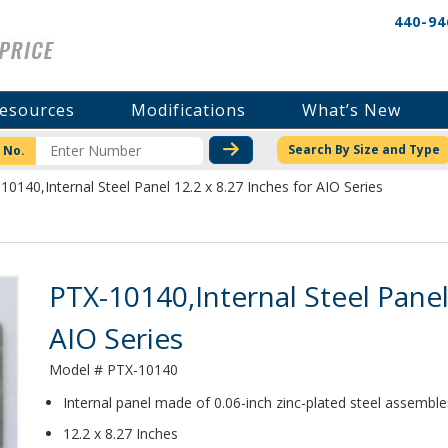
440-94
esources
Modifications
What’s New
CHECK STOCK OR PRICI
Search By Size and Type
 No.
10140,Internal Steel Panel 12.2 x 8.27 Inches for AIO Series
Product Details
PTX-10140,Internal Steel Panel
AIO Series
Model # PTX-10140
Internal panel made of 0.06-inch zinc-plated steel assembl
12.2 x 8.27 Inches