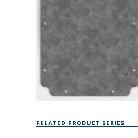
RELATED PRODUCT SERIES