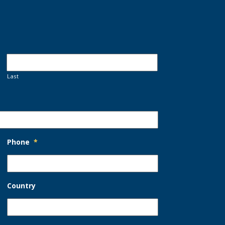
Last
Phone
*
Country