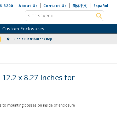
6-3200
About Us
Contact Us
简体中文
Español
Site Search
Custom Enclosures
NG
Find a Distributor / Rep
 12.2 x 8.27 Inches for
es to mounting bosses on inside of enclosure