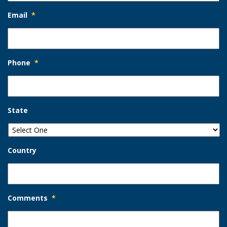
Email
*
Phone
*
State
Country
Comments
*