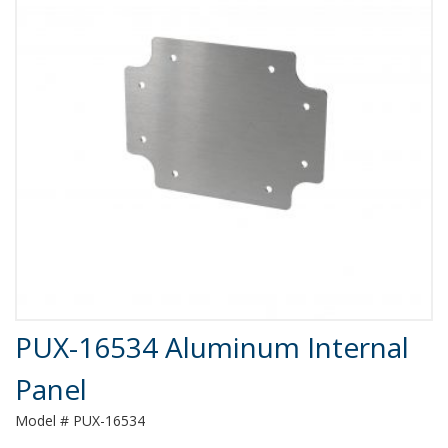
Product Details
PUX-16534 Aluminum Internal
Panel
Model # PUX-16534