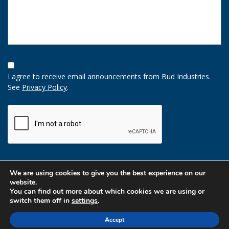
Opt-
In
I agree to receive email announcements from Bud Industries.
Option
See
Privacy Policy
.
CAPTCHA
We are using cookies to give you the best experience on our
website.
You can find out more about which cookies we are using or
switch them off in
settings
.
Accept