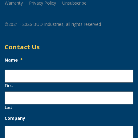
Warranty
Privacy Policy
Unsubscribe
©2021 - 2026 BUD Industries, all rights reserved
Contact Us
Name
*
First
Last
Company