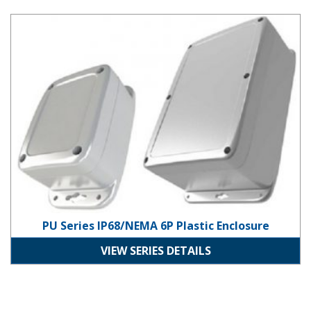
PU Series IP68/NEMA 6P Plastic Enclosure
PU Series IP68/NEMA 6P Plastic Enclosure
VIEW SERIES DETAILS