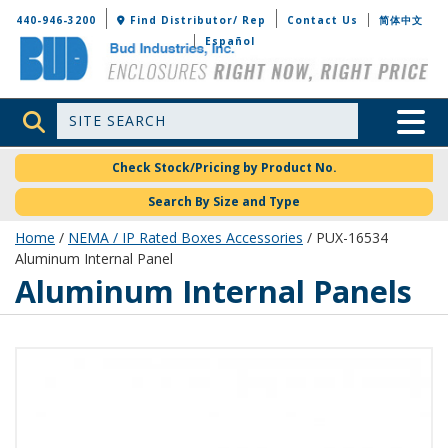
Bud Industries
440-946-3200
Find Distributor/ Rep
Contact Us
简体中文
Español
Site Search
Toggle 
Check Stock/Pricing by Product No.
Search By Size and Type
Home
/
NEMA / IP Rated Boxes Accessories
/ PUX-16534
Aluminum Internal Panel
Aluminum Internal Panels