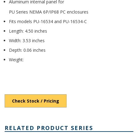
Aluminum internal panel for
PU Series NEMA 6P/IP68 PC enclosures
Fits models PU-16534 and PU-16534-C
Length: 4.50 inches
Width: 3.53 inches
Depth: 0.06 inches
Weight:
Check Stock / Pricing
RELATED PRODUCT SERIES