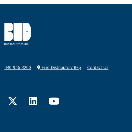
440-946-3200
Find Distributor/ Rep
Contact Us
Twitter
LinkedIn
YouTube