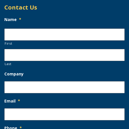
Contact Us
Name
*
First
Last
Company
Email
*
Phone
*