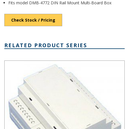
Fits model DMB-4772 DIN Rail Mount Multi-Board Box
Check Stock / Pricing
RELATED PRODUCT SERIES
DIN Rail Mount Multi-Board Box Series