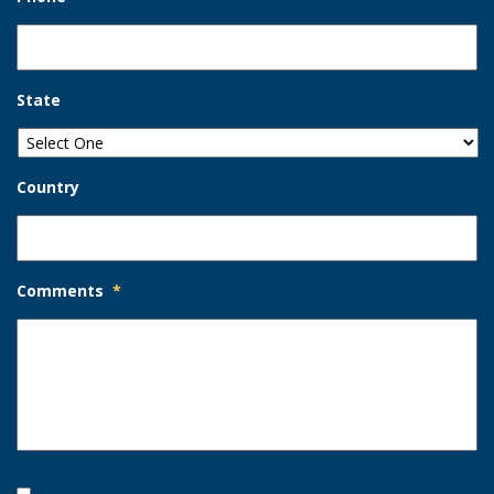
State
Country
Comments
*
Opt-