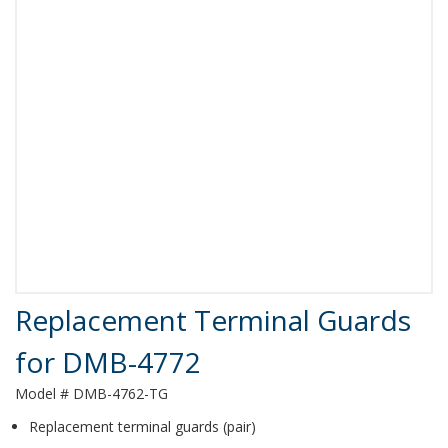
Product Details
Replacement Terminal Guards
for DMB-4772
Model # DMB-4762-TG
Replacement terminal guards (pair)