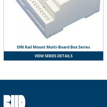
DIN Rail Mount Multi-Board Box Series
VIEW SERIES DETAILS