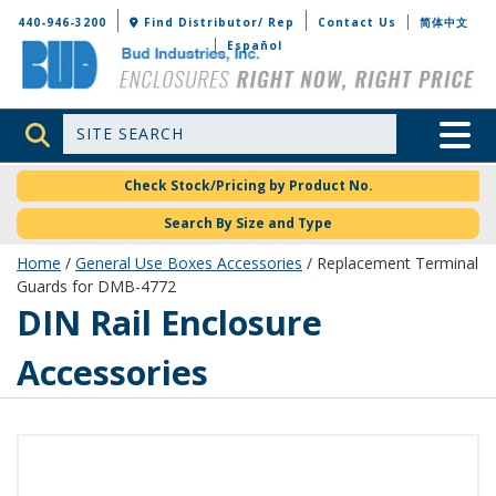
Bud Industries
440-946-3200
Find Distributor/ Rep
Contact Us
简体中文
Español
Site Search
Toggle 
Check Stock/Pricing by Product No.
Search By Size and Type
Home
/
General Use Boxes Accessories
/ Replacement Terminal
Guards for DMB-4772
DIN Rail Enclosure
Accessories