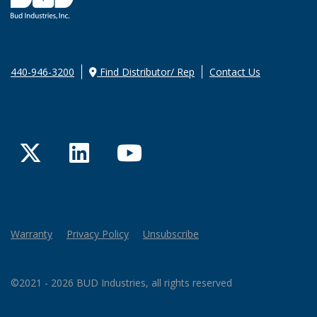
440-946-3200
Find Distributor/ Rep
Contact Us
Twitter
LinkedIn
YouTube
Warranty
Privacy Policy
Unsubscribe
©2021 - 2026 BUD Industries, all rights reserved