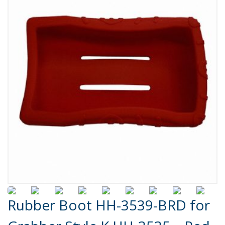
Product Details
Rubber Boot HH-3539-BRD for