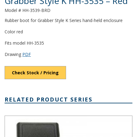
Grabber Style K HH-3535 – Red
Model # HH-3539-BRD
Rubber boot for Grabber Style K Series hand-held enclosure
Color red
Fits model HH-3535
Drawing
PDF
Check Stock / Pricing
RELATED PRODUCT SERIES
Grabber Style K Plastic Box