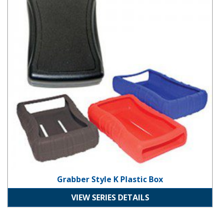
Grabber Style K Plastic Box
VIEW SERIES DETAILS