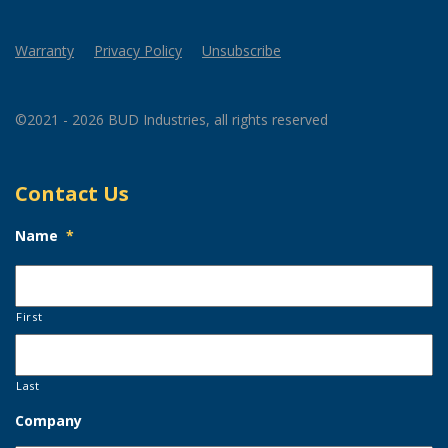
Warranty
Privacy Policy
Unsubscribe
©2021 - 2026 BUD Industries, all rights reserved
Contact Us
Name
*
First
Last
Company