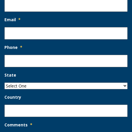
Email
*
Phone
*
State
Country
Comments
*