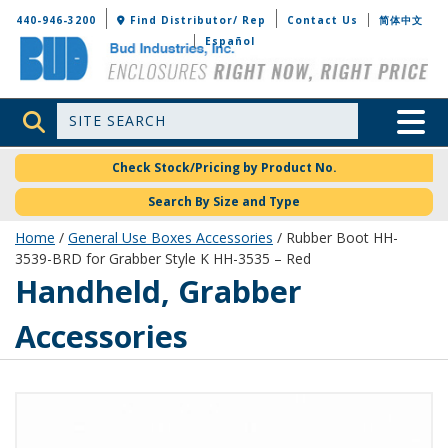
Bud Industries
440-946-3200
Find Distributor/ Rep
Contact Us
简体中文
Español
Site Search
Toggle 
Check Stock/Pricing by Product No.
Search By Size and Type
Home
/
General Use Boxes Accessories
/ Rubber Boot HH-
3539-BRD for Grabber Style K HH-3535 – Red
Handheld, Grabber
Accessories