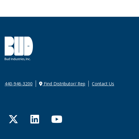
440-946-3200
Find Distributor/ Rep
Contact Us
Twitter
LinkedIn
YouTube