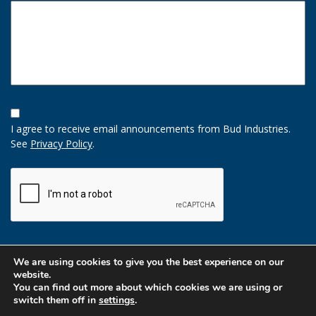
Opt-
In
I agree to receive email announcements from Bud Industries.
Option
See
Privacy Policy
.
CAPTCHA
We are using cookies to give you the best experience on our
website.
You can find out more about which cookies we are using or
switch them off in
settings
.