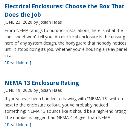
Electrical Enclosures: Choose the Box That
Does the Job
JUNE 23, 2026
by Josiah Haas
From NEMA ratings to outdoor installations, here is what the
spec sheet won’t tell you An electrical enclosure is the unsung
hero of any system design, the bodyguard that nobody notices
until it stops doing its job. Whether you’re housing a relay panel
in a…
[ Read More ]
NEMA 13 Enclosure Rating
JUNE 19, 2026
by Josiah Haas
If you’ve ever been handed a drawing with “NEMA 13” written
next to the enclosure callout, you’ve probably noticed
something: NEMA 13 sounds like it should be a high-end rating.
The number is bigger than NEMA 4. Bigger than NEMA…
[ Read More ]