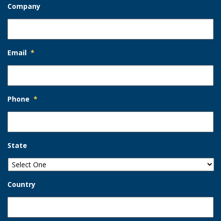
Company
Email
*
Phone
*
State
Country