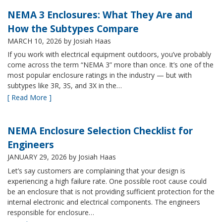
NEMA 3 Enclosures: What They Are and
How the Subtypes Compare
MARCH 10, 2026
by Josiah Haas
If you work with electrical equipment outdoors, you’ve probably
come across the term “NEMA 3” more than once. It’s one of the
most popular enclosure ratings in the industry — but with
subtypes like 3R, 3S, and 3X in the…
[ Read More ]
NEMA Enclosure Selection Checklist for
Engineers
JANUARY 29, 2026
by Josiah Haas
Let’s say customers are complaining that your design is
experiencing a high failure rate. One possible root cause could
be an enclosure that is not providing sufficient protection for the
internal electronic and electrical components. The engineers
responsible for enclosure…