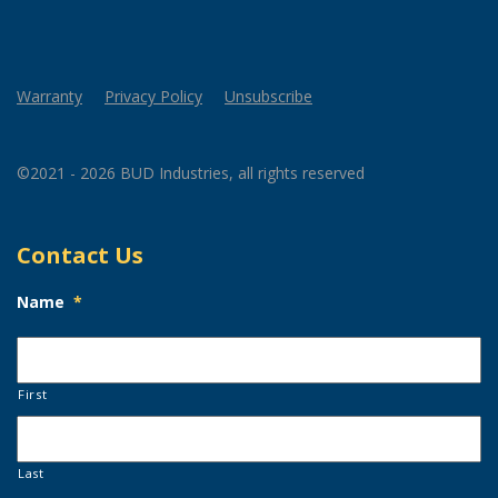
Warranty
Privacy Policy
Unsubscribe
©2021 - 2026 BUD Industries, all rights reserved
Contact Us
Name
*
First
Last