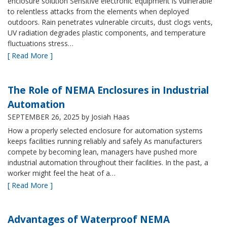
enclosure solution Sensitive electronic equipment is vulnerable
to relentless attacks from the elements when deployed
outdoors. Rain penetrates vulnerable circuits, dust clogs vents,
UV radiation degrades plastic components, and temperature
fluctuations stress…
[ Read More ]
The Role of NEMA Enclosures in Industrial
Automation
SEPTEMBER 26, 2025
by Josiah Haas
How a properly selected enclosure for automation systems
keeps facilities running reliably and safely As manufacturers
compete by becoming lean, managers have pushed more
industrial automation throughout their facilities. In the past, a
worker might feel the heat of a…
[ Read More ]
Advantages of Waterproof NEMA