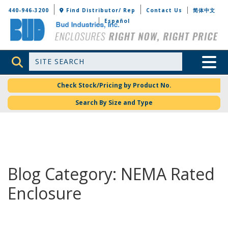
Bud Industries
440-946-3200
Find Distributor/ Rep
Contact Us
简体中文
Español
Site Search
Toggle 
Check Stock/Pricing by Product No.
Search By Size and Type
Blog Category: NEMA Rated
Enclosure