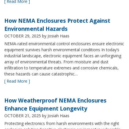
[ Read More ]
How NEMA Enclosures Protect Against
Environmental Hazards
OCTOBER 29, 2025
by Josiah Haas
NEMA-rated environmental control enclosures ensure electronic
equipment survives harsh environmental conditions In today’s
industrial landscape, electronic equipment faces an unforgiving
array of environmental threats. From moisture and dust
infiltration to temperature extremes and corrosive chemicals,
these hazards can cause catastrophic…
[ Read More ]
How Weatherproof NEMA Enclosures
Enhance Equipment Longevity
OCTOBER 21, 2025
by Josiah Haas
Protecting electronics from harsh environments with the right