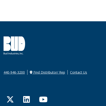
440-946-3200
Find Distributor/ Rep
Contact Us
Twitter
LinkedIn
YouTube