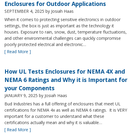
Enclosures for Outdoor Applications
SEPTEMBER 4, 2025
by Josiah Haas
When it comes to protecting sensitive electronics in outdoor
settings, the box is just as important as the technology it
houses. Exposure to rain, snow, dust, temperature fluctuations,
and other environmental challenges can quickly compromise
poorly protected electrical and electronic…
[ Read More ]
How UL Tests Enclosures for NEMA 4X and
NEMA 6 Ratings and Why it is Important for
your Components
JANUARY 9, 2025
by Josiah Haas
Bud Industries has a full offering of enclosures that meet UL
certifications for NEMA 4x as well as NEMA 6 ratings. It is VERY
important for a customer to understand what these
certifications actually mean and why it is valuable…
[ Read More ]