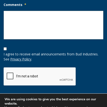
Comments
*
Opt-
In
I agree to receive email announcements from Bud Industries.
Option
See
Privacy Policy
.
CAPTCHA
We are using cookies to give you the best experience on our
website.