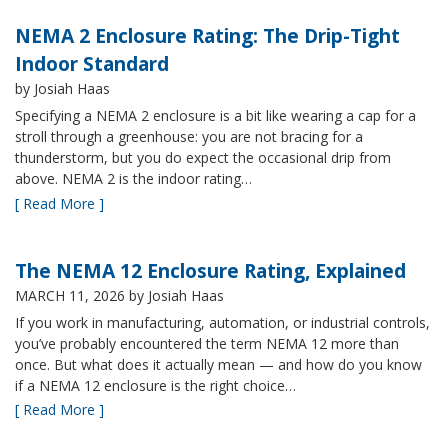
NEMA 2 Enclosure Rating: The Drip-Tight
Indoor Standard
by Josiah Haas
Specifying a NEMA 2 enclosure is a bit like wearing a cap for a
stroll through a greenhouse: you are not bracing for a
thunderstorm, but you do expect the occasional drip from
above. NEMA 2 is the indoor rating…
[ Read More ]
The NEMA 12 Enclosure Rating, Explained
MARCH 11, 2026
by Josiah Haas
If you work in manufacturing, automation, or industrial controls,
you’ve probably encountered the term NEMA 12 more than
once. But what does it actually mean — and how do you know
if a NEMA 12 enclosure is the right choice…
[ Read More ]