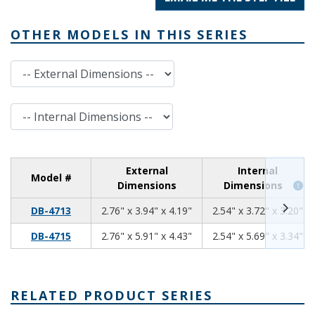
OTHER MODELS IN THIS SERIES
External Dimensions
Internal Dimensions
External
Internal
Model #
Dimensions
Dimensions
2.76
3.94
4.19
DB-4713
2.76" x 3.94" x 4.19"
2.54" x 3.72" x 3.20"
2.76
5.91
4.43
DB-4715
2.76" x 5.91" x 4.43"
2.54" x 5.69" x 3.34"
RELATED PRODUCT SERIES