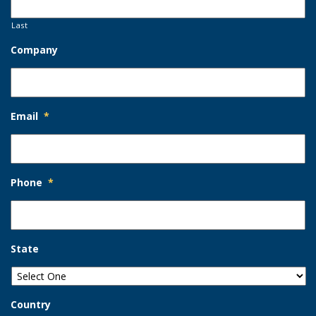
Last
Company
Email
*
Phone
*
State
Country