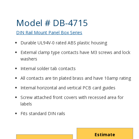
Product Details
Model # DB-4715
DIN Rail Mount Panel Box Series
Durable UL94V-0 rated ABS plastic housing
External clamp type contacts have M3 screws and lock
washers
Internal solder tab contacts
All contacts are tin plated brass and have 10amp rating
Internal horizontal and vertical PCB card guides
Screw attached front covers with recessed area for
labels
Fits standard DIN rails
Estimate