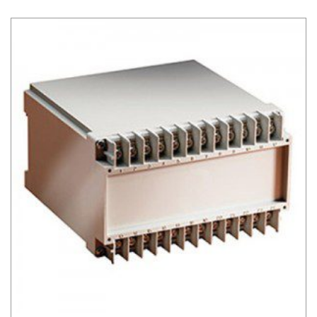
DIN Rail Mount Box Series