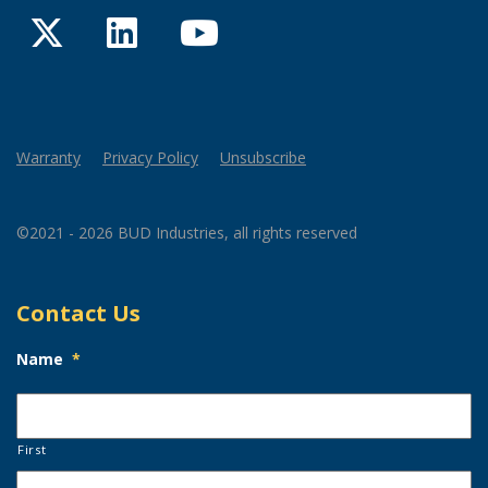
Twitter
LinkedIn
YouTube
Warranty
Privacy Policy
Unsubscribe
©2021 - 2026 BUD Industries, all rights reserved
Contact Us
Name
*
First