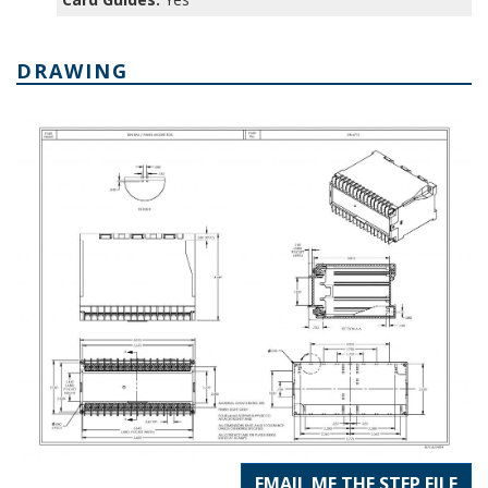
DRAWING
EMAIL ME THE STEP FILE