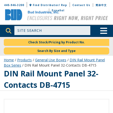
Bud Industries
440-946-3200
Find Distributor/ Rep
Contact Us
简体中文
Español
Site Search
Toggle 
Check Stock/Pricing by Product No.
Search By Size and Type
Home
/
Products
/
General Use Boxes
/
DIN Rail Mount Panel
Box Series
/ DIN Rail Mount Panel 32-Contacts DB-4715
DB-4715
DIN Rail Mount Panel 32-
Contacts DB-4715