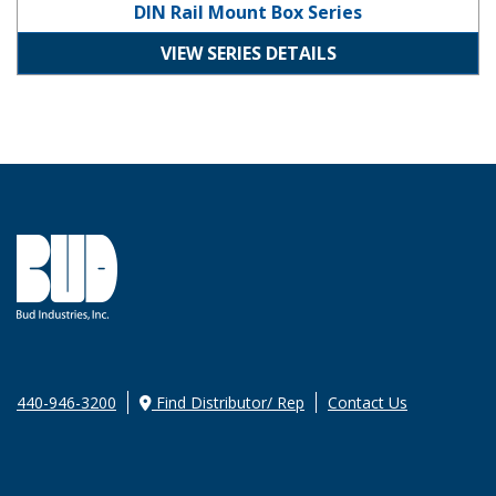
DIN Rail Mount Box Series
VIEW SERIES DETAILS
440-946-3200
Find Distributor/ Rep
Contact Us