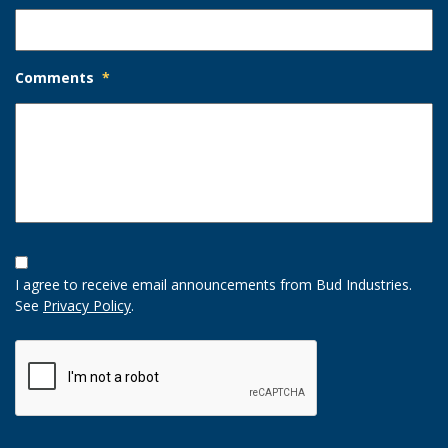
Comments
*
Opt-
In
I agree to receive email announcements from Bud Industries.
Option
See
Privacy Policy
.
CAPTCHA