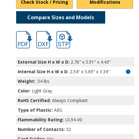
Check Stock / Pricing
Modifications
Compare Sizes and Models
hb4715.pdf
hb4715.dxf
file/d/1WqPUln5qsn3_7Vuhq9Kg2XQcqrN
External Size H x W x D:
2.76" x 5.91" x 4.43"
Internal Size H x W x D
:
2.54" x 5.69" x 3.34"
Weight:
.54 lbs
Color:
Light Gray
RoHS Certified:
Always Compliant
Type of Plastic:
ABS
Flammability Rating:
UL94-V0
Number of Contacts:
32
Card Guides:
Yes