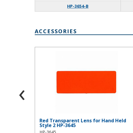
HP-3654-B
ACCESSORIES
Red Transparent Lens for Hand Held Style 2 HP-36
‹
Red Transparent Lens for Hand Held
Style 2 HP-3645
HP-3645