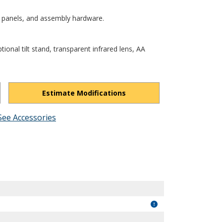
 panels, and assembly hardware.
tional tilt stand, transparent infrared lens, AA
Estimate Modifications
See Accessories
Os3UxrYr_oybae9n/view?usp=drivesdk