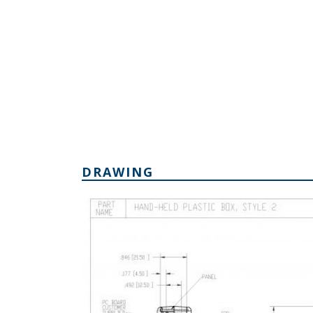
DRAWING