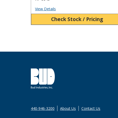
View Details
Check Stock / Pricing
440-946-3200
About Us
Contact Us