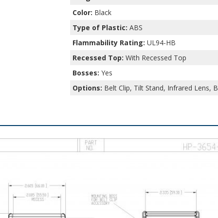
Color:
Black
Type of Plastic:
ABS
Flammability Rating:
UL94-HB
Recessed Top:
With Recessed Top
Bosses:
Yes
Options:
Belt Clip, Tilt Stand, Infrared Lens, 