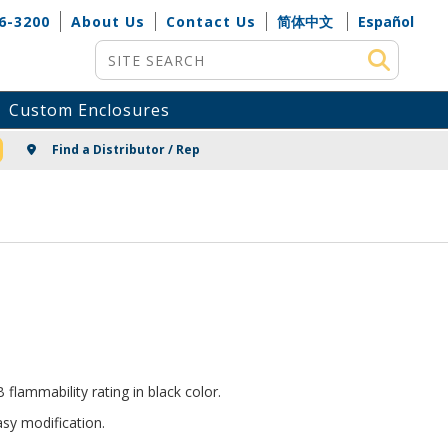
6-3200
About Us
Contact Us
简体中文
Español
Site Search
Custom Enclosures
NG
Find a Distributor / Rep
lammability rating in black color.
sy modification.