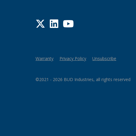
Twitter
LinkedIn
YouTube
Warranty
Privacy Policy
Unsubscribe
©2021 - 2026 BUD Industries, all rights reserved