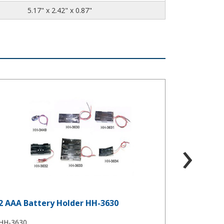
5.17" x 2.42" x 0.87"
AAA Battery Holder HH-3630
2 AA Battery
›
2 AAA Battery Holder HH-3630
2 AA Bat
HH-3630
HH-3632