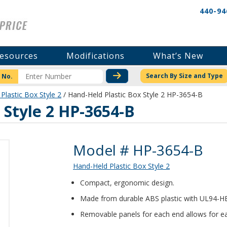
440-94
esources
Modifications
What’s New
CHECK STOCK OR PRICI
Search By Size and Type
 No.
Plastic Box Style 2
/ Hand-Held Plastic Box Style 2 HP-3654-B
 Style 2 HP-3654-B
Product Details
Model # HP-3654-B
Hand-Held Plastic Box Style 2
Compact, ergonomic design.
Made from durable ABS plastic with UL94-HB f
Removable panels for each end allows for ea