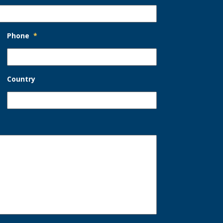
Phone
*
Country