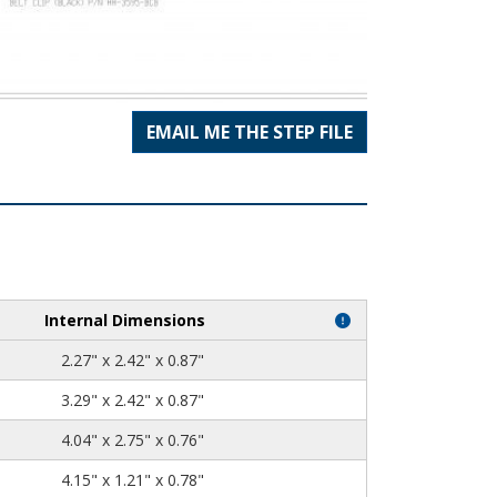
EMAIL ME THE STEP FILE
Internal Dimensions
2.27" x 2.42" x 0.87"
3.29" x 2.42" x 0.87"
4.04" x 2.75" x 0.76"
4.15" x 1.21" x 0.78"