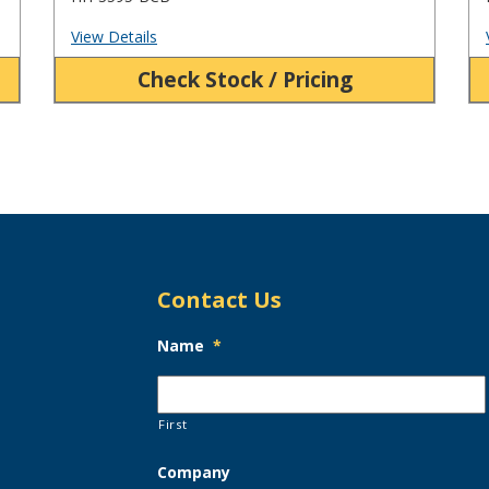
View Details
Check Stock / Pricing
Contact Us
Name
*
First
Company