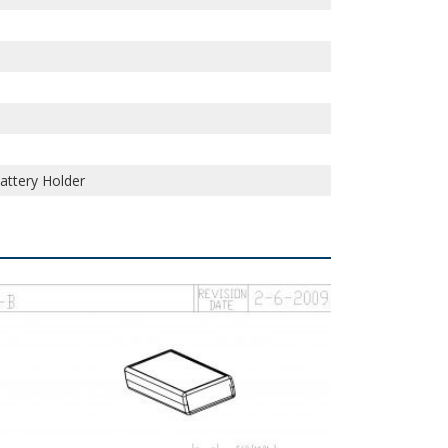
Battery Holder