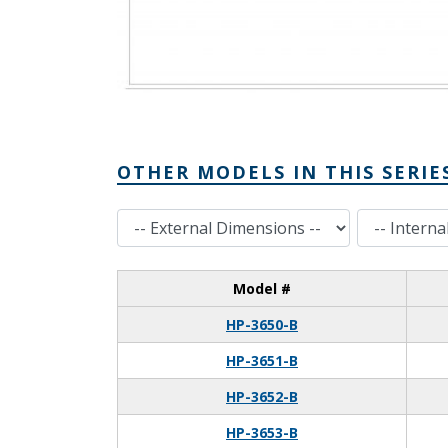
OTHER MODELS IN THIS SERIE
External Dimensions
Internal Dimensions
Model #
HP-3650-B
HP-3651-B
HP-3652-B
HP-3653-B