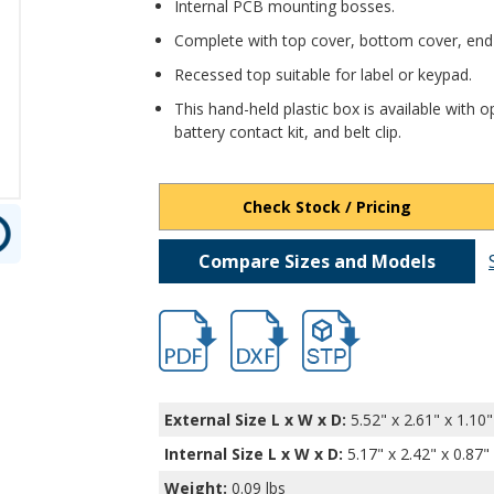
Internal PCB mounting bosses.
Complete with top cover, bottom cover, end
Recessed top suitable for label or keypad.
This hand-held plastic box is available with op
battery contact kit, and belt clip.
Check Stock / Pricing
Compare Sizes and Models
hb3654.pdf
hb3654.dxf
file/d/1V5NnHTuqdegxs7t_
External Size L x W x D:
5.52" x 2.61" x 1.10"
Internal Size L x W x D
:
5.17" x 2.42" x 0.87"
Weight:
0.09 lbs