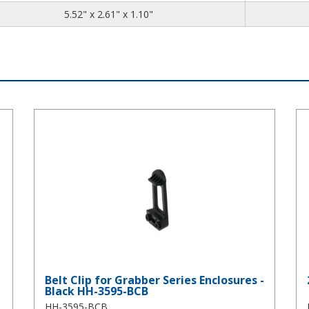
5.52
2.61
1.10
5.52" x 2.61" x 1.10"
45
Belt Clip for Grabber Series Enclosures - Black HH-3595-BCB
2 
Belt Clip for Grabber Series Enclosures -
Black HH-3595-BCB
HH-3595-BCB