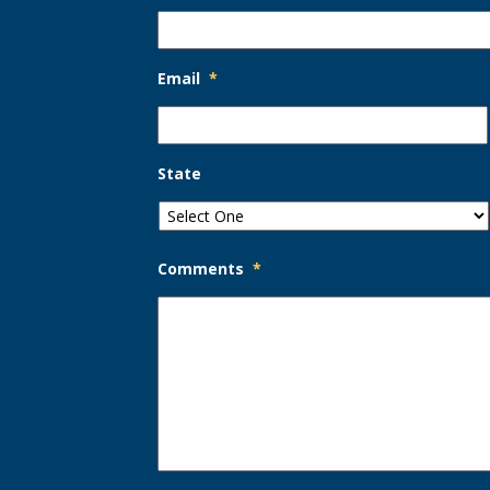
Email
*
State
Comments
*