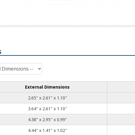
S
External Dimensions
2.65
2.61
1.10
2.65" x 2.61" x 1.10"
3.64
2.61
1.10
3.64" x 2.61" x 1.10"
4.38
2.95
0.99
4.38" x 2.95" x 0.99"
4.44
1.41
1.02
4.44" x 1.41" x 1.02"