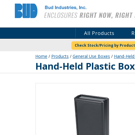
Bud Industries
All Products
R
Check Stock/Pricing by Product
Home
/
Products
/
General Use Boxes
/
Hand-Held 
HP-3654-B
Hand-Held Plastic Box