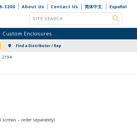
6-3200
About Us
Contact Us
简体中文
Español
Site Search
Custom Enclosures
NG
Find a Distributor / Rep
F-2194
 screws – order separately)