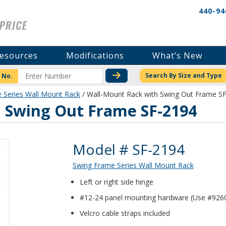
440-94
esources
Modifications
What’s New
CHECK STOCK OR PRICI
Search By Size and Type
 No.
 Series Wall Mount Rack
/ Wall-Mount Rack with Swing Out Frame S
 Swing Out Frame SF-2194
Product Details
Model # SF-2194
Swing Frame Series Wall Mount Rack
Left or right side hinge
#12-24 panel mounting hardware (Use #9260
Velcro cable straps included