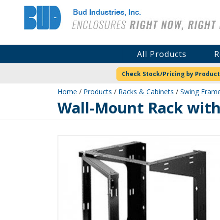
Bud Industries
All Products
R
Check Stock/Pricing by Product
Home
/
Products
/
Racks & Cabinets
/
Swing Frame
SF-2194
Wall-Mount Rack with