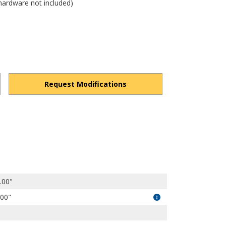
hardware not included)
Request Modifications
dPqM2xhJobg8RAKrT/view?usp=drivesdk
.00"
.00"