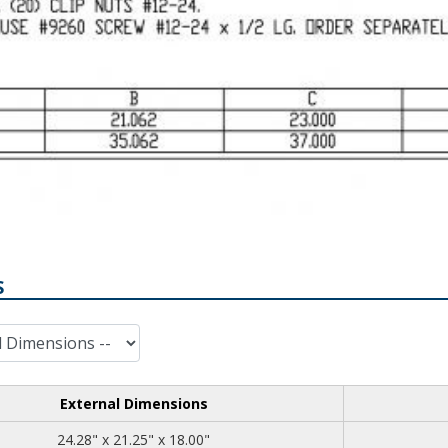
S
External Dimensions
24.28
21.25
18.00
24.28" x 21.25" x 18.00"