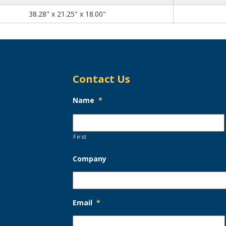
38.28
21.25
18.00
38.28" x 21.25" x 18.00"
Contact Us
Name
*
First
Company
Email
*