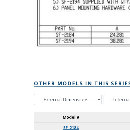
OTHER MODELS IN THIS SERIE
External Dimensions
Internal Dimensions
Model #
SF-2184