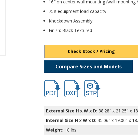
16″ on center wall mounting (wall mounting 
75# equipment load capacity
Knockdown Assembly
Finish: Black Textured
Check Stock / Pricing
Compare Sizes and Models
hb2184.pdf
hb2184-1.dxf
file/d/1BMktaQPyGaa_Wpp
External Size H x W x D:
38.28" x 21.25" x 18
Internal Size H x W x D
:
35.06" x 19.00" x 18
Weight:
18 lbs