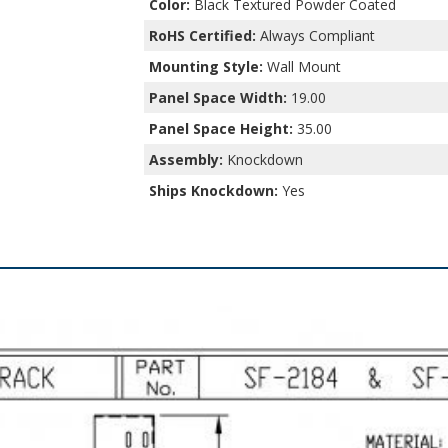
Color:
Black Textured Powder Coated
RoHS Certified:
Always Compliant
Mounting Style:
Wall Mount
Panel Space Width:
19.00
Panel Space Height:
35.00
Assembly:
Knockdown
Ships Knockdown:
Yes