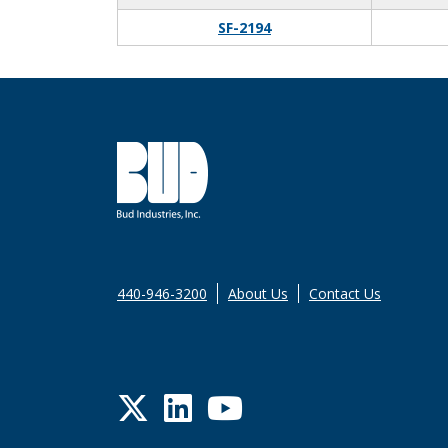
SF-2194
440-946-3200
About Us
Contact Us
Twitter
LinkedIn
YouTube