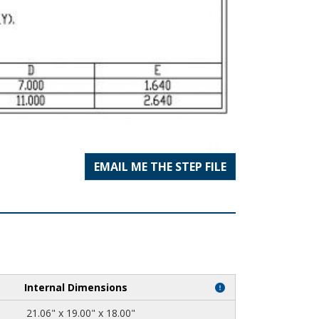
EMAIL ME THE STEP FILE
Internal Dimensions
21.06" x 19.00" x 18.00"