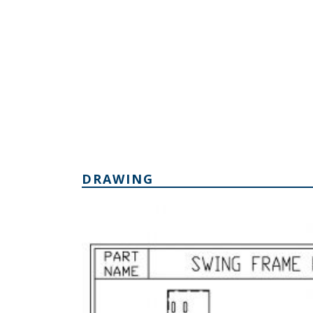
DRAWING