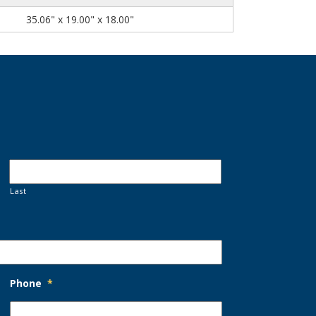
35.06" x 19.00" x 18.00"
Last
Phone
*