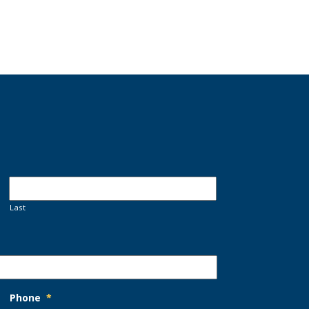
Last
Phone
*