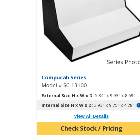
Compucab Dual-Slope Al
Compucab Series
Model # SC-13100
External Size H x W x D:
5.34" x 9.93" x 8.69"
Internal Size H x W x D:
3.93" x 9.75" x 4.28"
View All Details
Check Stock / Pricing