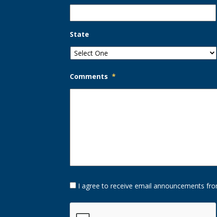
State
Comments
*
Opt-
I agree to receive email announcements fro
In
Option
CAPTCHA