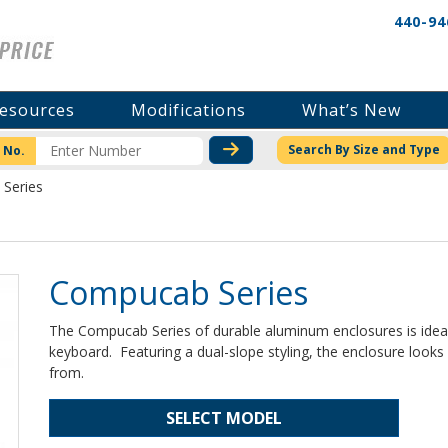
440-94
esources
Modifications
What’s New
CHECK STOCK OR PRICI
Search By Size and Type
 No.
Series
Compucab Series
The Compucab Series of durable aluminum enclosures is ideal
keyboard. Featuring a dual-slope styling, the enclosure loo
from.
SELECT MODEL