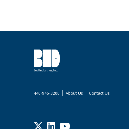
440-946-3200
About Us
Contact Us
Twitter
LinkedIn
YouTube