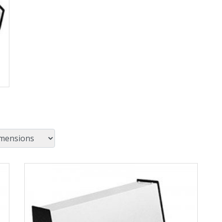
View Product Detials