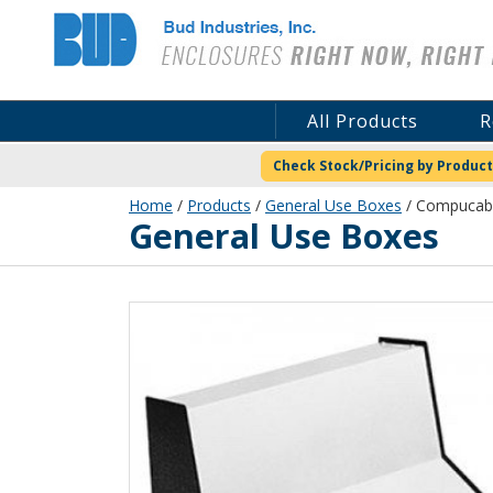
Bud Industries
All Products
R
Check Stock/Pricing by Product
Home
/
Products
/
General Use Boxes
/ Compucab 
General Use Boxes