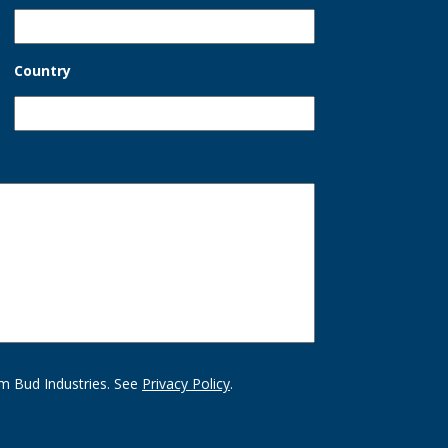
Country
m Bud Industries. See
Privacy Policy
.