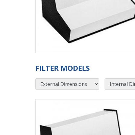
FILTER MODELS
External Dimensions
Internal Dimensions
View Product Detials