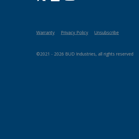
Warranty
Privacy Policy
Unsubscribe
©2021 - 2026 BUD Industries, all rights reserved