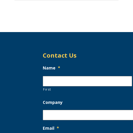
Contact Us
Name
*
First
Company
Email
*