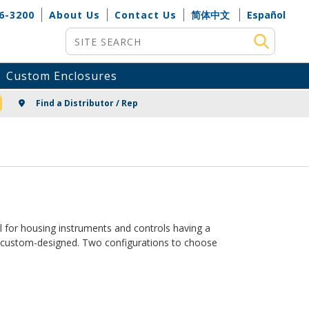
6-3200
About Us
Contact Us
简体中文
Español
Site Search
Custom Enclosures
NG
Find a Distributor / Rep
 for housing instruments and controls having a
ks custom-designed. Two configurations to choose