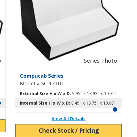
uminum Enclosure SC-13100
Compucab Dual-Slope Alumin
Compucab Series
Model # SC-13101
External Size H x W x D:
9.95" x 13.93" x 10.75"
Internal Size H x W x D:
8.49" x 13.75" x 10.00"
View All Details
Check Stock / Pricing