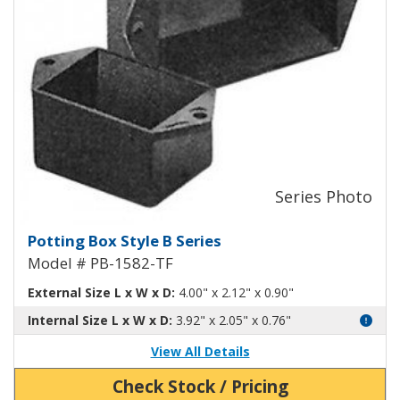
Potting Box Style B Plastic Box 
Potting Box Style B Series
Model # PB-1582-TF
External Size L x W x D:
4.00" x 2.12" x 0.90"
Internal Size L x W x D:
3.92" x 2.05" x 0.76"
View All Details
Check Stock / Pricing