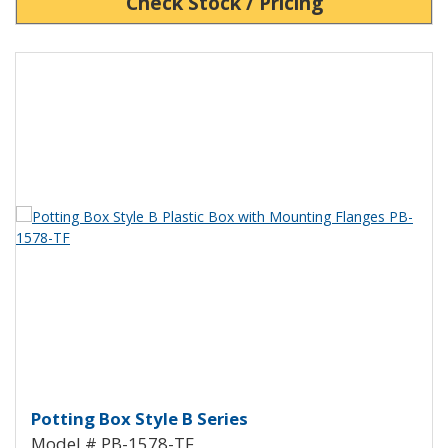
Check Stock / Pricing
View Product Detials
Potting Box Style B Plastic Box 
Potting Box Style B Series
Model # PB-1578-TF