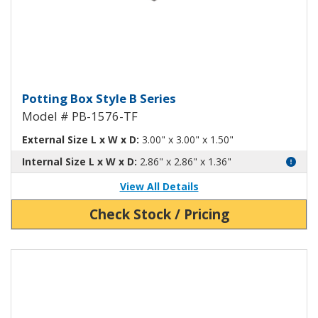
Potting Box Style B Plastic Box 
Potting Box Style B Series
Model # PB-1576-TF
External Size L x W x D:
3.00" x 3.00" x 1.50"
Internal Size L x W x D:
2.86" x 2.86" x 1.36"
View All Details
Check Stock / Pricing
View Product Detials