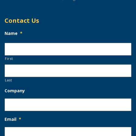
Contact Us
Name
*
First
Last
Company
Email
*