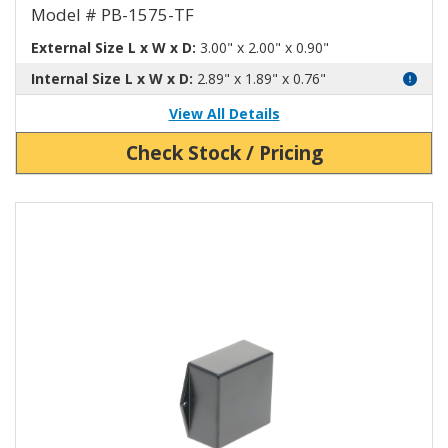
Model # PB-1575-TF
External Size L x W x D:
3.00" x 2.00" x 0.90"
Internal Size L x W x D:
2.89" x 1.89" x 0.76"
View All Details
Check Stock / Pricing
View Product Detials