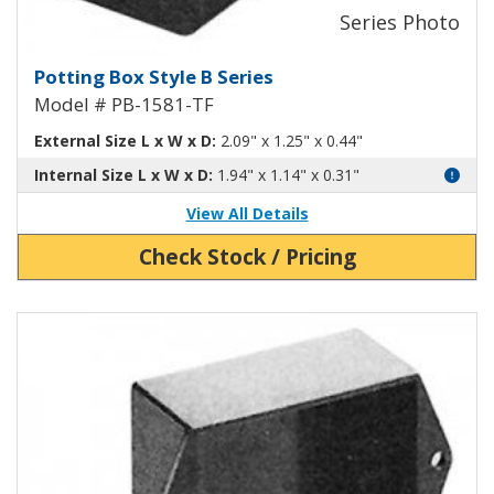
Potting Box Style B Plastic Box 
Potting Box Style B Series
Model # PB-1581-TF
External Size L x W x D:
2.09" x 1.25" x 0.44"
Internal Size L x W x D:
1.94" x 1.14" x 0.31"
View All Details
Check Stock / Pricing
View Product Detials