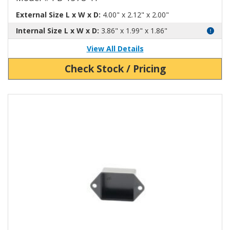
External Size L x W x D:
4.00" x 2.12" x 2.00"
Internal Size L x W x D:
3.86" x 1.99" x 1.86"
View All Details
Check Stock / Pricing
View Product Detials