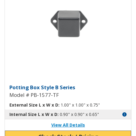
Potting Box Style B Plastic Box 
Potting Box Style B Series
Model # PB-1577-TF
External Size L x W x D:
1.00" x 1.00" x 0.75"
Internal Size L x W x D:
0.90" x 0.90" x 0.65"
View All Details