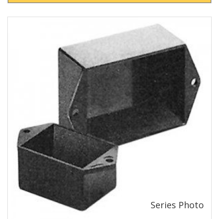
View Product Detials