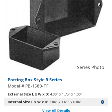
Potting Box B Plastic Box with 
Potting Box Style B Series
Model # PB-1580-TF
External Size L x W x D:
4.00" x 1.75" x 1.00"
Internal Size L x W x D:
3.86" x 1.61" x 0.86"
View All Details