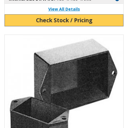
View All Details
Check Stock / Pricing
View Product Detials