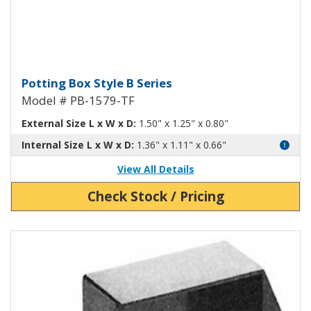
Potting Box Style B Plastic Box 
Potting Box Style B Series
Model # PB-1579-TF
External Size L x W x D:
1.50" x 1.25" x 0.80"
Internal Size L x W x D:
1.36" x 1.11" x 0.66"
View All Details
Check Stock / Pricing
View Product Detials