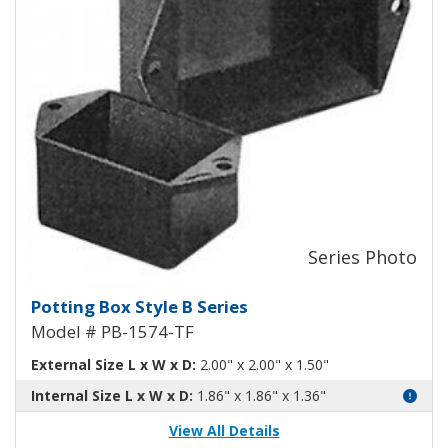
Potting Box Style B Plastic Box 
Potting Box Style B Series
Model # PB-1574-TF
External Size L x W x D:
2.00" x 2.00" x 1.50"
Internal Size L x W x D:
1.86" x 1.86" x 1.36"
View All Details