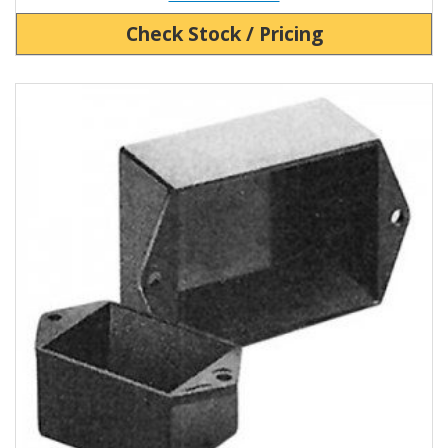
Check Stock / Pricing
View Product Detials