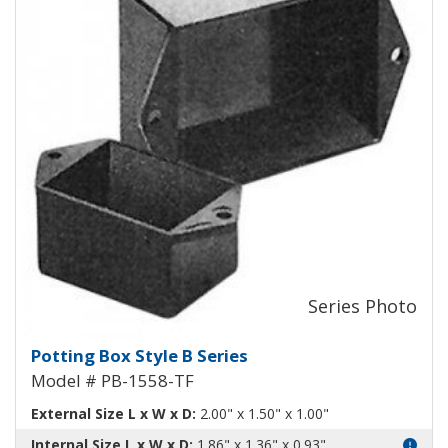
Potting Box Style B Plastic Box 
Potting Box Style B Series
Model # PB-1558-TF
External Size L x W x D:
2.00" x 1.50" x 1.00"
Internal Size L x W x D:
1.86" x 1.36" x 0.93"