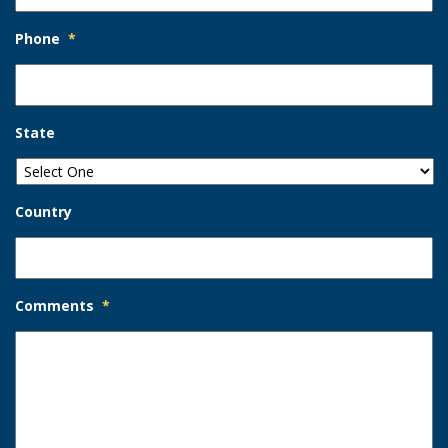
Phone
*
State
Country
Comments
*