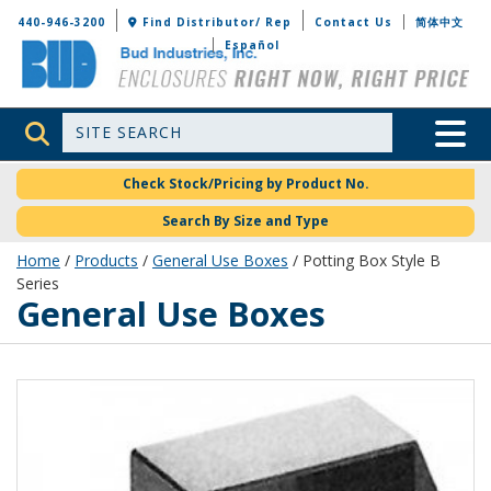
Bud Industries
440-946-3200
Find Distributor/ Rep
Contact Us
简体中文
Español
Site Search
Toggle 
Check Stock/Pricing by Product No.
Search By Size and Type
Home
/
Products
/
General Use Boxes
/ Potting Box Style B
Series
General Use Boxes