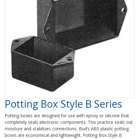
Potting Box Style B Series
Potting boxes are designed for use with epoxy or silicone that
completely seals electronic components. This practice seals out
moisture and stabilizes connections. Bud’s ABS plastic potting
boxes are economical and lightweight. Potting Box Style B