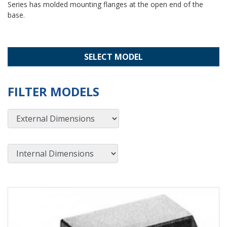
Series has molded mounting flanges at the open end of the
base.
SELECT MODEL
FILTER MODELS
External Dimensions
Internal Dimensions
View Product Detials