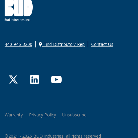
440-946-3200
Find Distributor/ Rep
Contact Us
Twitter
LinkedIn
YouTube
Warranty
Privacy Policy
Unsubscribe
©2021 - 2026 BUD Industries, all rights reserved