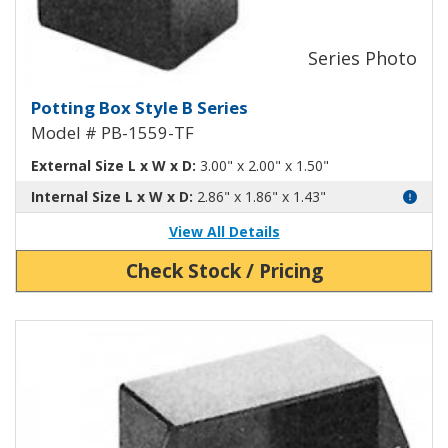
Potting Box Style B Plastic Box 
Potting Box Style B Series
Model # PB-1559-TF
External Size L x W x D:
3.00" x 2.00" x 1.50"
Internal Size L x W x D:
2.86" x 1.86" x 1.43"
View All Details
Check Stock / Pricing
View Product Detials