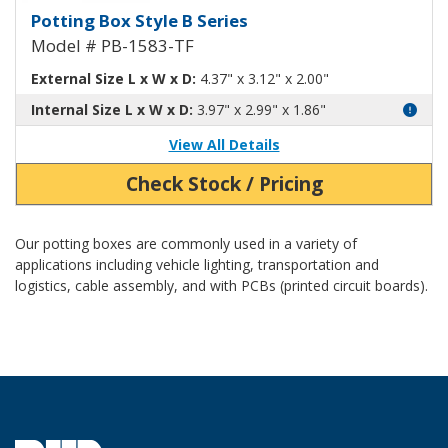
Potting Box Style B Plastic Box 
Potting Box Style B Series
Model # PB-1583-TF
External Size L x W x D:
4.37" x 3.12" x 2.00"
Internal Size L x W x D:
3.97" x 2.99" x 1.86"
View All Details
Check Stock / Pricing
Our potting boxes are commonly used in a variety of
applications including vehicle lighting, transportation and
logistics, cable assembly, and with PCBs (printed circuit boards).