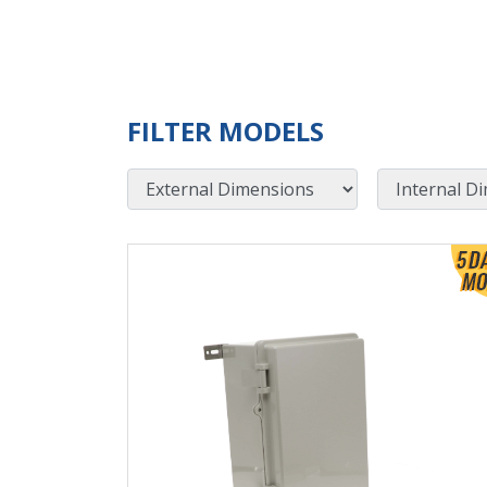
FILTER MODELS
External Dimensions
Internal Dimensions
View Product Detials