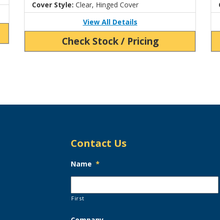
Cover Style:
Clear, Hinged Cover
View All Details
Check Stock / Pricing
Contact Us
Name
*
First
Company