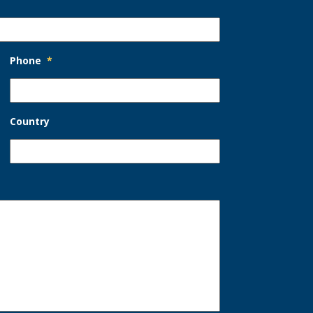
Phone
*
Country