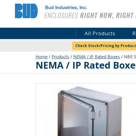
Bud Industries
All Products
R
Check Stock/Pricing by Product
Home
/
Products
/
NEMA / IP Rated Boxes
/ NBE 
NEMA / IP Rated Boxe