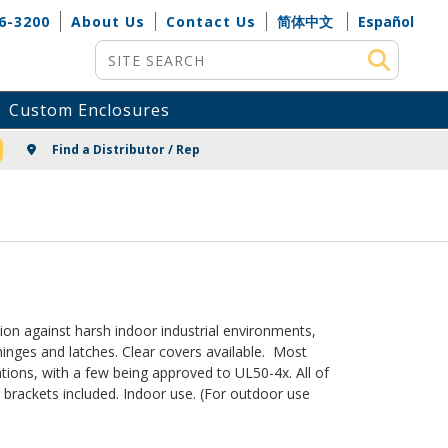
6-3200
About Us
Contact Us
简体中文
Español
Site Search
Custom Enclosures
NG
Find a Distributor / Rep
on against harsh indoor industrial environments,
inges and latches. Clear covers available. Most
ions, with a few being approved to UL50-4x. All of
brackets included. Indoor use. (For outdoor use