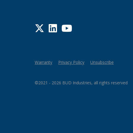
Twitter
LinkedIn
YouTube
Warranty
Privacy Policy
Unsubscribe
©2021 - 2026 BUD Industries, all rights reserved