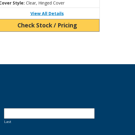
Cover Style:
Clear, Hinged Cover
View All Details
Check Stock / Pricing
Last