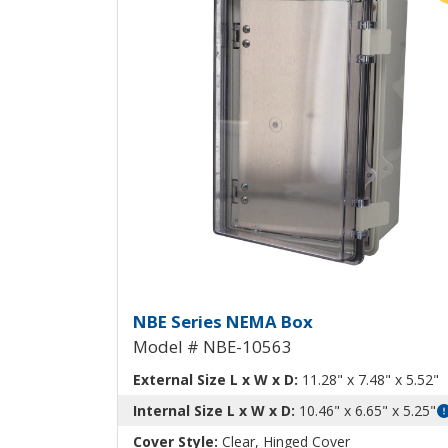
NEMA Box with Aluminu
NBE Series NEMA Box
Model # NBE-10563
External Size L x W x D:
11.28" x 7.48" x 5.52"
Internal Size L x W x D:
10.46" x 6.65" x 5.25"
Cover Style:
Clear, Hinged Cover