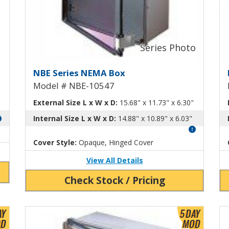
m Swing-Out Panel NBE-10543
NEMA Box with Aluminum Swi
N
NBE Series NEMA Box
Model # NBE-10547
External Size L x W x D:
15.68" x 11.73" x 6.30"
Internal Size L x W x D:
14.88" x 10.89" x 6.03"
Cover Style:
Opaque, Hinged Cover
View All Details
Check Stock / Pricing
View Product Detials
Vi