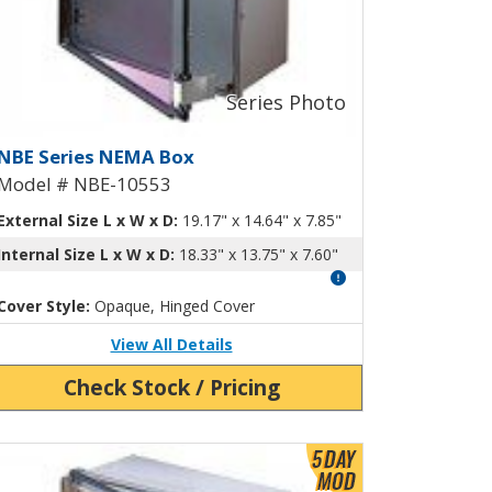
ng-Out Panel NBE-10547
EMA Box with Aluminum Swing-Ou
NBE Series NEMA Box
Model # NBE-10553
External Size L x W x D:
19.17" x 14.64" x 7.85"
Internal Size L x W x D:
18.33" x 13.75" x 7.60"
Cover Style:
Opaque, Hinged Cover
View All Details
Check Stock / Pricing
ew Product Detials