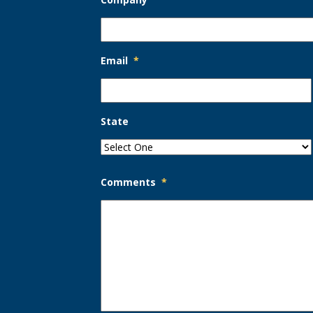
Email
*
State
Comments
*