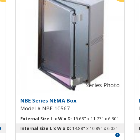
m Swing-Out Panel NBE-10563
NEMA Box with Aluminum Swi
N
NBE Series NEMA Box
Model # NBE-10567
External Size L x W x D:
15.68" x 11.73" x 6.30"
Internal Size L x W x D:
14.88" x 10.89" x 6.03"