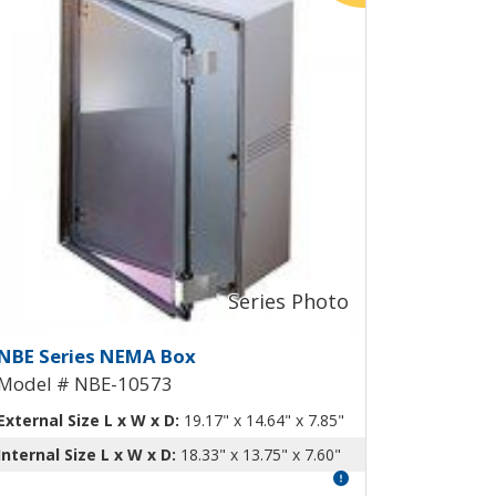
ng-Out Panel NBE-10567
EMA Box with Aluminum Swing-Ou
NBE Series NEMA Box
Model # NBE-10573
External Size L x W x D:
19.17" x 14.64" x 7.85"
Internal Size L x W x D:
18.33" x 13.75" x 7.60"