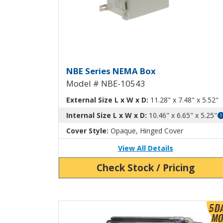
NEMA Box with Aluminu
NBE Series NEMA Box
Model # NBE-10543
External Size L x W x D:
11.28" x 7.48" x 5.52"
Internal Size L x W x D:
10.46" x 6.65" x 5.25"
Cover Style:
Opaque, Hinged Cover
View All Details
Check Stock / Pricing
View Product Detials