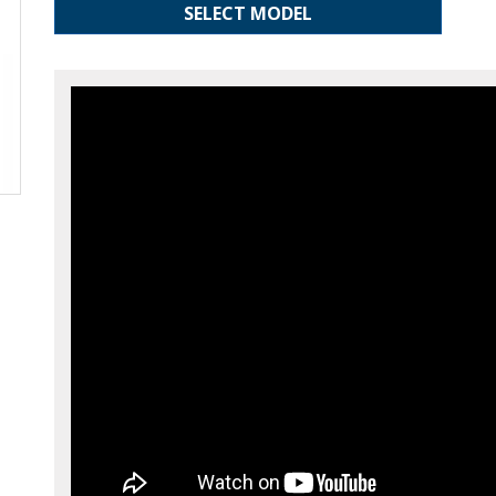
SELECT MODEL