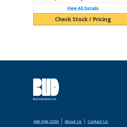
View All Details
Check Stock / Pricing
440-946-3200
About Us
Contact Us