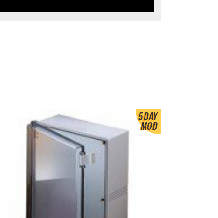
ew Product Detials