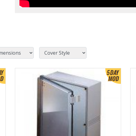
Cover Style
View Product Detials
Vi