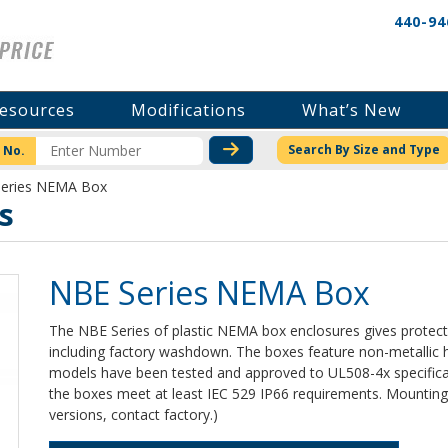
440-94
esources
Modifications
What’s New
CHECK STOCK OR PRICI
Search By Size and Type
 No.
Series NEMA Box
s
NBE Series NEMA Box
The NBE Series of plastic NEMA box enclosures gives protecti
including factory washdown. The boxes feature non-metallic h
models have been tested and approved to UL508-4x specificat
the boxes meet at least IEC 529 IP66 requirements. Mounting 
versions, contact factory.)