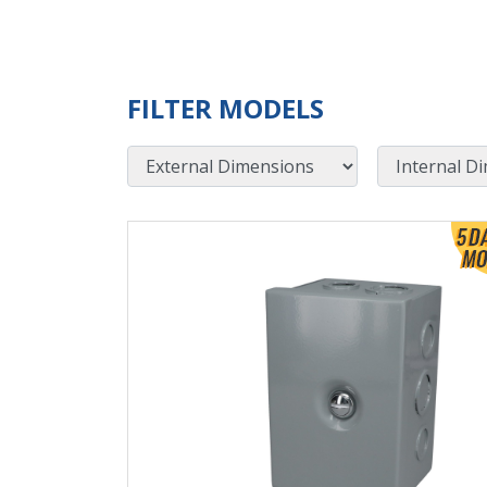
FILTER MODELS
External Dimensions
Internal Dimensions
View Product Detials