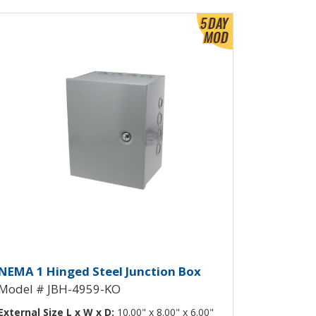
ew Product Detials
ockouts JBH-4958-KO
inged Junction Box with Knockou
NEMA 1 Hinged Steel Junction Box
Model # JBH-4959-KO
External Size L x W x D:
10.00" x 8.00" x 6.00"