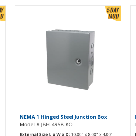
View Product Detials
Vi
h Knockouts JBH-4957-KO
Hinged Junction Box with Kn
H
NEMA 1 Hinged Steel Junction Box
Model # JBH-4958-KO
External Size L x W x D:
10.00" x 8.00" x 4.00"