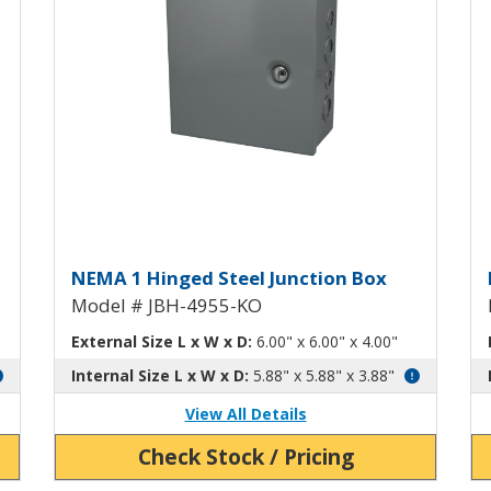
h Knockouts JBH-4954-KO
Hinged Junction Box with Kn
H
NEMA 1 Hinged Steel Junction Box
Model # JBH-4955-KO
External Size L x W x D:
6.00" x 6.00" x 4.00"
Internal Size L x W x D:
5.88" x 5.88" x 3.88"
View All Details
Check Stock / Pricing