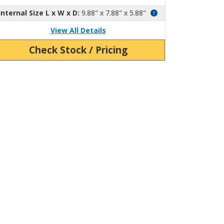
Internal Size L x W x D:
9.88" x 7.88" x 5.88"
View All Details
Check Stock / Pricing