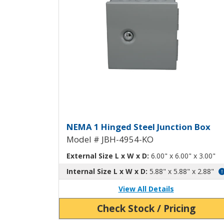
Hinged Junction Box wit
NEMA 1 Hinged Steel Junction Box
Model # JBH-4954-KO
External Size L x W x D:
6.00" x 6.00" x 3.00"
Internal Size L x W x D:
5.88" x 5.88" x 2.88"
View All Details
Check Stock / Pricing