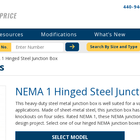
440-94
esources
Modifications
What’s New
CHECK STOCK OR PRICI
Search By Size and Type
 No.
1 Hinged Steel Junction Box
s
NEMA 1 Hinged Steel Junct
This heavy-duty steel metal junction box is well suited for a va
applications. Made of sheet-metal steel, this junction box ha
knockouts on four sides. Rated NEMA 1, these NEMA junction 
design project. Select one of our hinged NEMA junction boxes
SELECT MODEL