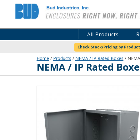
Bud Industries
All Products
R
Check Stock/Pricing by Product
Home
/
Products
/
NEMA / IP Rated Boxes
/ NEMA 
NEMA / IP Rated Boxe