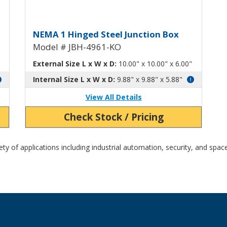
h Knockouts JBH-4960-KO
Hinged Junction Box with Kn
NEMA 1 Hinged Steel Junction Box
Model # JBH-4961-KO
External Size L x W x D:
10.00" x 10.00" x 6.00"
Internal Size L x W x D:
9.88" x 9.88" x 5.88"
View All Details
Check Stock / Pricing
y of applications including industrial automation, security, and space