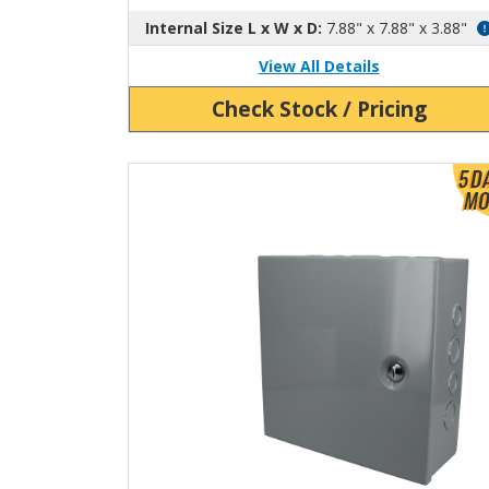
Internal Size L x W x D:
7.88" x 7.88" x 3.88"
View All Details
Check Stock / Pricing
View Product Detials