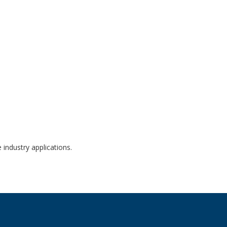
ockouts JBH-4961-KO
 industry applications.