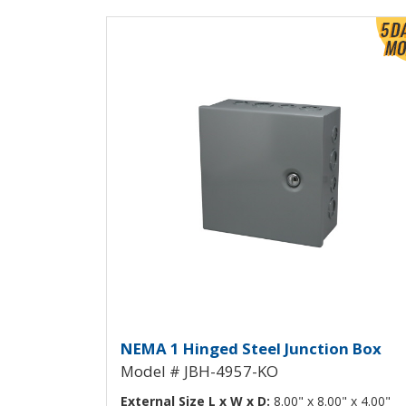
View Product Detials
Hinged Junction Box wit
NEMA 1 Hinged Steel Junction Box
Model # JBH-4957-KO
External Size L x W x D:
8.00" x 8.00" x 4.00"