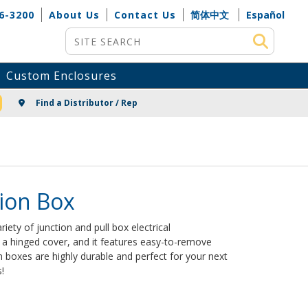
6-3200
About Us
Contact Us
简体中文
Español
Site Search
Custom Enclosures
NG
Find a Distributor / Rep
ion Box
riety of junction and pull box electrical
s a hinged cover, and it features easy-to-remove
boxes are highly durable and perfect for your next
!