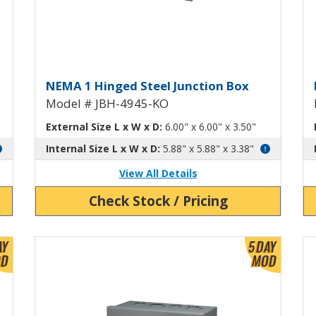
h Knockouts JBH-4944-KO
Hinged Junction Box with Kn
H
NEMA 1 Hinged Steel Junction Box
Model # JBH-4945-KO
External Size L x W x D:
6.00" x 6.00" x 3.50"
Internal Size L x W x D:
5.88" x 5.88" x 3.38"
View All Details
Check Stock / Pricing
View Product Detials
Vi