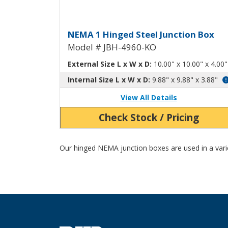
Hinged Junction Box wit
NEMA 1 Hinged Steel Junction Box
Model # JBH-4960-KO
External Size L x W x D:
10.00" x 10.00" x 4.00"
Internal Size L x W x D:
9.88" x 9.88" x 3.88"
View All Details
Check Stock / Pricing
Our hinged NEMA junction boxes are used in a variet