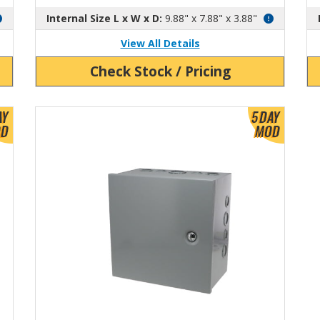
Internal Size L x W x D:
9.88" x 7.88" x 3.88"
View All Details
Check Stock / Pricing
View Product Detials