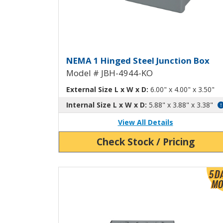
Hinged Junction Box wit
NEMA 1 Hinged Steel Junction Box
Model # JBH-4944-KO
External Size L x W x D:
6.00" x 4.00" x 3.50"
Internal Size L x W x D:
5.88" x 3.88" x 3.38"
View All Details
Check Stock / Pricing
View Product Detials