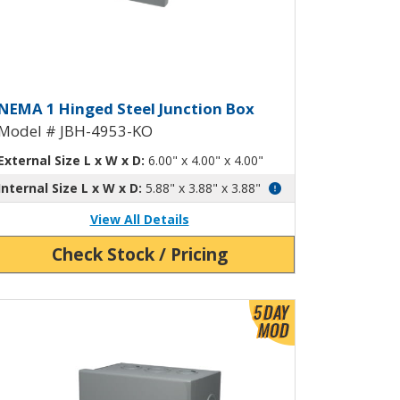
ockouts JBH-4945-KO
inged Junction Box with Knockou
NEMA 1 Hinged Steel Junction Box
Model # JBH-4953-KO
External Size L x W x D:
6.00" x 4.00" x 4.00"
Internal Size L x W x D:
5.88" x 3.88" x 3.88"
View All Details
Check Stock / Pricing
ew Product Detials