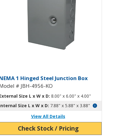
ockouts JBH-4955-KO
inged Junction Box with Knockou
NEMA 1 Hinged Steel Junction Box
Model # JBH-4956-KO
External Size L x W x D:
8.00" x 6.00" x 4.00"
Internal Size L x W x D:
7.88" x 5.88" x 3.88"
View All Details
Check Stock / Pricing