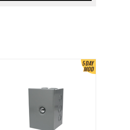
ew Product Detials