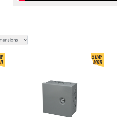
View Product Detials
Vi