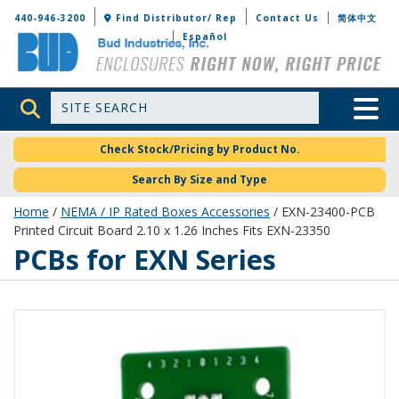
Bud Industries
440-946-3200
Find Distributor/ Rep
Contact Us
简体中文
Español
Site Search
Toggle 
Check Stock/Pricing by Product No.
Search By Size and Type
Home
/
NEMA / IP Rated Boxes Accessories
/ EXN-23400-PCB
Printed Circuit Board 2.10 x 1.26 Inches Fits EXN-23350
PCBs for EXN Series