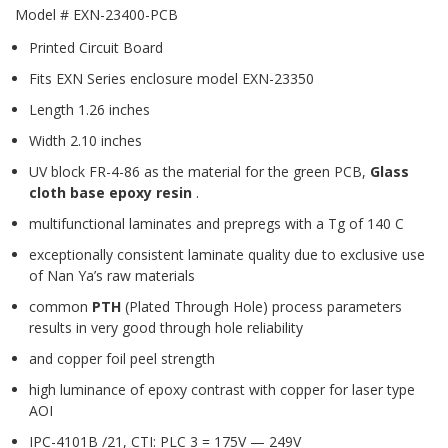
Model # EXN-23400-PCB
Printed Circuit Board
Fits EXN Series enclosure model EXN-23350
Length 1.26 inches
Width 2.10 inches
UV block FR-4-86 as the material for the green PCB,
Glass
cloth base epoxy resin
.
multifunctional laminates and prepregs with a Tg of 140 C
exceptionally consistent laminate quality due to exclusive use
of Nan Ya’s raw materials
common
PTH
(Plated Through Hole) process parameters
results in very good through hole reliability
and copper foil peel strength
high luminance of epoxy contrast with copper for laser type
AOI
IPC-4101B /21, CTI: PLC 3 = 175V — 249V