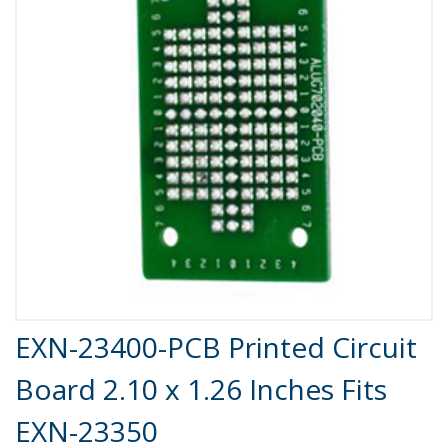
Product Details
EXN-23400-PCB Printed Circuit
Board 2.10 x 1.26 Inches Fits
EXN-23350