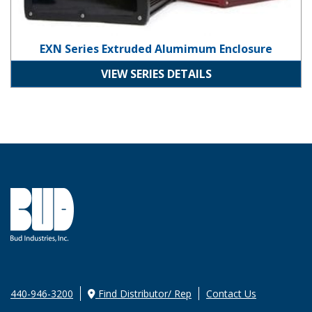
EXN Series Extruded Alumimum Enclosure
VIEW SERIES DETAILS
440-946-3200
Find Distributor/ Rep
Contact Us