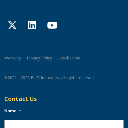
Twitter
LinkedIn
YouTube
Warranty
Privacy Policy
Unsubscribe
©2021 - 2026 BUD Industries, all rights reserved
Contact Us
Name
*