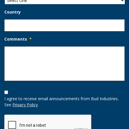
Country
Comments
*
Opt-
In
I agree to receive email announcements from Bud Industries.
Option
See
Privacy Policy
.
CAPTCHA