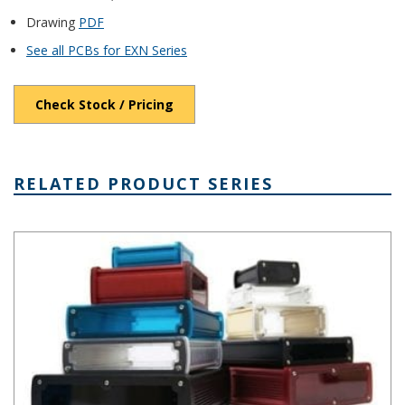
Drawing
PDF
See all PCBs for EXN Series
Check Stock / Pricing
RELATED PRODUCT SERIES
EXN Series Extruded Alumimum Enclosure