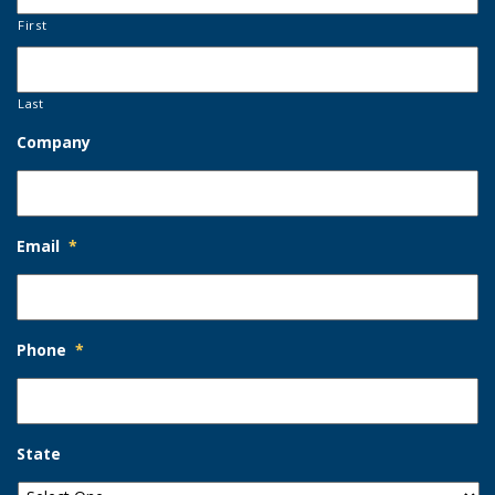
First
Last
Company
Email
*
Phone
*
State