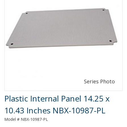
Product Details
Plastic Internal Panel 14.25 x
10.43 Inches NBX-10987-PL
Model # NBX-10987-PL