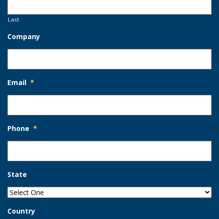
Last
Company
Email
*
Phone
*
State
Country