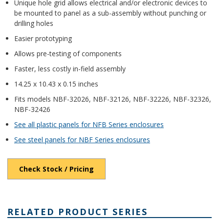
Unique hole grid allows electrical and/or electronic devices to
be mounted to panel as a sub-assembly without punching or
drilling holes
Easier prototyping
Allows pre-testing of components
Faster, less costly in-field assembly
14.25 x 10.43 x 0.15 inches
Fits models NBF-32026, NBF-32126, NBF-32226, NBF-32326,
NBF-32426
See all plastic panels for NFB Series enclosures
See steel panels for NBF Series enclosures
Check Stock / Pricing
RELATED PRODUCT SERIES