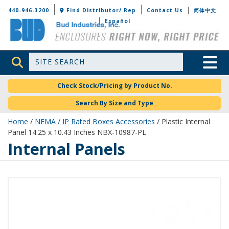
Bud Industries
440-946-3200
Find Distributor/ Rep
Contact Us
简体中文
Español
Site Search
Toggle 
Check Stock/Pricing by Product No.
Search By Size and Type
Home
/
NEMA / IP Rated Boxes Accessories
/ Plastic Internal
Panel 14.25 x 10.43 Inches NBX-10987-PL
Internal Panels