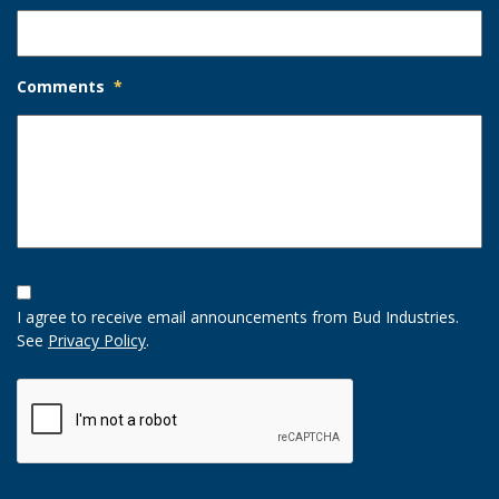
Comments
*
Opt-
In
I agree to receive email announcements from Bud Industries.
Option
See
Privacy Policy
.
CAPTCHA