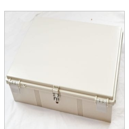
NBF Series NEMA Box