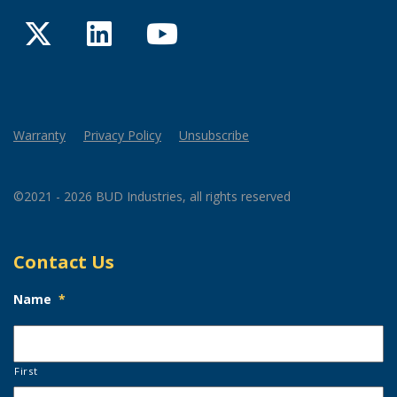
Twitter
LinkedIn
YouTube
Warranty
Privacy Policy
Unsubscribe
©2021 - 2026 BUD Industries, all rights reserved
Contact Us
Name
*
First