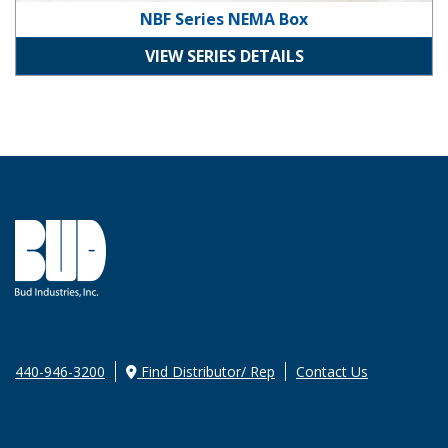
NBF Series NEMA Box
VIEW SERIES DETAILS
440-946-3200
Find Distributor/ Rep
Contact Us