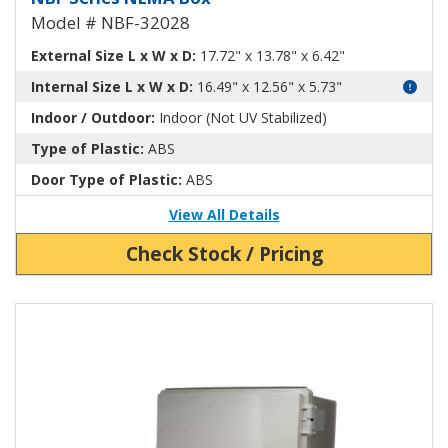
Model # NBF-32028
External Size L x W x D:
17.72" x 13.78" x 6.42"
Internal Size L x W x D:
16.49" x 12.56" x 5.73"
Indoor / Outdoor:
Indoor (Not UV Stabilized)
Type of Plastic:
ABS
Door Type of Plastic:
ABS
View All Details
Check Stock / Pricing
View Product Detials