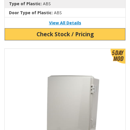
Type of Plastic:
ABS
Door Type of Plastic:
ABS
View All Details
Check Stock / Pricing
View Product Detials