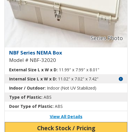
NEMA Enclosure ABS Plastic NB
NBF Series NEMA Box
Model # NBF-32020
External Size L x W x D:
11.99" x 7.99" x 8.01"
Internal Size L x W x D:
11.02" x 7.02" x 7.42"
Indoor / Outdoor:
Indoor (Not UV Stabilized)
Type of Plastic:
ABS
Door Type of Plastic:
ABS
View All Details
Check Stock / Pricing