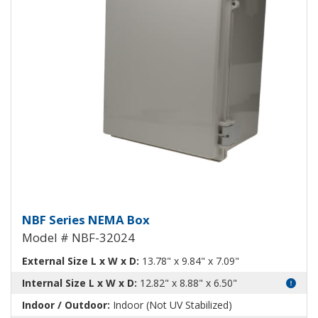
NEMA Enclosure ABS Plastic NB
NBF Series NEMA Box
Model # NBF-32024
External Size L x W x D:
13.78" x 9.84" x 7.09"
Internal Size L x W x D:
12.82" x 8.88" x 6.50"
Indoor / Outdoor:
Indoor (Not UV Stabilized)