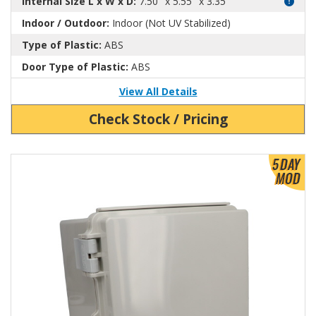
Internal Size L x W x D:
7.50" x 5.55" x 3.35"
Indoor / Outdoor:
Indoor (Not UV Stabilized)
Type of Plastic:
ABS
Door Type of Plastic:
ABS
View All Details
Check Stock / Pricing
View Product Detials