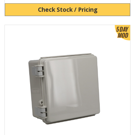
Check Stock / Pricing
View Product Detials