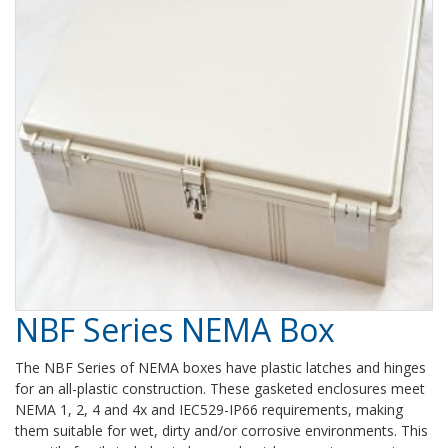
NBF Series NEMA Box
The NBF Series of NEMA boxes have plastic latches and hinges
for an all-plastic construction. These gasketed enclosures meet
NEMA 1, 2, 4 and 4x and IEC529-IP66 requirements, making
them suitable for wet, dirty and/or corrosive environments. This