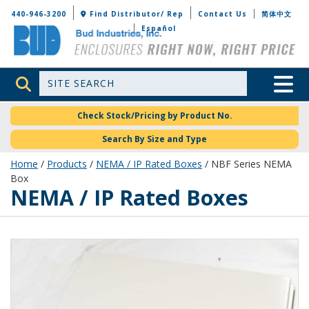
Bud Industries
440-946-3200
Find Distributor/ Rep
Contact Us
简体中文
Español
Site Search
Toggle 
Check Stock/Pricing by Product No.
Search By Size and Type
Home
/
Products
/
NEMA / IP Rated Boxes
/ NBF Series NEMA
Box
NEMA / IP Rated Boxes