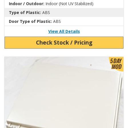
Indoor / Outdoor:
Indoor (Not UV Stabilized)
Type of Plastic:
ABS
Door Type of Plastic:
ABS
View All Details
Check Stock / Pricing
View Product Detials