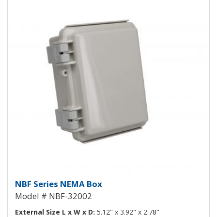
NEMA Enclosure ABS Plastic NB
NBF Series NEMA Box
Model # NBF-32002
External Size L x W x D:
5.12" x 3.92" x 2.78"