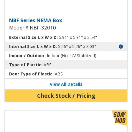
NEMA Enclosure ABS Plastic NB
NBF Series NEMA Box
Model # NBF-32010
External Size L x W x D:
5.91" x 5.91" x 3.54"
Internal Size L x W x D:
5.26" x 5.26" x 3.03"
Indoor / Outdoor:
Indoor (Not UV Stabilized)
Type of Plastic:
ABS
Door Type of Plastic:
ABS
View All Details
Check Stock / Pricing
View Product Detials