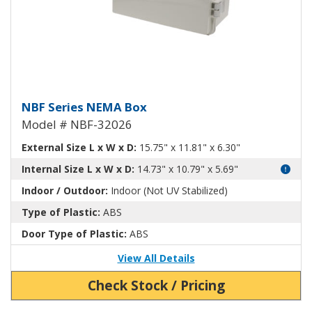
NEMA Enclosure ABS Plastic NB
NBF Series NEMA Box
Model # NBF-32026
External Size L x W x D:
15.75" x 11.81" x 6.30"
Internal Size L x W x D:
14.73" x 10.79" x 5.69"
Indoor / Outdoor:
Indoor (Not UV Stabilized)
Type of Plastic:
ABS
Door Type of Plastic:
ABS
View All Details
Check Stock / Pricing