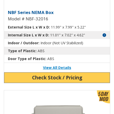
NEMA Enclosure ABS Plastic NB
NBF Series NEMA Box
Model # NBF-32016
External Size L x W x D:
11.99" x 7.99" x 5.22"
Internal Size L x W x D:
11.01" x 7.02" x 4.62"
Indoor / Outdoor:
Indoor (Not UV Stabilized)
Type of Plastic:
ABS
Door Type of Plastic:
ABS
View All Details
Check Stock / Pricing
View Product Detials