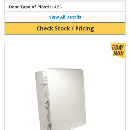
Door Type of Plastic:
ABS
View All Details
Check Stock / Pricing
View Product Detials