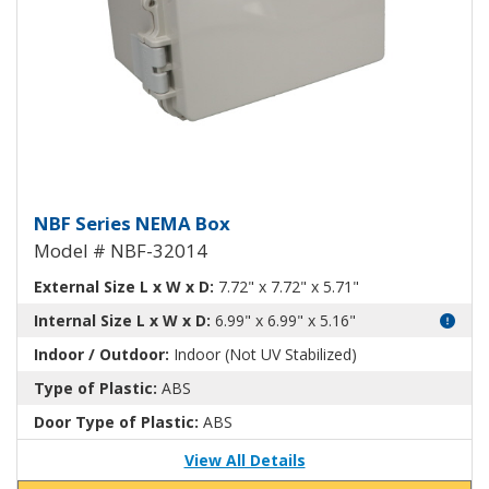
NEMA Enclosure ABS Plastic NB
NBF Series NEMA Box
Model # NBF-32014
External Size L x W x D:
7.72" x 7.72" x 5.71"
Internal Size L x W x D:
6.99" x 6.99" x 5.16"
Indoor / Outdoor:
Indoor (Not UV Stabilized)
Type of Plastic:
ABS
Door Type of Plastic:
ABS
View All Details