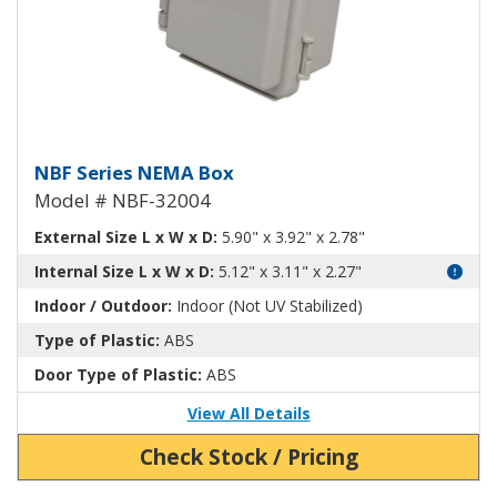
NEMA Enclosure ABS Plastic NB
NBF Series NEMA Box
Model # NBF-32004
External Size L x W x D:
5.90" x 3.92" x 2.78"
Internal Size L x W x D:
5.12" x 3.11" x 2.27"
Indoor / Outdoor:
Indoor (Not UV Stabilized)
Type of Plastic:
ABS
Door Type of Plastic:
ABS
View All Details
Check Stock / Pricing