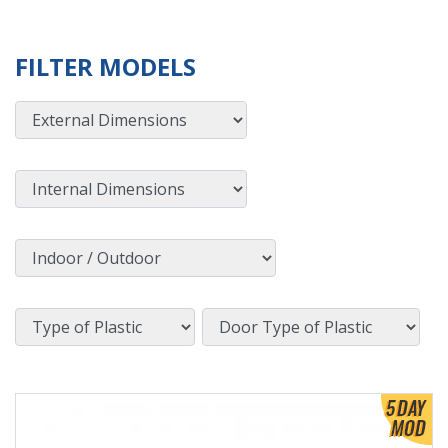
FILTER MODELS
External Dimensions
Internal Dimensions
Indoor / Outdoor
Type of Plastic
Door Type of Plastic
View Product Detials