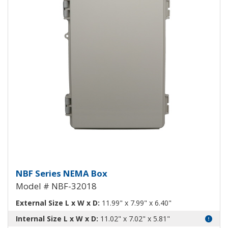
NEMA Enclosure ABS Plastic NB
NBF Series NEMA Box
Model # NBF-32018
External Size L x W x D:
11.99" x 7.99" x 6.40"
Internal Size L x W x D:
11.02" x 7.02" x 5.81"