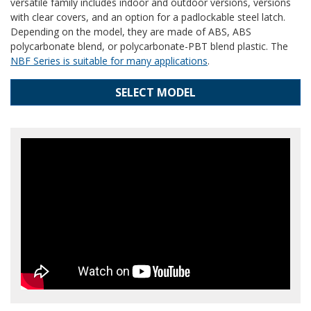
versatile family includes indoor and outdoor versions, versions
with clear covers, and an option for a padlockable steel latch.
Depending on the model, they are made of ABS, ABS
polycarbonate blend, or polycarbonate-PBT blend plastic. The
NBF Series is suitable for many applications
.
SELECT MODEL