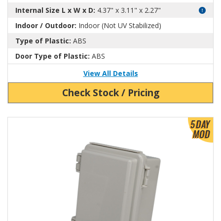
Internal Size L x W x D:
4.37" x 3.11" x 2.27"
Indoor / Outdoor:
Indoor (Not UV Stabilized)
Type of Plastic:
ABS
Door Type of Plastic:
ABS
View All Details
Check Stock / Pricing
View Product Detials