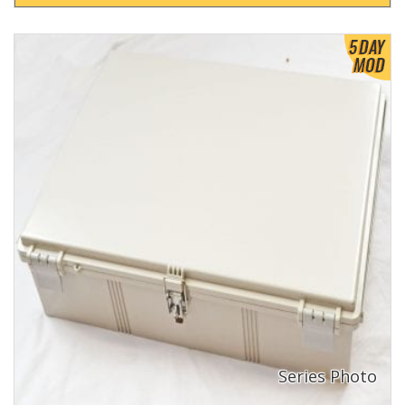
View Product Detials