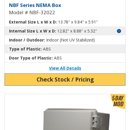
NEMA Enclosure ABS Plastic NB
NBF Series NEMA Box
Model # NBF-32022
External Size L x W x D:
13.78" x 9.84" x 5.91"
Internal Size L x W x D:
12.82" x 8.88" x 5.32"
Indoor / Outdoor:
Indoor (Not UV Stabilized)
Type of Plastic:
ABS
Door Type of Plastic:
ABS
View All Details
Check Stock / Pricing
View Product Detials