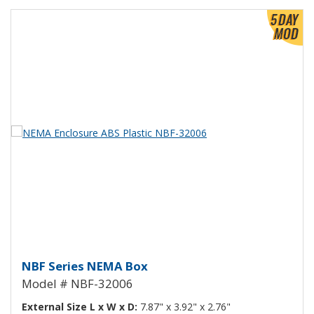
View Product Detials
NEMA Enclosure ABS Plastic NB
NBF Series NEMA Box
Model # NBF-32006
External Size L x W x D:
7.87" x 3.92" x 2.76"