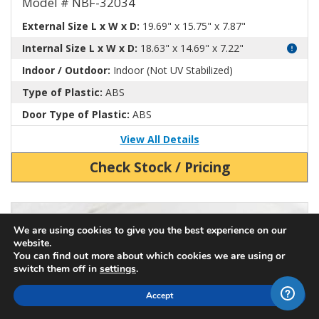
Model # NBF-32034
External Size L x W x D:
19.69" x 15.75" x 7.87"
Internal Size L x W x D:
18.63" x 14.69" x 7.22"
Indoor / Outdoor:
Indoor (Not UV Stabilized)
Type of Plastic:
ABS
Door Type of Plastic:
ABS
View All Details
Check Stock / Pricing
View Product Detials
We are using cookies to give you the best experience on our
website.
You can find out more about which cookies we are using or
switch them off in
settings
.
Accept