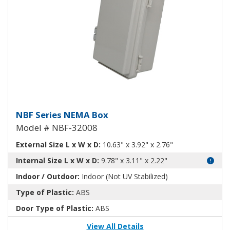
NEMA Enclosure ABS Plastic NB
NBF Series NEMA Box
Model # NBF-32008
External Size L x W x D:
10.63" x 3.92" x 2.76"
Internal Size L x W x D:
9.78" x 3.11" x 2.22"
Indoor / Outdoor:
Indoor (Not UV Stabilized)
Type of Plastic:
ABS
Door Type of Plastic:
ABS
View All Details