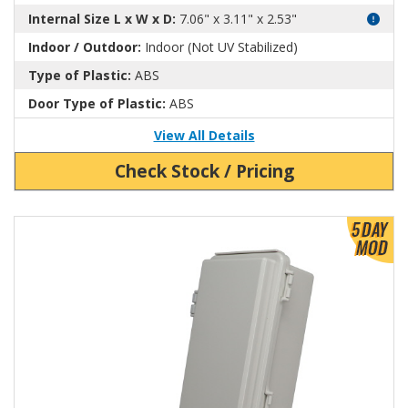
Internal Size L x W x D:
7.06" x 3.11" x 2.53"
Indoor / Outdoor:
Indoor (Not UV Stabilized)
Type of Plastic:
ABS
Door Type of Plastic:
ABS
View All Details
Check Stock / Pricing
View Product Detials