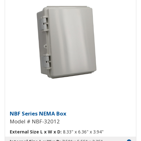
NEMA Enclosure ABS Plastic NB
NBF Series NEMA Box
Model # NBF-32012
External Size L x W x D:
8.33" x 6.36" x 3.94"