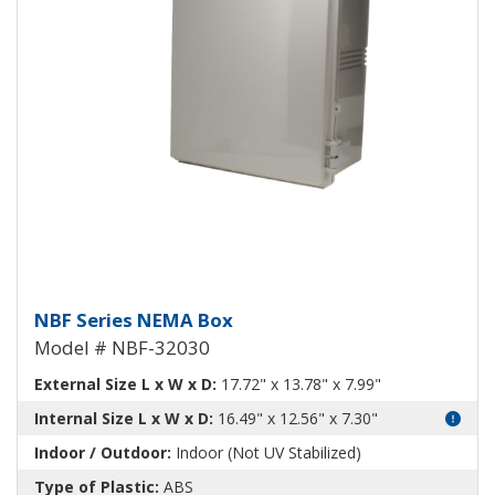
NEMA Enclosure ABS Plastic NB
NBF Series NEMA Box
Model # NBF-32030
External Size L x W x D:
17.72" x 13.78" x 7.99"
Internal Size L x W x D:
16.49" x 12.56" x 7.30"
Indoor / Outdoor:
Indoor (Not UV Stabilized)
Type of Plastic:
ABS