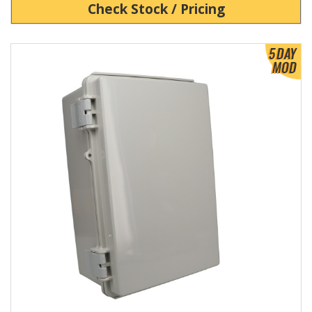
Check Stock / Pricing
View Product Detials