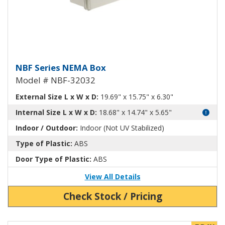
NEMA Enclosure ABS Plastic NB
NBF Series NEMA Box
Model # NBF-32032
External Size L x W x D:
19.69" x 15.75" x 6.30"
Internal Size L x W x D:
18.68" x 14.74" x 5.65"
Indoor / Outdoor:
Indoor (Not UV Stabilized)
Type of Plastic:
ABS
Door Type of Plastic:
ABS
View All Details
Check Stock / Pricing