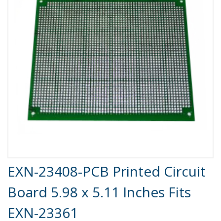
Product Details
EXN-23408-PCB Printed Circuit
Board 5.98 x 5.11 Inches Fits
EXN-23361