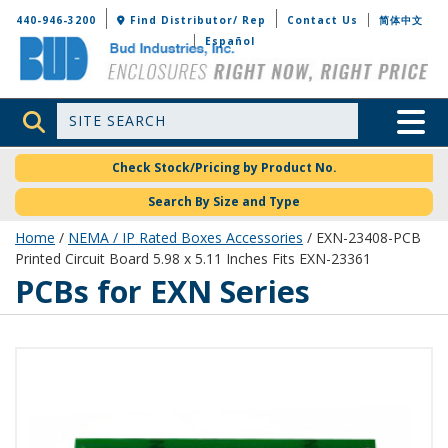
Bud Industries
440-946-3200
Find Distributor/ Rep
Contact Us
简体中文
Español
Site Search
Toggle 
Check Stock/Pricing by Product No.
Search By Size and Type
Home
/
NEMA / IP Rated Boxes Accessories
/ EXN-23408-PCB
Printed Circuit Board 5.98 x 5.11 Inches Fits EXN-23361
PCBs for EXN Series