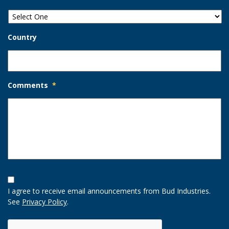
Country
Comments
*
Opt-
In
I agree to receive email announcements from Bud Industries.
Option
See
Privacy Policy
.
CAPTCHA