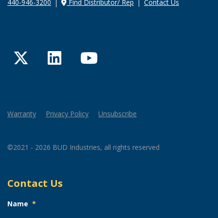
440-946-3200
Find Distributor/ Rep
Contact Us
Twitter
LinkedIn
YouTube
Warranty
Privacy Policy
Unsubscribe
©2021 - 2026 BUD Industries, all rights reserved
Contact Us
Name
*