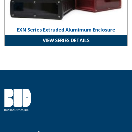
EXN Series Extruded Alumimum Enclosure
VIEW SERIES DETAILS