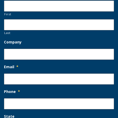
First
Last
Company
Email
*
Phone
*
State