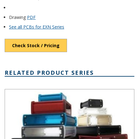
Drawing
PDF
See all PCBs for EXN Series
Check Stock / Pricing
RELATED PRODUCT SERIES
EXN Series Extruded Alumimum Enclosure