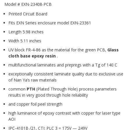
Model # EXN-23408-PCB
Printed Circuit Board
Fits EXN Series enclosure model EXN-23361
Length 5.98 inches
Width 5.11 inches
UV block FR-4-86 as the material for the green PCB,
Glass
cloth base epoxy resin
.
multifunctional laminates and prepregs with a Tg of 140 C
exceptionally consistent laminate quality due to exclusive use
of Nan Ya’s raw materials
common
PTH
(Plated Through Hole) process parameters
results in very good through hole reliability
and copper foil peel strength
high luminance of epoxy contrast with copper for laser type
AOI
IPC-4101B /21, CTI: PLC 3 = 175V — 249V