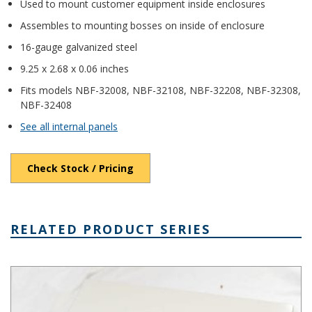
Used to mount customer equipment inside enclosures
Assembles to mounting bosses on inside of enclosure
16-gauge galvanized steel
9.25 x 2.68 x 0.06 inches
Fits models NBF-32008, NBF-32108, NBF-32208, NBF-32308,
NBF-32408
See all internal panels
Check Stock / Pricing
RELATED PRODUCT SERIES
NBF Series NEMA Box