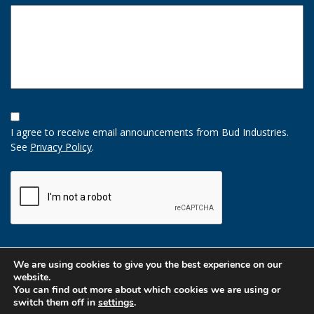
Opt-
In
I agree to receive email announcements from Bud Industries.
Option
See
Privacy Policy
.
CAPTCHA
We are using cookies to give you the best experience on our
website.
You can find out more about which cookies we are using or
switch them off in
settings
.