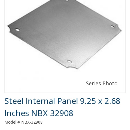
Product Details
Steel Internal Panel 9.25 x 2.68
Inches NBX-32908
Model # NBX-32908