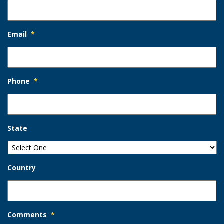
Email
*
Phone
*
State
Country
Comments
*