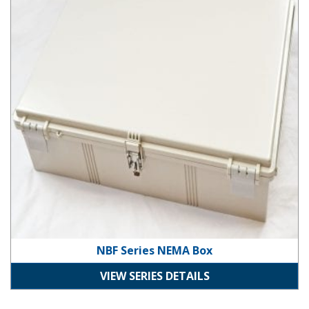
NBF Series NEMA Box
VIEW SERIES DETAILS