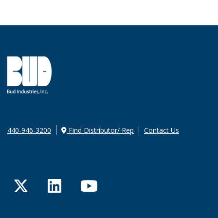
440-946-3200
Find Distributor/ Rep
Contact Us
Twitter
LinkedIn
YouTube