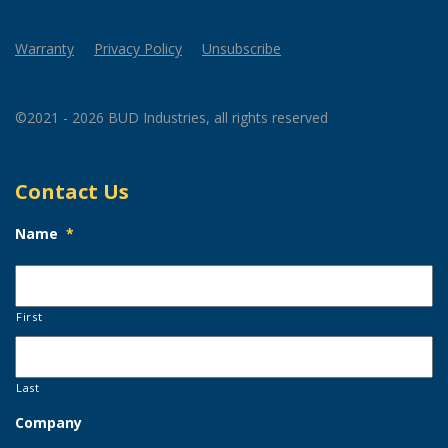
Warranty
Privacy Policy
Unsubscribe
©2021 - 2026 BUD Industries, all rights reserved
Contact Us
Name
*
First
Last
Company