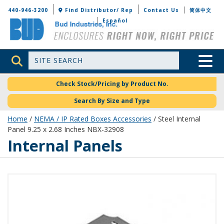
Bud Industries
440-946-3200
Find Distributor/ Rep
Contact Us
简体中文
Español
Site Search
Toggle 
Check Stock/Pricing by Product No.
Search By Size and Type
Home
/
NEMA / IP Rated Boxes Accessories
/ Steel Internal
Panel 9.25 x 2.68 Inches NBX-32908
Internal Panels