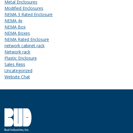
Metal Enclosures
Modified Enclosures
NEMA 3 Rated Enclosure
NEMA 4x
NEMA Box
NEMA Boxes
NEMA Rated Enclosure
network cabinet rack
Network rack
Plastic Enclosure
Sales Reps
Uncategorized
Website Chat