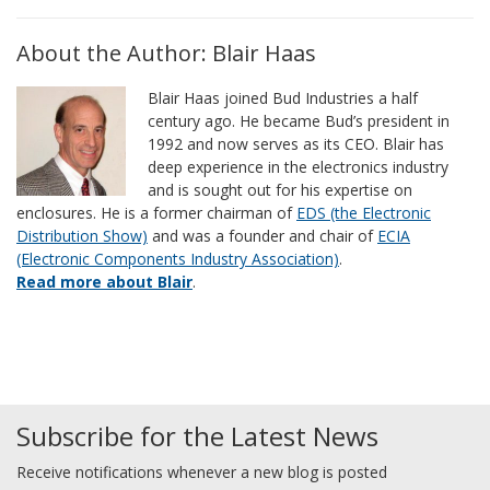
About the Author: Blair Haas
Blair Haas joined Bud Industries a half
century ago. He became Bud’s president in
1992 and now serves as its CEO. Blair has
deep experience in the electronics industry
and is sought out for his expertise on
enclosures. He is a former chairman of
EDS (the Electronic
Distribution Show)
and was a founder and chair of
ECIA
(Electronic Components Industry Association)
.
Read more about Blair
.
Subscribe for the Latest News
Receive notifications whenever a new blog is posted