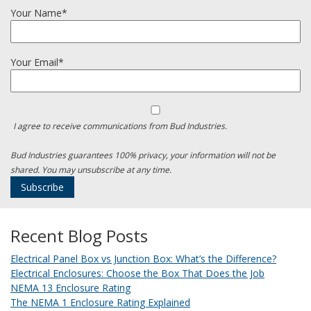
Your Name*
Your Email*
I agree to receive communications from Bud Industries.
Bud Industries guarantees 100% privacy, your information will not be
shared. You may unsubscribe at any time.
Recent Blog Posts
Electrical Panel Box vs Junction Box: What’s the Difference?
Electrical Enclosures: Choose the Box That Does the Job
NEMA 13 Enclosure Rating
The NEMA 1 Enclosure Rating Explained