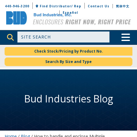
Bud Industries
440-946-3200
Find Distributor/ Rep
Contact Us
简体中文
Español
Site Search
Toggle 
Check Stock/Pricing by Product No.
Search By Size and Type
Bud Industries Blog
Home
/
Blog
/ How to handle and enclose Multiple