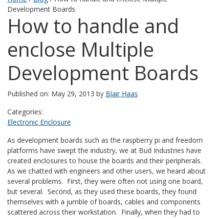
Development Boards
How to handle and
enclose Multiple
Development Boards
Published on: May 29, 2013 by
Blair Haas
Categories:
Electronic Enclosure
As development boards such as the raspberry pi and freedom
platforms have swept the industry, we at Bud Industries have
created enclosures to house the boards and their peripherals.
As we chatted with engineers and other users, we heard about
several problems. First, they were often not using one board,
but several. Second, as they used these boards, they found
themselves with a jumble of boards, cables and components
scattered across their workstation. Finally, when they had to