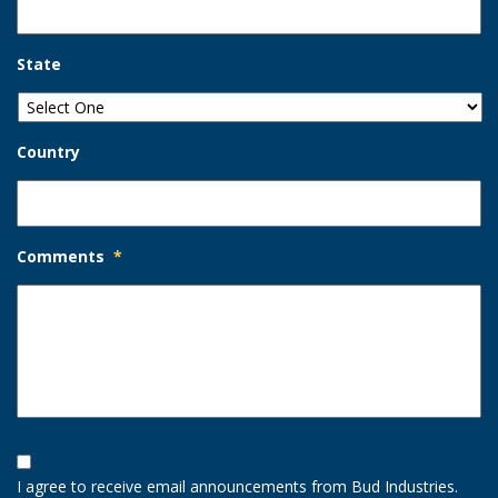
State
Country
Comments
*
Opt-
In
I agree to receive email announcements from Bud Industries.
Option