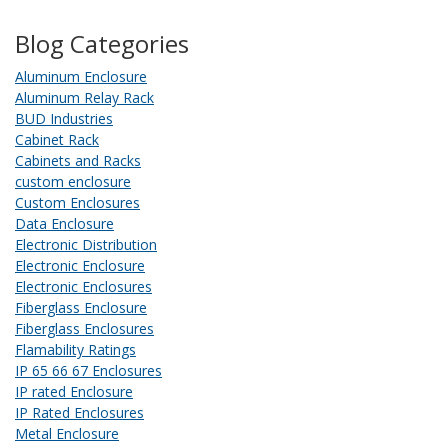
Blog Categories
Aluminum Enclosure
Aluminum Relay Rack
BUD Industries
Cabinet Rack
Cabinets and Racks
custom enclosure
Custom Enclosures
Data Enclosure
Electronic Distribution
Electronic Enclosure
Electronic Enclosures
Fiberglass Enclosure
Fiberglass Enclosures
Flamability Ratings
IP 65 66 67 Enclosures
IP rated Enclosure
IP Rated Enclosures
Metal Enclosure