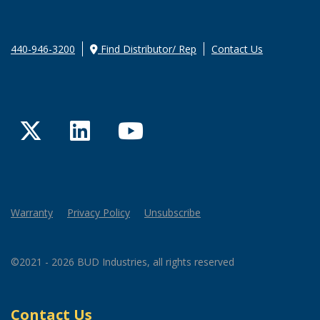
440-946-3200
Find Distributor/ Rep
Contact Us
Twitter
LinkedIn
YouTube
Warranty
Privacy Policy
Unsubscribe
©2021 - 2026 BUD Industries, all rights reserved
Contact Us