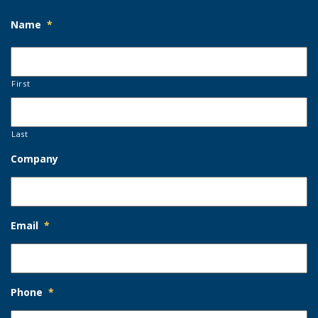
Name
*
First
Last
Company
Email
*
Phone
*