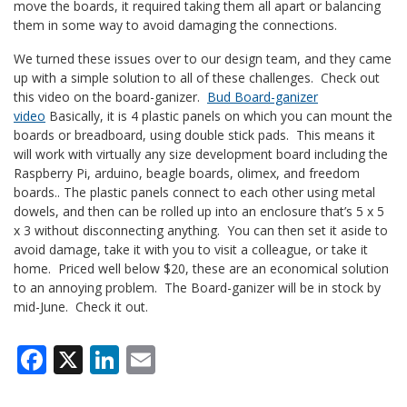
move the boards, it required taking them all apart or balancing
them in some way to avoid damaging the connections.
We turned these issues over to our design team, and they came
up with a simple solution to all of these challenges. Check out
this video on the board-ganizer.
Bud Board-ganizer
video
Basically, it is 4 plastic panels on which you can mount the
boards or breadboard, using double stick pads. This means it
will work with virtually any size development board including the
Raspberry Pi, arduino, beagle boards, olimex, and freedom
boards.. The plastic panels connect to each other using metal
dowels, and then can be rolled up into an enclosure that’s 5 x 5
x 3 without disconnecting anything. You can then set it aside to
avoid damage, take it with you to visit a colleague, or take it
home. Priced well below $20, these are an economical solution
to an annoying problem. The Board-ganizer will be in stock by
mid-June. Check it out.
Facebook
X
LinkedIn
Email