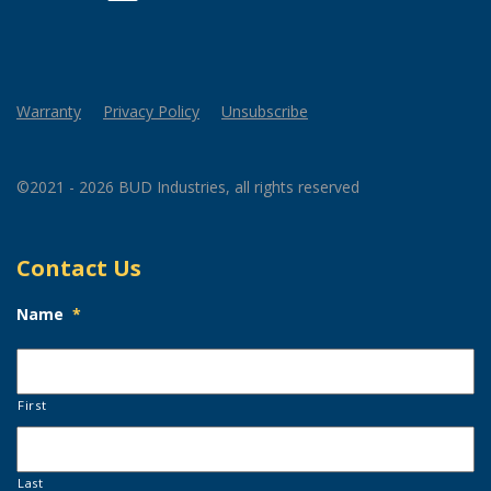
Warranty
Privacy Policy
Unsubscribe
©2021 - 2026 BUD Industries, all rights reserved
Contact Us
Name
*
First
Last