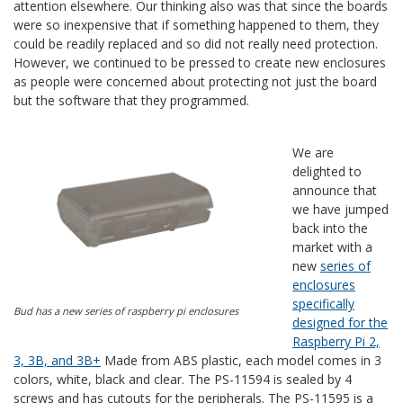
attention elsewhere. Our thinking also was that since the boards
were so inexpensive that if something happened to them, they
could be readily replaced and so did not really need protection.
However, we continued to be pressed to create new enclosures
as people were concerned about protecting not just the board
but the software that they programmed.
We are
delighted to
announce that
we have jumped
back into the
market with a
new
series of
enclosures
specifically
Bud has a new series of raspberry pi enclosures
designed for the
Raspberry Pi 2,
3, 3B, and 3B+
Made from ABS plastic, each model comes in 3
colors, white, black and clear. The PS-11594 is sealed by 4
screws and has cutouts for the peripherals. The PS-11595 is a