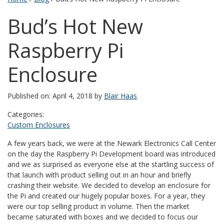
Bud’s Hot New
Raspberry Pi
Enclosure
Published on: April 4, 2018 by
Blair Haas
Categories:
Custom Enclosures
A few years back, we were at the Newark Electronics Call Center
on the day the Raspberry Pi Development board was introduced
and we as surprised as everyone else at the startling success of
that launch with product selling out in an hour and briefly
crashing their website. We decided to develop an enclosure for
the Pi and created our hugely popular boxes. For a year, they
were our top selling product in volume. Then the market
became saturated with boxes and we decided to focus our