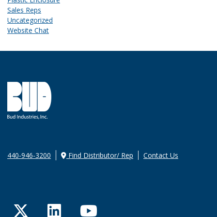
Sales Reps
Uncategorized
Website Chat
440-946-3200
Find Distributor/ Rep
Contact Us
Twitter
LinkedIn
YouTube