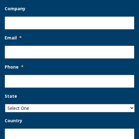
Company
Email
*
Phone
*
State
Country