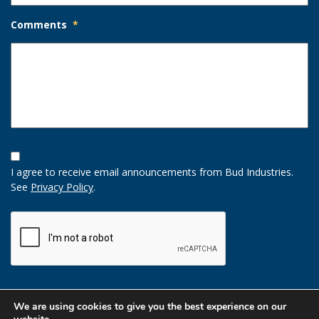
Comments
*
Opt-
In
I agree to receive email announcements from Bud Industries.
Option
See
Privacy Policy
.
CAPTCHA
We are using cookies to give you the best experience on our