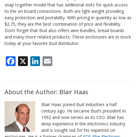
snap together model that has additional slots for quick access
to the on board connections. Both are light weight providing
easy protection and portability. With pricing in quantity as low as
$2.75, they are the best combination of price and flexibility.
Don’t forget that Bud also offers wire bundles, bread boards
and many more related products. These enclosures are in stock
today at your favorite Bud distributor.
Facebook
X
LinkedIn
Email
About the Author: Blair Haas
Blair Haas joined Bud Industries a half
century ago. He became Bud’s president in
1992 and now serves as its CEO. Blair has
deep experience in the electronics industry
and is sought out for his expertise on
enclosures. He is a former chairman of
EDS (the Electronic