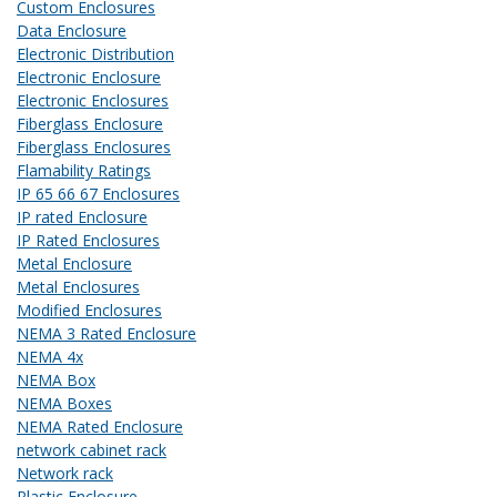
Custom Enclosures
Data Enclosure
Electronic Distribution
Electronic Enclosure
Electronic Enclosures
Fiberglass Enclosure
Fiberglass Enclosures
Flamability Ratings
IP 65 66 67 Enclosures
IP rated Enclosure
IP Rated Enclosures
Metal Enclosure
Metal Enclosures
Modified Enclosures
NEMA 3 Rated Enclosure
NEMA 4x
NEMA Box
NEMA Boxes
NEMA Rated Enclosure
network cabinet rack
Network rack
Plastic Enclosure