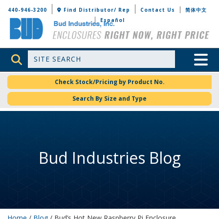
Bud Industries
440-946-3200
Find Distributor/ Rep
Contact Us
简体中文
Español
Site Search
Toggle 
Check Stock/Pricing by Product No.
Search By Size and Type
Bud Industries Blog
Home
/
Blog
/ Bud’s Hot New Raspberry Pi Enclosure