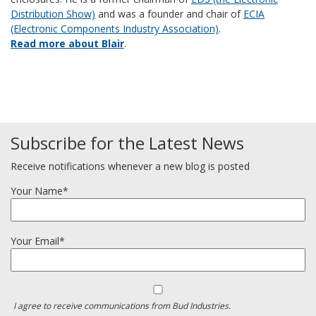
Distribution Show)
and was a founder and chair of
ECIA
(Electronic Components Industry Association)
.
Read more about Blair
.
Subscribe for the Latest News
Receive notifications whenever a new blog is posted
Your Name*
Your Email*
I agree to receive communications from Bud Industries.