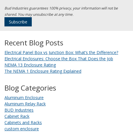
Bud Industries guarantees 100% privacy, your information will not be
shared. You may unsubscribe at any time.
Recent Blog Posts
Electrical Panel Box vs Junction Box: What’s the Difference?
Electrical Enclosures: Choose the Box That Does the Job
NEMA 13 Enclosure Rating
The NEMA 1 Enclosure Rating Explained
Blog Categories
Aluminum Enclosure
Aluminum Relay Rack
BUD Industries
Cabinet Rack
Cabinets and Racks
custom enclosure