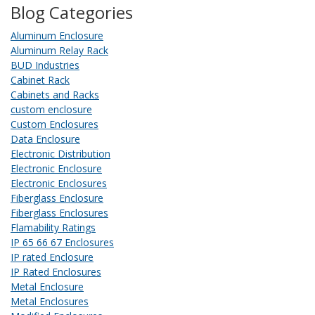
Blog Categories
Aluminum Enclosure
Aluminum Relay Rack
BUD Industries
Cabinet Rack
Cabinets and Racks
custom enclosure
Custom Enclosures
Data Enclosure
Electronic Distribution
Electronic Enclosure
Electronic Enclosures
Fiberglass Enclosure
Fiberglass Enclosures
Flamability Ratings
IP 65 66 67 Enclosures
IP rated Enclosure
IP Rated Enclosures
Metal Enclosure
Metal Enclosures