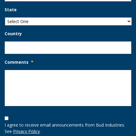
State
Country
Comments
*
Opt-
In
I agree to receive email announcements from Bud Industries.
Option
See
Privacy Policy
.