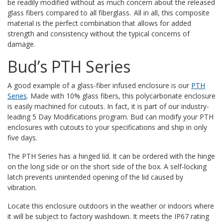
be readily modified without as much concern about the released
glass fibers compared to all fiberglass. All in all, this composite
material is the perfect combination that allows for added
strength and consistency without the typical concerns of
damage.
Bud’s PTH Series
A good example of a glass-fiber infused enclosure is our
PTH
Series
. Made with 10% glass fibers, this polycarbonate enclosure
is easily machined for cutouts. In fact, it is part of our industry-
leading 5 Day Modifications program. Bud can modify your PTH
enclosures with cutouts to your specifications and ship in only
five days.
The PTH Series has a hinged lid.
It can be ordered with the hinge
on the long side or on the short side of the box. A self-locking
latch prevents unintended opening of the lid caused by
vibration.
Locate this enclosure outdoors in the weather or indoors where
it will be subject to factory washdown. It meets the IP67 rating