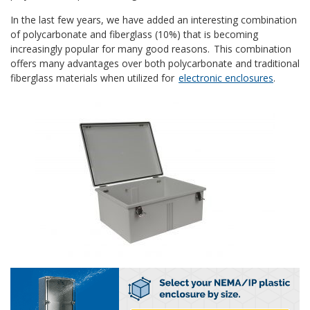
In the last few years, we have added an interesting combination
of polycarbonate and fiberglass (10%) that is becoming
increasingly popular for many good reasons. This combination
offers many advantages over both polycarbonate and traditional
fiberglass materials when utilized for
electronic enclosures
.