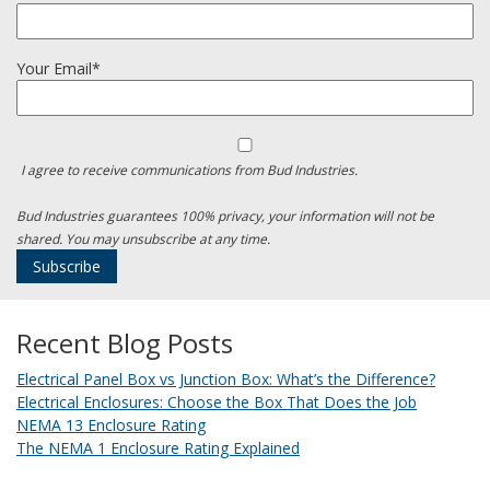
Your Email*
I agree to receive communications from Bud Industries.
Bud Industries guarantees 100% privacy, your information will not be
shared. You may unsubscribe at any time.
Recent Blog Posts
Electrical Panel Box vs Junction Box: What’s the Difference?
Electrical Enclosures: Choose the Box That Does the Job
NEMA 13 Enclosure Rating
The NEMA 1 Enclosure Rating Explained