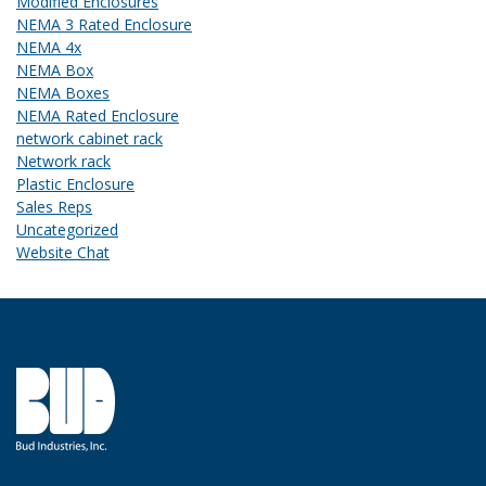
Modified Enclosures
NEMA 3 Rated Enclosure
NEMA 4x
NEMA Box
NEMA Boxes
NEMA Rated Enclosure
network cabinet rack
Network rack
Plastic Enclosure
Sales Reps
Uncategorized
Website Chat