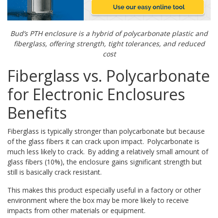
Bud
’s PTH enclosure is a hybrid of polycarbonate plastic
and
fiberglass, offering strength, tight tolerances,
and reduced
cost
Fiberglass vs. Polycarbonate
for Electronic Enclosures
Benefits
Fiberglass is typically stronger than polycarbonate but because
of the glass fibers it can crack upon impact. Polycarbonate is
much less likely to crack. By adding a relatively small amount of
glass fibers (10%), the enclosure gains significant strength but
still is basically crack resistant.
This makes this product especially useful in a factory or other
environment where the box may be more likely to receive
impacts from other materials or equipment.