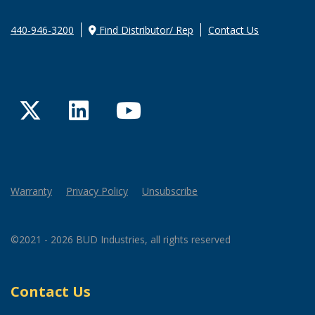
440-946-3200
Find Distributor/ Rep
Contact Us
Twitter
LinkedIn
YouTube
Warranty
Privacy Policy
Unsubscribe
©2021 - 2026 BUD Industries, all rights reserved
Contact Us