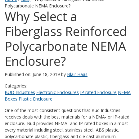
Polycarbonate NEMA Enclosure?
Why Select a
Fiberglass Reinforced
Polycarbonate NEMA
Enclosure?
Published on: June 18, 2019 by
Blair Haas
Categories:
BUD Industries
Electronic Enclosures
IP rated Enclosure
NEMA
Boxes
Plastic Enclosure
One of the most consistent questions that Bud Industries
receives deals with the best materials for a NEMA- or IP-rated
enclosure. Bud provides NEMA- and IP-rated boxes in almost
every material including steel, stainless steel, ABS plastic,
polycarbonate plastic, fiberglass and die cast aluminum.