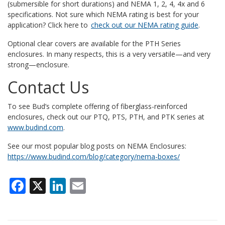
(submersible for short durations) and NEMA 1, 2, 4, 4x and 6
specifications.
Not sure which NEMA rating is best for your
application? Click here to
check out our NEMA rating guide
.
Optional clear covers are available for the PTH Series
enclosures. In many respects, this is a very versatile—and very
strong—enclosure.
Contact Us
To see Bud’s complete offering of fiberglass-reinforced
enclosures, check out our PTQ, PTS, PTH, and PTK series at
www.budind.com
.
See our most popular blog posts on NEMA Enclosures:
https://www.budind.com/blog/category/nema-boxes/
Facebook
X
LinkedIn
Email