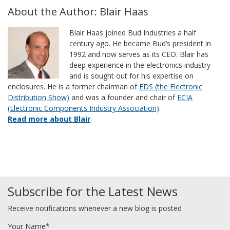
About the Author: Blair Haas
Blair Haas joined Bud Industries a half
century ago. He became Bud’s president in
1992 and now serves as its CEO. Blair has
deep experience in the electronics industry
and is sought out for his expertise on
enclosures. He is a former chairman of
EDS (the Electronic
Distribution Show)
and was a founder and chair of
ECIA
(Electronic Components Industry Association)
.
Read more about Blair
.
Subscribe for the Latest News
Receive notifications whenever a new blog is posted
Your Name*