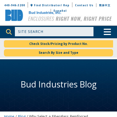
Bud Industries
440-946-3200
Find Distributor/ Rep
Contact Us
简体中文
Español
Site Search
Toggle 
Check Stock/Pricing by Product No.
Search By Size and Type
Bud Industries Blog
Home
/
Blog
/ Why Select a Fiberglass Reinforced