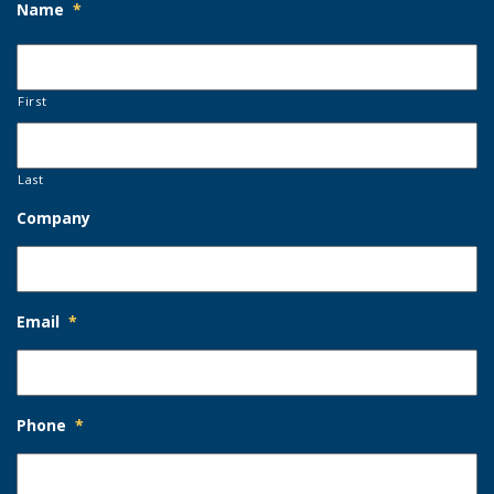
Name
*
First
Last
Company
Email
*
Phone
*