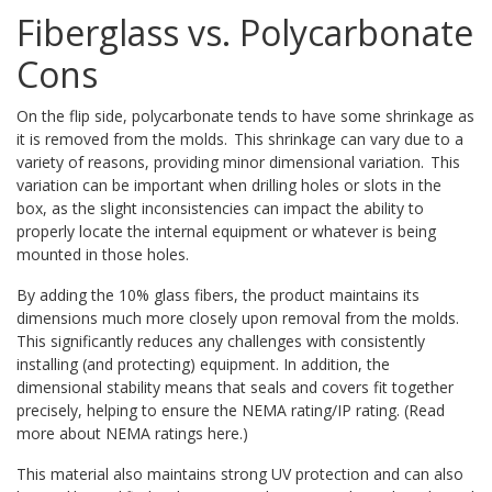
Fiberglass vs. Polycarbonate
Cons
On the flip side, polycarbonate tends to have some shrinkage as
it is removed from the molds. This shrinkage can vary due to a
variety of reasons, providing minor dimensional variation. This
variation can be important when drilling holes or slots in the
box, as the slight inconsistencies can impact the ability to
properly locate the internal equipment or whatever is being
mounted in those holes.
By adding the 10% glass fibers, the product maintains its
dimensions much more closely upon removal from the molds.
This significantly reduces any challenges with consistently
installing (and protecting) equipment. In addition, the
dimensional stability means that seals and covers fit together
precisely, helping to ensure the NEMA rating/IP rating. (Read
more about NEMA ratings here.)
This material also maintains strong UV protection and can also