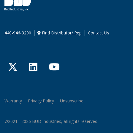
440-946-3200
Find Distributor/ Rep
Contact Us
Twitter
LinkedIn
YouTube
Warranty
Privacy Policy
Unsubscribe
©2021 - 2026 BUD Industries, all rights reserved