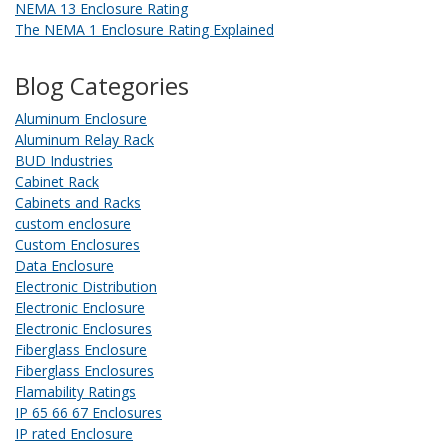
NEMA 13 Enclosure Rating
The NEMA 1 Enclosure Rating Explained
Blog Categories
Aluminum Enclosure
Aluminum Relay Rack
BUD Industries
Cabinet Rack
Cabinets and Racks
custom enclosure
Custom Enclosures
Data Enclosure
Electronic Distribution
Electronic Enclosure
Electronic Enclosures
Fiberglass Enclosure
Fiberglass Enclosures
Flamability Ratings
IP 65 66 67 Enclosures
IP rated Enclosure