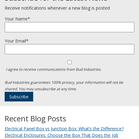
Receive notifications whenever a new blog is posted
Your Name*
Your Email*
I agree to receive communications from Bud Industries.
Bud Industries guarantees 100% privacy, your information will not be
shared. You may unsubscribe at any time.
Recent Blog Posts
Electrical Panel Box vs Junction Box: What’s the Difference?
Electrical Enclosures: Choose the Box That Does the Job