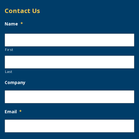
Contact Us
Name
*
First
Last
Company
Email
*