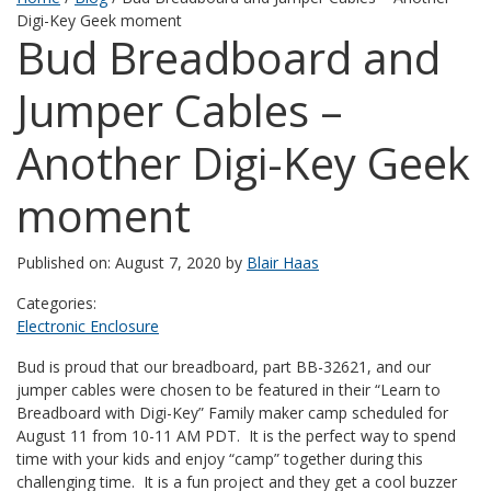
Digi-Key Geek moment
Bud Breadboard and
Jumper Cables –
Another Digi-Key Geek
moment
Published on: August 7, 2020 by
Blair Haas
Categories:
Electronic Enclosure
Bud is proud that our breadboard, part BB-32621, and our
jumper cables were chosen to be featured in their “Learn to
Breadboard with Digi-Key” Family maker camp scheduled for
August 11 from 10-11 AM PDT. It is the perfect way to spend
time with your kids and enjoy “camp” together during this
challenging time. It is a fun project and they get a cool buzzer