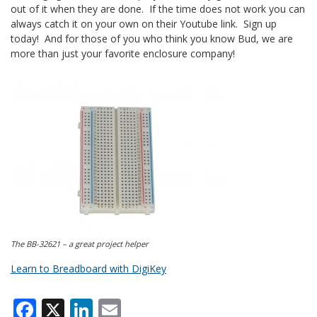
out of it when they are done. If the time does not work you can
always catch it on your own on their Youtube link. Sign up
today! And for those of you who think you know Bud, we are
more than just your favorite enclosure company!
The BB-32621 – a great project helper
Learn to Breadboard with DigiKey
Facebook
X
LinkedIn
Email