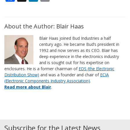
About the Author: Blair Haas
Blair Haas joined Bud Industries a half
century ago. He became Bud’s president in
1992 and now serves as its CEO. Blair has
deep experience in the electronics industry
and is sought out for his expertise on
enclosures. He is a former chairman of
EDS (the Electronic
Distribution Show)
and was a founder and chair of
ECIA
(Electronic Components Industry Association)
.
Read more about Blair
.
Subscribe for the Latest News