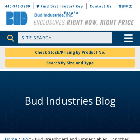
Bud Industries
440-946-3200
Find Distributor/ Rep
Contact Us
简体中文
Español
Site Search
Toggle 
Check Stock/Pricing by Product No.
Search By Size and Type
Bud Industries Blog
Home
/
Blog
/ Bud Breadboard and Jumper Cables – Another