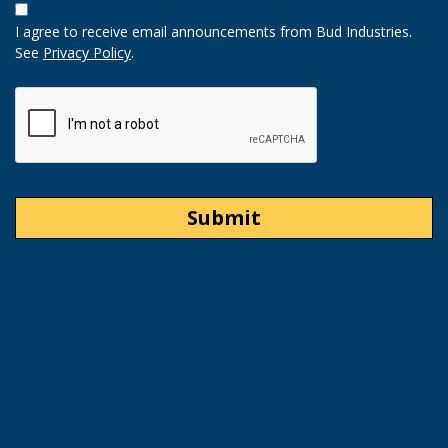
In
I agree to receive email announcements from Bud Industries.
Option
See
Privacy Policy
.
CAPTCHA