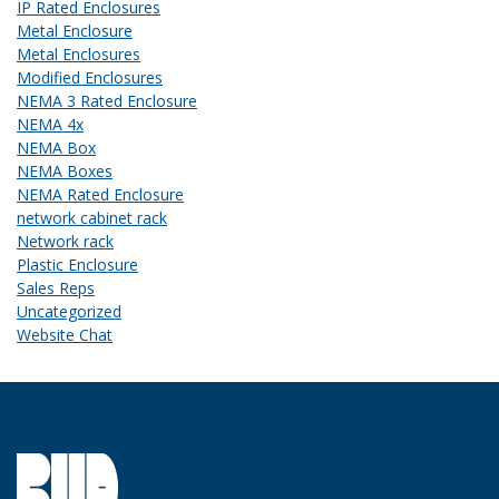
IP Rated Enclosures
Metal Enclosure
Metal Enclosures
Modified Enclosures
NEMA 3 Rated Enclosure
NEMA 4x
NEMA Box
NEMA Boxes
NEMA Rated Enclosure
network cabinet rack
Network rack
Plastic Enclosure
Sales Reps
Uncategorized
Website Chat