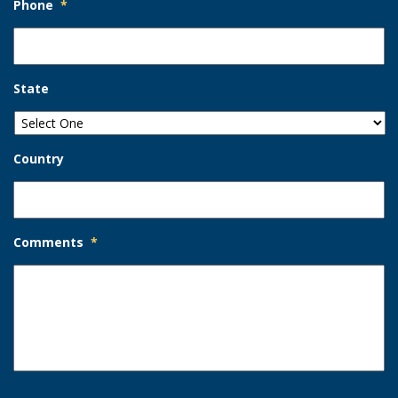
Phone
*
State
Country
Comments
*
Opt-