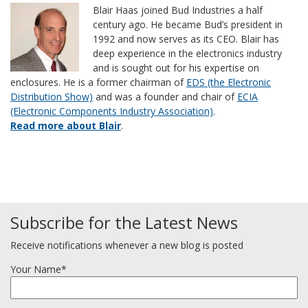
Blair Haas joined Bud Industries a half
century ago. He became Bud’s president in
1992 and now serves as its CEO. Blair has
deep experience in the electronics industry
and is sought out for his expertise on
enclosures. He is a former chairman of
EDS (the Electronic
Distribution Show)
and was a founder and chair of
ECIA
(Electronic Components Industry Association)
.
Read more about Blair
.
Subscribe for the Latest News
Receive notifications whenever a new blog is posted
Your Name*