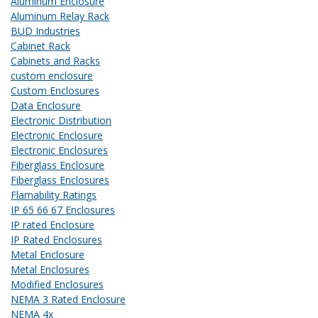
Aluminum Enclosure
Aluminum Relay Rack
BUD Industries
Cabinet Rack
Cabinets and Racks
custom enclosure
Custom Enclosures
Data Enclosure
Electronic Distribution
Electronic Enclosure
Electronic Enclosures
Fiberglass Enclosure
Fiberglass Enclosures
Flamability Ratings
IP 65 66 67 Enclosures
IP rated Enclosure
IP Rated Enclosures
Metal Enclosure
Metal Enclosures
Modified Enclosures
NEMA 3 Rated Enclosure
NEMA 4x