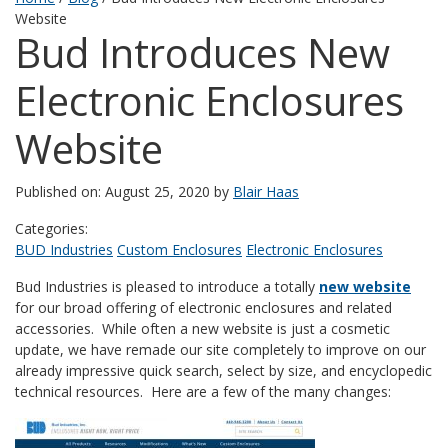
Website
Bud Introduces New
Electronic Enclosures
Website
Published on: August 25, 2020 by
Blair Haas
Categories:
BUD Industries
Custom Enclosures
Electronic Enclosures
Bud Industries is pleased to introduce a totally
new website
for our broad offering of electronic enclosures and related
accessories. While often a new website is just a cosmetic
update, we have remade our site completely to improve on our
already impressive quick search, select by size, and encyclopedic
technical resources. Here are a few of the many changes: