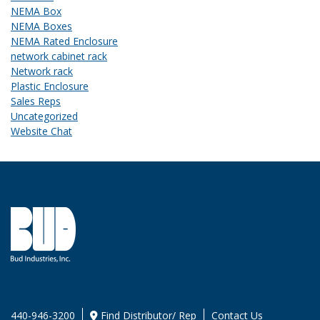
NEMA Box
NEMA Boxes
NEMA Rated Enclosure
network cabinet rack
Network rack
Plastic Enclosure
Sales Reps
Uncategorized
Website Chat
440-946-3200
Find Distributor/ Rep
Contact Us