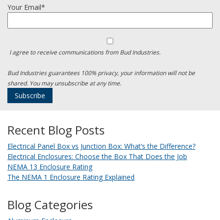
Your Email*
I agree to receive communications from Bud Industries.
Bud Industries guarantees 100% privacy, your information will not be
shared. You may unsubscribe at any time.
Recent Blog Posts
Electrical Panel Box vs Junction Box: What’s the Difference?
Electrical Enclosures: Choose the Box That Does the Job
NEMA 13 Enclosure Rating
The NEMA 1 Enclosure Rating Explained
Blog Categories