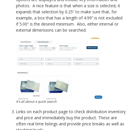
photos. A nice feature is that when a size is selected, it
expands that selection by 0.25” to make sure that, for
example, a box that has a length of 4.99” is not excluded
if 5.00” is the desired minimum. Also, either internal or
external dimensions can be searched.
It’s all about a quick search
Links on each product page to check distribution inventory
and price and immediately buy the product. These are
often real time listings and provide price breaks as well as
stocking levels.