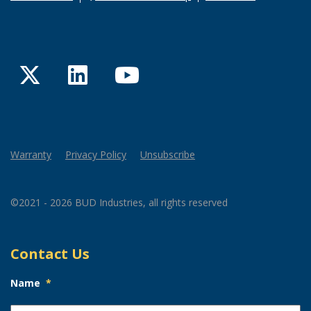
Twitter
LinkedIn
YouTube
Warranty
Privacy Policy
Unsubscribe
©2021 - 2026 BUD Industries, all rights reserved
Contact Us
Name
*