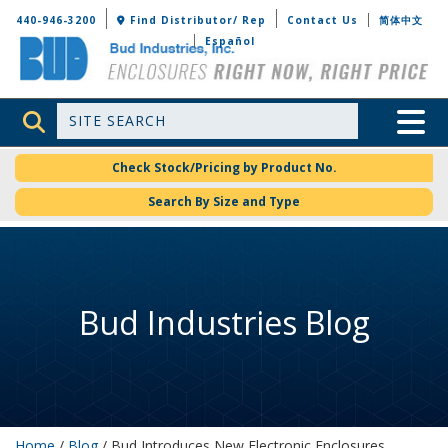
Bud Industries
440-946-3200
Find Distributor/ Rep
Contact Us
简体中文
Español
Site Search
Toggle 
Check Stock/Pricing by Product No.
Search By Size and Type
Bud Industries Blog
Home
/
Blog
/ Bud Introduces New Electronic Enclosures