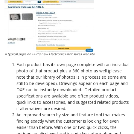
A typical page on Bud’s new Electronic Enclosures website
Each product has its own page complete with an individual
photo of that product plus a 360 photo as well (please
note that our library of photos is in process so some are
still to be developed). Drawings appear on each page and
DXF can be instantly downloaded. Detailed product
specifications are available and often product videos,
quick links to accessories, and suggested related products
if alternatives are desired.
An improved search by size and feature tool that makes
finding exactly what the customer is looking for even
easier than before. With one or two quick clicks, the
options are displayed and include key information and