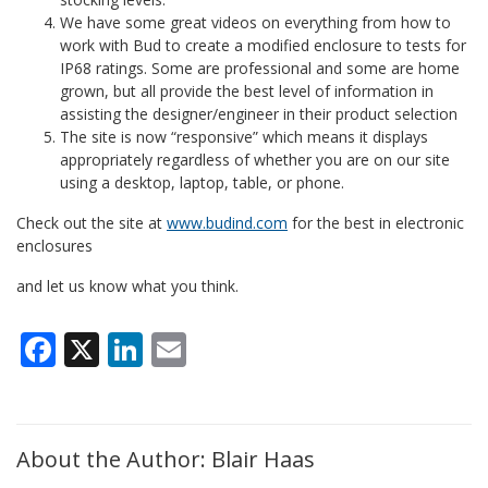
We have some great videos on everything from how to
work with Bud to create a modified enclosure to tests for
IP68 ratings. Some are professional and some are home
grown, but all provide the best level of information in
assisting the designer/engineer in their product selection
The site is now “responsive” which means it displays
appropriately regardless of whether you are on our site
using a desktop, laptop, table, or phone.
Check out the site at
www.budind.com
for the best in electronic
enclosures
and let us know what you think.
Facebook
X
LinkedIn
Email
About the Author: Blair Haas