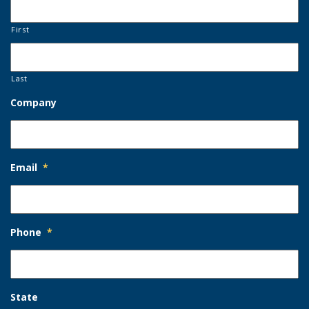
First
Last
Company
Email
*
Phone
*
State