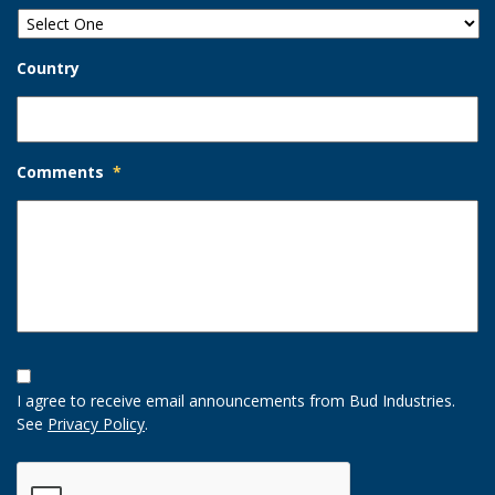
Country
Comments
*
Opt-
In
I agree to receive email announcements from Bud Industries.
Option
See
Privacy Policy
.
CAPTCHA