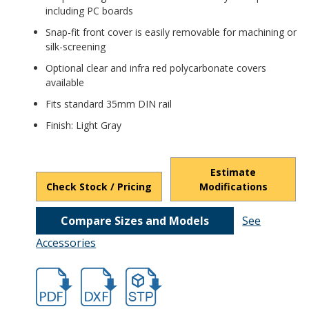
including PC boards
Snap-fit front cover is easily removable for machining or
silk-screening
Optional clear and infra red polycarbonate covers
available
Fits standard 35mm DIN rail
Finish: Light Gray
Estimate
Check Stock / Pricing
Modifications
Compare Sizes and Models
See
Accessories
hbdmb4775.pdf
hbdmb4775.dxf
file/d/1GTDPNZWbFWn_S0t9hP-bB4UY3W