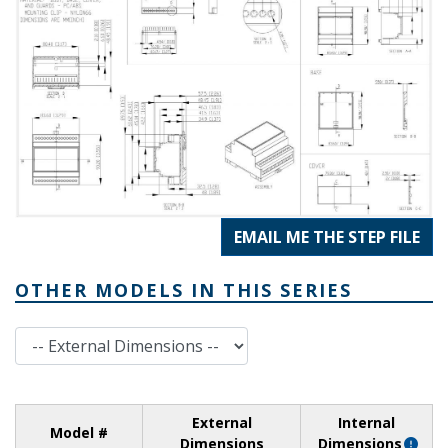
EMAIL ME THE STEP FILE
OTHER MODELS IN THIS SERIES
External Dimensions
External
Internal
Model #
Dimensions
Dimensions