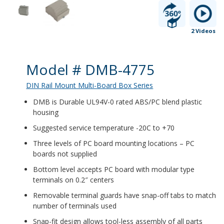
2 Videos
Product Details
Model # DMB-4775
DIN Rail Mount Multi-Board Box Series
DMB is Durable UL94V-0 rated ABS/PC blend plastic
housing
Suggested service temperature -20C to +70
Three levels of PC board mounting locations – PC
boards not supplied
Bottom level accepts PC board with modular type
terminals on 0.2″ centers
Removable terminal guards have snap-off tabs to match
number of terminals used
Snap-fit design allows tool-less assembly of all parts