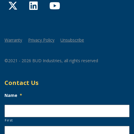
Twitter
LinkedIn
YouTube
Warranty
Privacy Policy
Unsubscribe
©2021 - 2026 BUD Industries, all rights reserved
Contact Us
Name
*
First