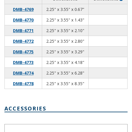
2.25
3.55
0.67
DMB-4769
2.25" x 3.55" x 0.67"
2.25
3.55
1.43
DMB-4770
2.25" x 3.55" x 1.43"
2.25
3.55
2.10
DMB-4771
2.25" x 3.55" x 2.10"
2.25
3.55
2.80
DMB-4772
2.25" x 3.55" x 2.80"
2.25
3.55
3.29
DMB-4775
2.25" x 3.55" x 3.29"
2.25
3.55
4.18
DMB-4773
2.25" x 3.55" x 4.18"
2.25
3.55
6.28
DMB-4774
2.25" x 3.55" x 6.28"
2.25
3.55
8.35
DMB-4778
2.25" x 3.55" x 8.35"
ACCESSORIES
Terminal Connector DMB-4770-T3