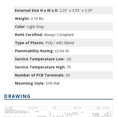
External Size H x W x D:
2.25" x 3.55" x 3.29"
Weight:
0.16 lbs
Color:
Light Gray
RoHS Certified:
Always Compliant
Type of Plastic:
Poly / ABS Blend
Flammability Rating:
UL94-V0
Service Temperature Low:
-20
Service Temperature High:
70
Number of PCB Terminals:
30
Mounting Style:
DIN Rail
DRAWING