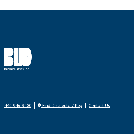
440-946-3200
Find Distributor/ Rep
Contact Us