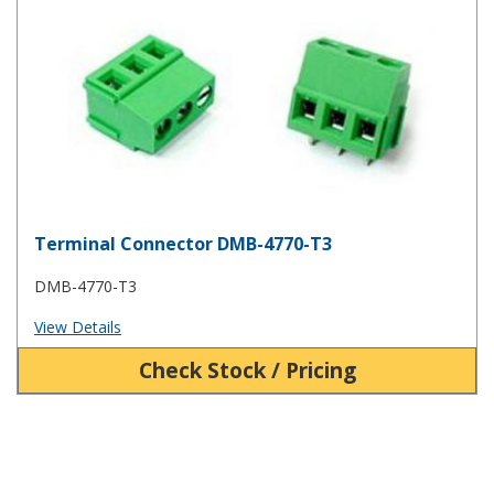
Terminal Connector DMB-4770-T3
DMB-4770-T3
View Details
Check Stock / Pricing