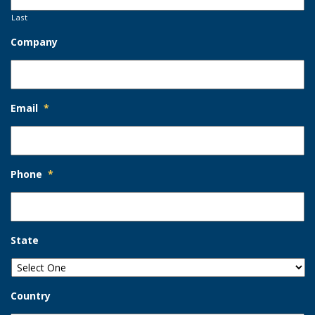
Last
Company
Email
*
Phone
*
State
Country