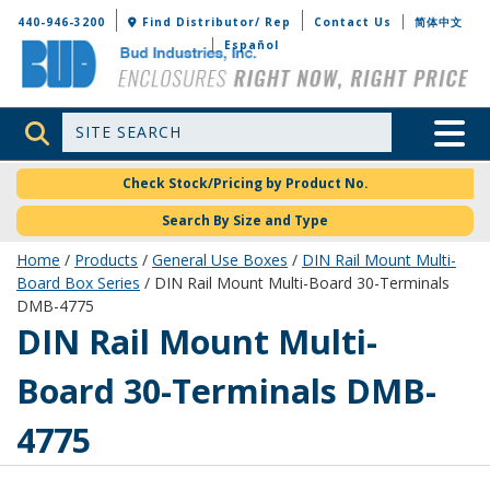
Bud Industries
440-946-3200
Find Distributor/ Rep
Contact Us
简体中文
Español
Site Search
Toggle 
Check Stock/Pricing by Product No.
Search By Size and Type
Home
/
Products
/
General Use Boxes
/
DIN Rail Mount Multi-
Board Box Series
/ DIN Rail Mount Multi-Board 30-Terminals
DMB-4775
DMB-4775
DIN Rail Mount Multi-
Board 30-Terminals DMB-
4775