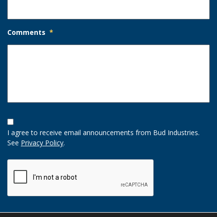
Comments
*
Opt-
In
I agree to receive email announcements from Bud Industries.
Option
See
Privacy Policy
.
CAPTCHA