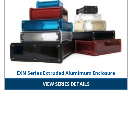
EXN Series Extruded Alumimum Enclosure
VIEW SERIES DETAILS