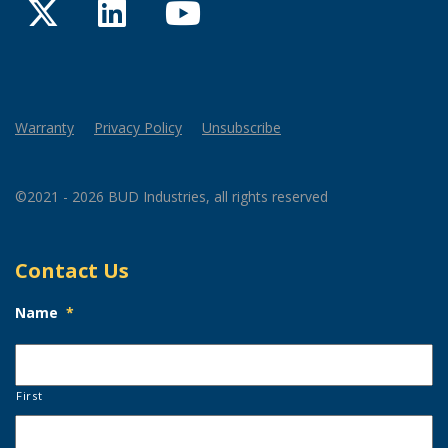
Twitter
LinkedIn
YouTube
Warranty
Privacy Policy
Unsubscribe
©2021 - 2026 BUD Industries, all rights reserved
Contact Us
Name
*
First