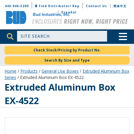
Bud Industries
440-946-3200
Find Distributor/ Rep
Contact Us
简体中文
Español
Site Search
Toggle 
Check Stock/Pricing by Product No.
Search By Size and Type
Home
/
Products
/
General Use Boxes
/
Extruded Aluminum Box
Series
/ Extruded Aluminum Box EX-4522
EX-4522
Extruded Aluminum Box
EX-4522