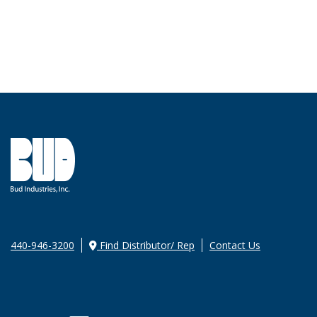
440-946-3200
Find Distributor/ Rep
Contact Us