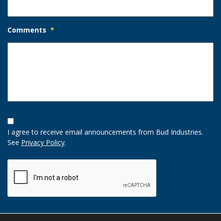
Comments
*
Opt-
In
I agree to receive email announcements from Bud Industries.
Option
See
Privacy Policy
.
CAPTCHA