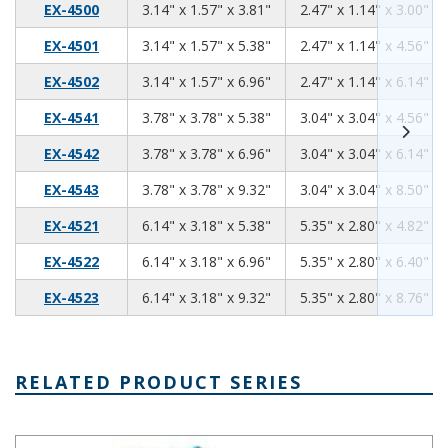
3.14
1.57
3.81
EX-4500
3.14" x 1.57" x 3.81"
2.47" x 1.14" x 3.00"
3.14
1.57
5.38
EX-4501
3.14" x 1.57" x 5.38"
2.47" x 1.14" x 4.56"
3.14
1.57
6.96
EX-4502
3.14" x 1.57" x 6.96"
2.47" x 1.14" x 6.14"
3.78
3.78
5.38
EX-4541
3.78" x 3.78" x 5.38"
3.04" x 3.04" x 4.56"
3.78
3.78
6.96
EX-4542
3.78" x 3.78" x 6.96"
3.04" x 3.04" x 6.14"
3.78
3.78
9.32
EX-4543
3.78" x 3.78" x 9.32"
3.04" x 3.04" x 8.50"
6.14
3.18
5.38
EX-4521
6.14" x 3.18" x 5.38"
5.35" x 2.80" x 4.82"
6.14
3.18
6.96
EX-4522
6.14" x 3.18" x 6.96"
5.35" x 2.80" x 6.40"
6.14
3.18
9.32
EX-4523
6.14" x 3.18" x 9.32"
5.35" x 2.80" x 8.76"
RELATED PRODUCT SERIES
EXN Series Extruded Alumimum Enclosure