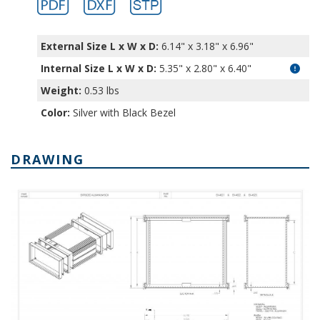
External Size L x W x D:
6.14" x 3.18" x 6.96"
Internal Size L x W x D
:
5.35" x 2.80" x 6.40"
Weight:
0.53 lbs
Color:
Silver with Black Bezel
DRAWING