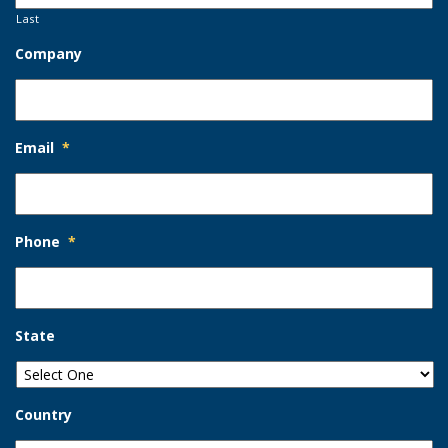
Last
Company
Email
*
Phone
*
State
Country