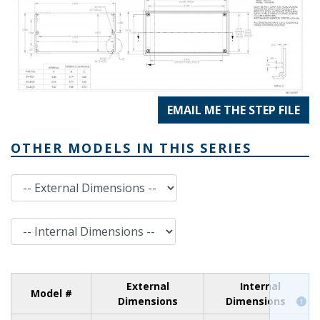
EMAIL ME THE STEP FILE
OTHER MODELS IN THIS SERIES
External Dimensions
Internal Dimensions
External
Internal
Model #
Dimensions
Dimensions