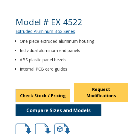
Product Details
Model # EX-4522
Extruded Aluminum Box Series
One piece extruded aluminum housing
Individual aluminum end panels
ABS plastic panel bezels
Internal PCB card guides
Request
Check Stock / Pricing
Modifications
Compare Sizes and Models
hb4521.pdf
hb4521.dxf
file/d/18EGuyePWkdeowraYmLY0l4tuDtlfJ