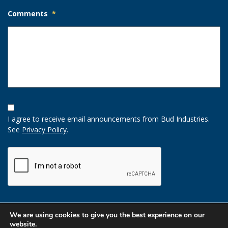
Comments
*
Opt-
In
I agree to receive email announcements from Bud Industries.
Option
See
Privacy Policy
.
CAPTCHA
We are using cookies to give you the best experience on our
website.