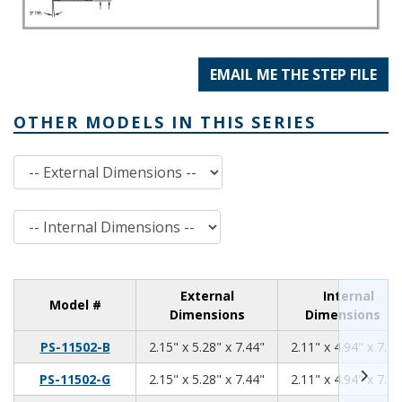
EMAIL ME THE STEP FILE
OTHER MODELS IN THIS SERIES
External Dimensions
Internal Dimensions
External
Internal
Model #
Dimensions
Dimensions
2.15
5.28
7.44
PS-11502-B
2.15" x 5.28" x 7.44"
2.11" x 4.94" x 7.10
2.15
5.28
7.44
PS-11502-G
2.15" x 5.28" x 7.44"
2.11" x 4.94" x 7.10