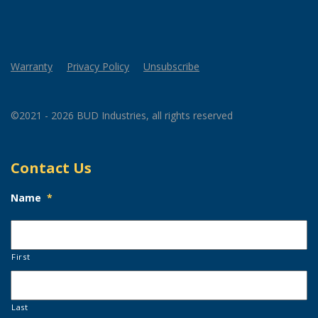
Warranty
Privacy Policy
Unsubscribe
©2021 - 2026 BUD Industries, all rights reserved
Contact Us
Name
*
First
Last