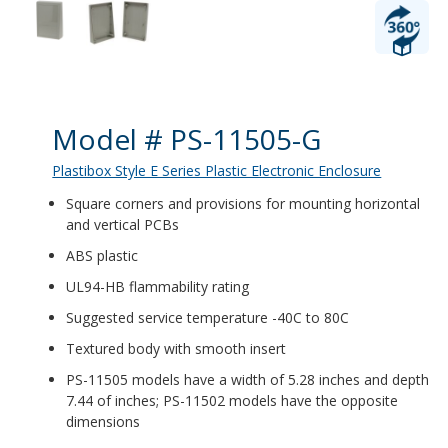
Product Details
Model # PS-11505-G
Plastibox Style E Series Plastic Electronic Enclosure
Square corners and provisions for mounting horizontal
and vertical PCBs
ABS plastic
UL94-HB flammability rating
Suggested service temperature -40C to 80C
Textured body with smooth insert
PS-11505 models have a width of 5.28 inches and depth
7.44 of inches; PS-11502 models have the opposite
dimensions