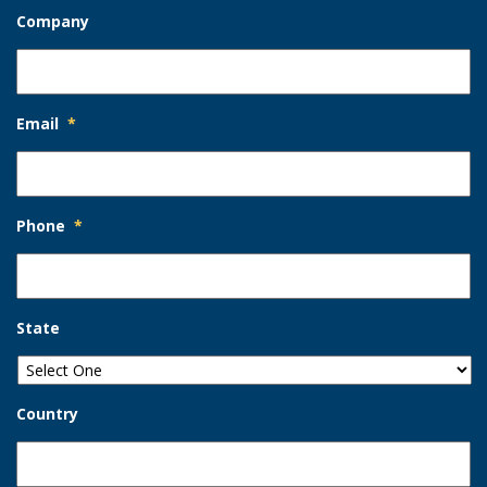
Company
Email
*
Phone
*
State
Country