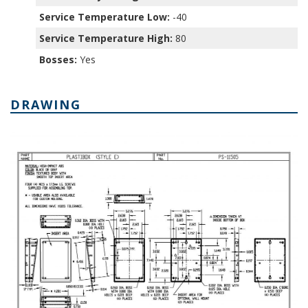
Service Temperature Low:
-40
Service Temperature High:
80
Bosses:
Yes
DRAWING