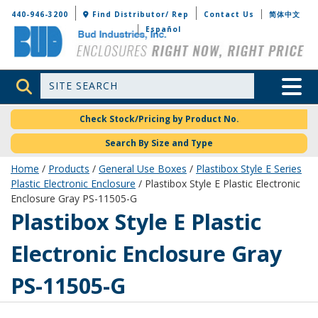
Bud Industries
440-946-3200
Find Distributor/ Rep
Contact Us
简体中文
Español
Site Search
Toggle 
Check Stock/Pricing by Product No.
Search By Size and Type
Home
/
Products
/
General Use Boxes
/
Plastibox Style E Series
Plastic Electronic Enclosure
/ Plastibox Style E Plastic Electronic
Enclosure Gray PS-11505-G
PS-11505-G
Plastibox Style E Plastic
Electronic Enclosure Gray
PS-11505-G