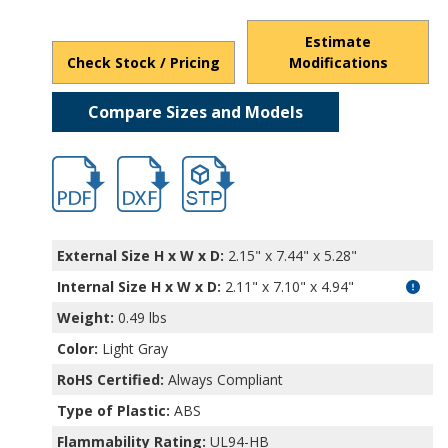
Estimate
Check Stock / Pricing
Modifications
Compare Sizes and Models
hb11505.pdf
hb11505.dxf
file/d/15BKRDqmJCyqFKAur_-WY-odyz8p
External Size H x W x D:
2.15" x 7.44" x 5.28"
Internal Size H x W x D
:
2.11" x 7.10" x 4.94"
Weight:
0.49 lbs
Color:
Light Gray
RoHS Certified:
Always Compliant
Type of Plastic:
ABS
Flammability Rating:
UL94-HB