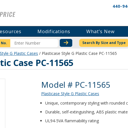
440-94
esources
Modifications
What’s New
CHECK STOCK OR PRICI
Search By Size and Type
 No.
Style G Plastic Cases
/ Plasticase Style G Plastic Case PC-11565
stic Case PC-11565
Product Details
Model # PC-11565
Plasticase Style G Plastic Cases
Unique, contemporary styling with rounded 
Durable, self-extinguishing, ABS plastic mater
UL94-5VA flammability rating