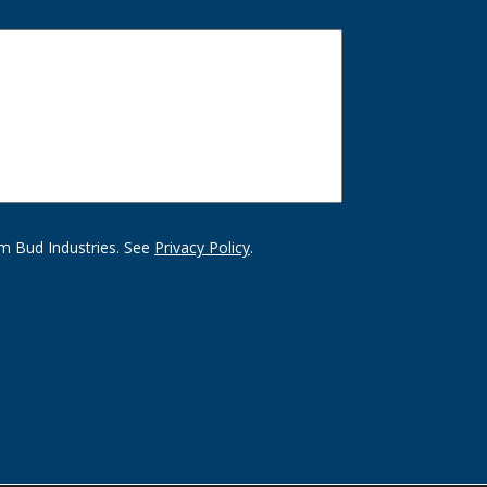
m Bud Industries. See
Privacy Policy
.