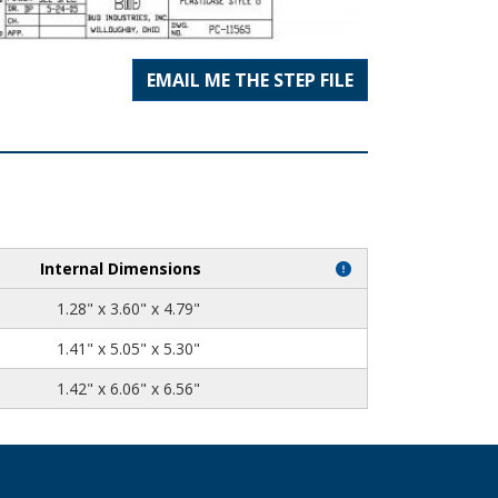
EMAIL ME THE STEP FILE
Internal Dimensions
1.28" x 3.60" x 4.79"
1.41" x 5.05" x 5.30"
1.42" x 6.06" x 6.56"