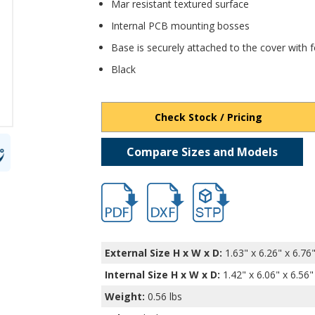
Mar resistant textured surface
Internal PCB mounting bosses
Base is securely attached to the cover with
Black
Check Stock / Pricing
Compare Sizes and Models
hb11565.pdf
hb11565.dxf
file/d/1miIti2dO49gSS5R0
External Size H x W x D:
1.63" x 6.26" x 6.76
Internal Size H x W x D
:
1.42" x 6.06" x 6.56"
Weight:
0.56 lbs