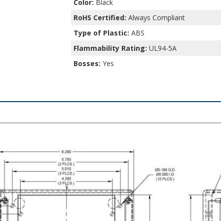
Color:
Black
RoHS Certified:
Always Compliant
Type of Plastic:
ABS
Flammability Rating:
UL94-5A
Bosses:
Yes