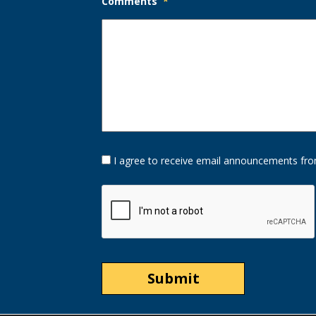
Comments
*
Opt-
I agree to receive email announcements fro
In
Option
CAPTCHA