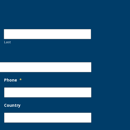
Last
Phone
*
Country