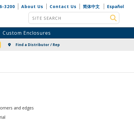
6-3200
About Us
Contact Us
简体中文
Español
Site Search
Custom Enclosures
NG
Find a Distributor / Rep
corners and edges
ial