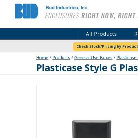
Bud Industries
All Products
R
Check Stock/Pricing by Product
Home
/
Products
/
General Use Boxes
/
Plasticase 
PC-11565
Plasticase Style G Pla