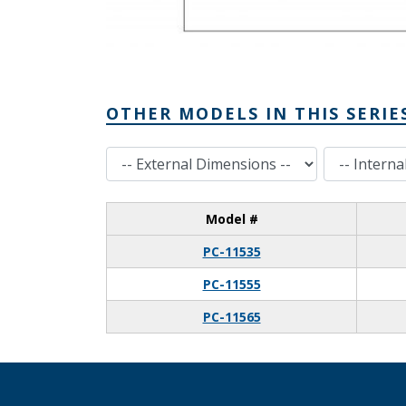
OTHER MODELS IN THIS SERIE
External Dimensions
Internal Dimensions
Model #
PC-11535
PC-11555
PC-11565