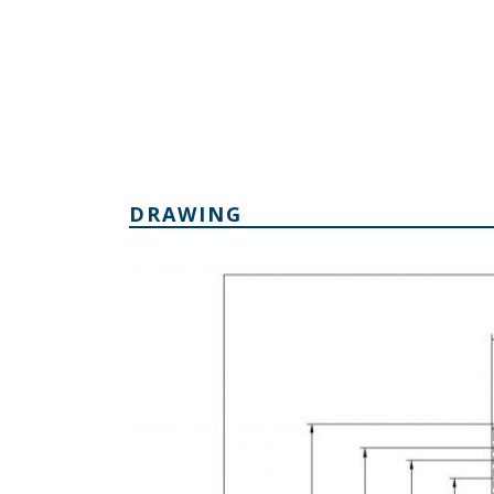
DRAWING