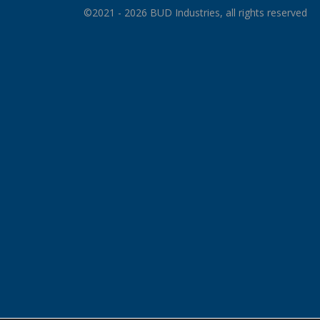
©2021 - 2026 BUD Industries, all rights reserved