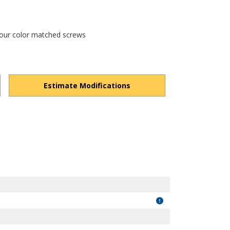
 four color matched screws
Estimate Modifications
ZScN_cB6EOkHAwkl/view?usp=drivesdk
"