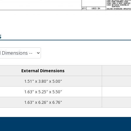
S
External Dimensions
1.51
3.80
5.00
1.51" x 3.80" x 5.00"
1.63
5.25
5.50
1.63" x 5.25" x 5.50"
1.63
6.26
6.76
1.63" x 6.26" x 6.76"