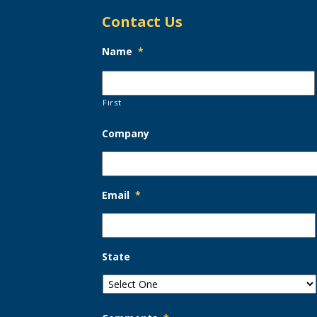
Contact Us
Name
*
First
Company
Email
*
State