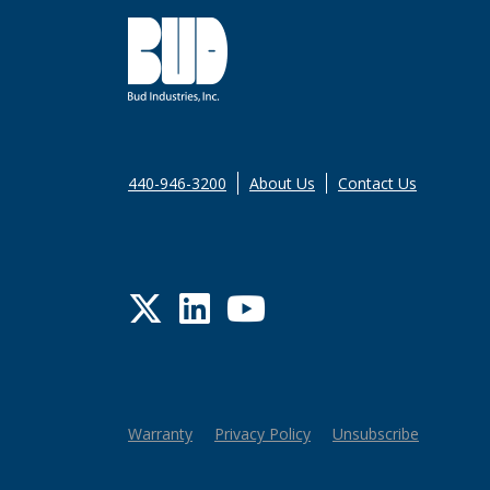
440-946-3200
About Us
Contact Us
Twitter
LinkedIn
YouTube
Warranty
Privacy Policy
Unsubscribe