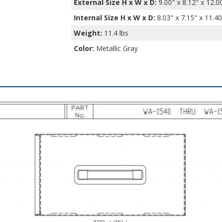
External Size H x W x D:
9.00" x 8.12" x 12.0
Internal Size H x W x D
:
8.03" x 7.15" x 11.40
Weight:
11.4 lbs
Color:
Metallic Gray