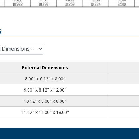
S
External Dimensions
8.00
6.12
8.00
8.00" x 6.12" x 8.00"
9.00
8.12
12.00
9.00" x 8.12" x 12.00"
10.12
8.00
8.00
10.12" x 8.00" x 8.00"
11.12
11.00
18.00
11.12" x 11.00" x 18.00"