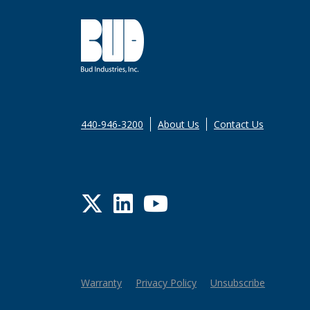
440-946-3200
About Us
Contact Us
Twitter
LinkedIn
YouTube
Warranty
Privacy Policy
Unsubscribe