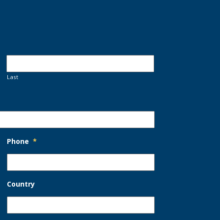
Last
Phone
*
Country