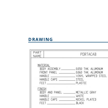
DRAWING