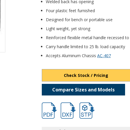
Welded back has opening
Four plastic feet furnished
Designed for bench or portable use
Light weight, yet strong
Reinforced flexible metal handle recessed to
Carry handle limited to 25 lb. load capacity
Accepts Aluminum Chassis
AC-407
Check Stock / Pricing
Compare Sizes and Models
hb1540.pdf
hb1540.dxf
file/d/1FNk3NT8gJHcvkDy