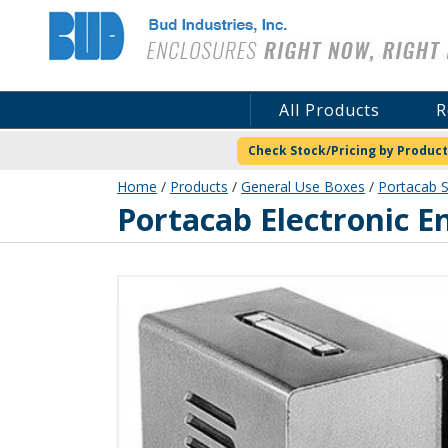
Bud Industries
All Products
R
Check Stock/Pricing by Product
Home
/
Products
/
General Use Boxes
/
Portacab S
WA-1541
Portacab Electronic E