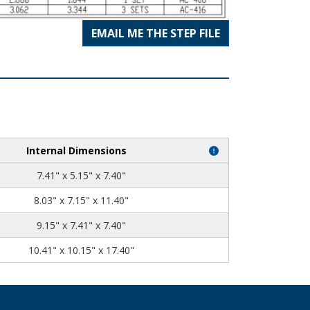
EMAIL ME THE STEP FILE
Internal Dimensions
7.41" x 5.15" x 7.40"
8.03" x 7.15" x 11.40"
9.15" x 7.41" x 7.40"
10.41" x 10.15" x 17.40"