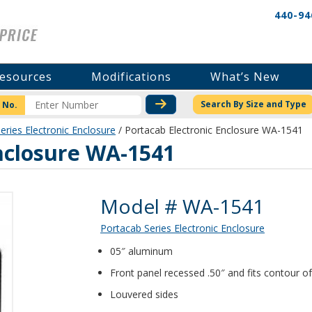
440-94
esources
Modifications
What’s New
CHECK STOCK OR PRICI
Search By Size and Type
 No.
eries Electronic Enclosure
/ Portacab Electronic Enclosure WA-1541
nclosure WA-1541
Product Details
Model # WA-1541
Portacab Series Electronic Enclosure
05″ aluminum
Front panel recessed .50″ and fits contour of
Louvered sides