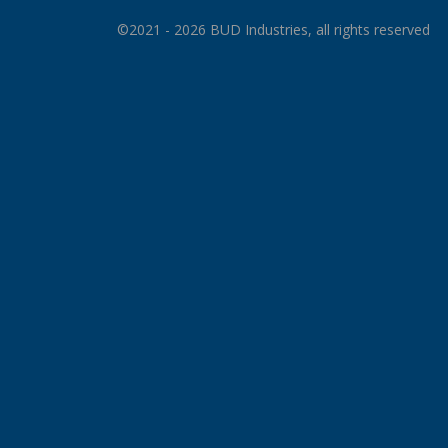
©2021 - 2026 BUD Industries, all rights reserved