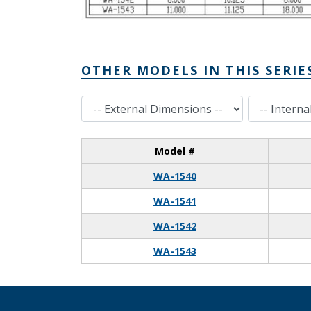
OTHER MODELS IN THIS SERIE
External Dimensions
Internal Dimensions
Model #
WA-1540
WA-1541
WA-1542
WA-1543