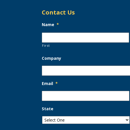
Contact Us
Name
*
First
Company
Email
*
State