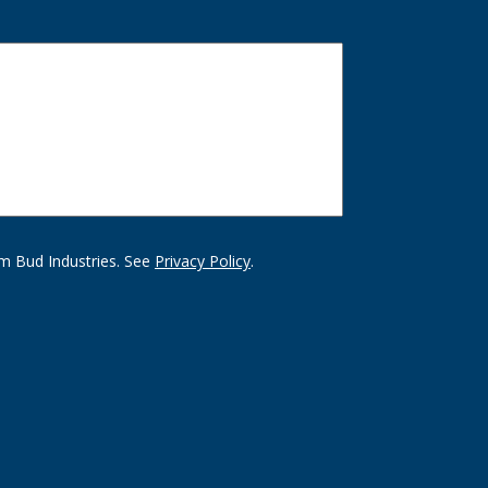
m Bud Industries. See
Privacy Policy
.