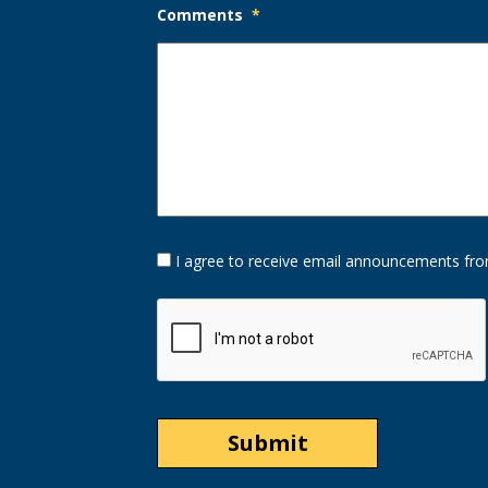
Comments
*
Opt-
I agree to receive email announcements fro
In
Option
CAPTCHA