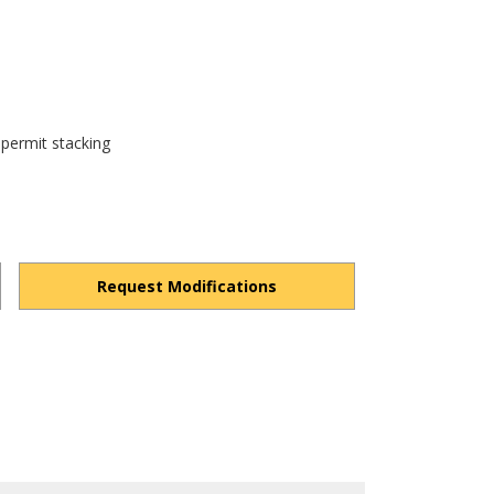
 permit stacking
Request Modifications
1R8jM6SOIU-gPBXin/view?usp=drivesdk