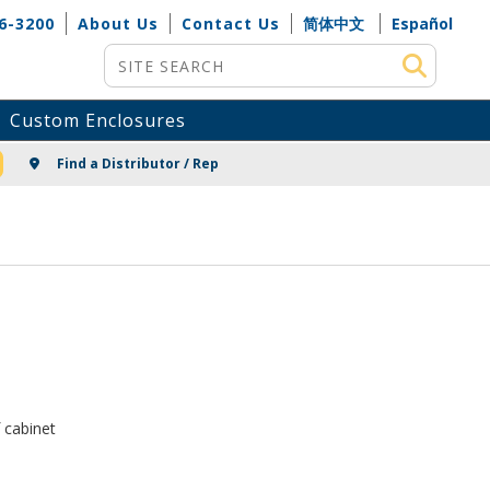
6-3200
About Us
Contact Us
简体中文
Español
Site Search
Custom Enclosures
NG
Find a Distributor / Rep
 cabinet