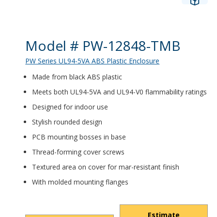
Product Details
Model # PW-12848-TMB
PW Series UL94-5VA ABS Plastic Enclosure
Made from black ABS plastic
Meets both UL94-5VA and UL94-V0 flammability ratings
Designed for indoor use
Stylish rounded design
PCB mounting bosses in base
Thread-forming cover screws
Textured area on cover for mar-resistant finish
With molded mounting flanges
Estimate