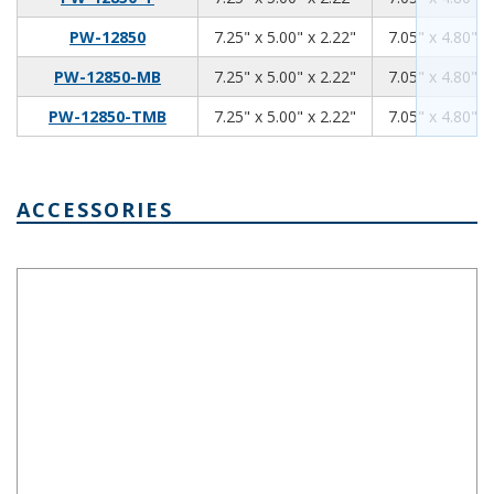
7.25
5.00
2.22
PW-12850
7.25" x 5.00" x 2.22"
7.05" x 4.80" x
7.25
5.00
2.22
PW-12850-MB
7.25" x 5.00" x 2.22"
7.05" x 4.80" x
7.25
5.00
2.22
PW-12850-TMB
7.25" x 5.00" x 2.22"
7.05" x 4.80" x
ACCESSORIES
PWX-12848 Aluminum Internal Panel