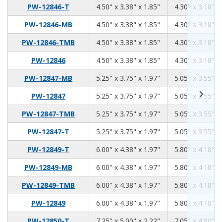
4.50
3.38
1.85
PW-12846-T
4.50" x 3.38" x 1.85"
4.30" x 3.18" x
4.50
3.38
1.85
PW-12846-MB
4.50" x 3.38" x 1.85"
4.30" x 3.18" x
4.50
3.38
1.85
PW-12846-TMB
4.50" x 3.38" x 1.85"
4.30" x 3.18" x
4.50
3.38
1.85
PW-12846
4.50" x 3.38" x 1.85"
4.30" x 3.18" x
5.25
3.75
1.97
PW-12847-MB
5.25" x 3.75" x 1.97"
5.05" x 3.55" x
5.25
3.75
1.97
PW-12847
5.25" x 3.75" x 1.97"
5.05" x 3.55" x
5.25
3.75
1.97
PW-12847-TMB
5.25" x 3.75" x 1.97"
5.05" x 3.55" x
5.25
3.75
1.97
PW-12847-T
5.25" x 3.75" x 1.97"
5.05" x 3.55" x
6.00
4.38
1.97
PW-12849-T
6.00" x 4.38" x 1.97"
5.80" x 4.18" x
6.00
4.38
1.97
PW-12849-MB
6.00" x 4.38" x 1.97"
5.80" x 4.18" x
6.00
4.38
1.97
PW-12849-TMB
6.00" x 4.38" x 1.97"
5.80" x 4.18" x
6.00
4.38
1.97
PW-12849
6.00" x 4.38" x 1.97"
5.80" x 4.18" x
7.25
5.00
2.22
PW-12850-T
7.25" x 5.00" x 2.22"
7.05" x 4.80" x