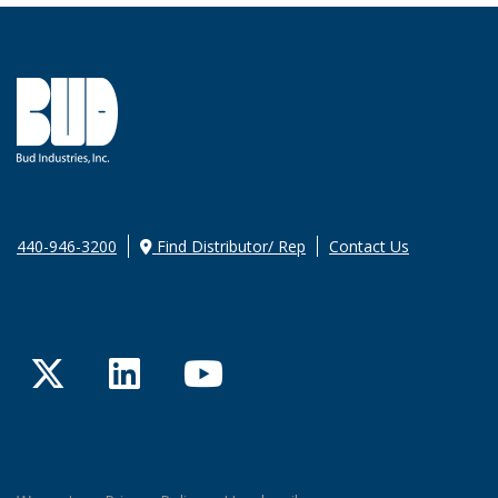
440-946-3200
Find Distributor/ Rep
Contact Us
Twitter
LinkedIn
YouTube