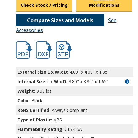
Check Stock / Pricing
Modifications
Compare Sizes and Models
See
Accessories
hbpw12848mb.pdf
hbpw12848mb.dxf
file/d/16Q7RDyZ4Iiy4IoPxUTV5jR0jdK3Jo
External Size L x W x D:
4.00" x 4.00" x 1.85"
Internal Size L x W x D
:
3.80" x 3.80" x 1.65"
Weight:
0.33 lbs
Color:
Black
RoHS Certified:
Always Compliant
Type of Plastic:
ABS
Flammability Rating:
UL94-5A