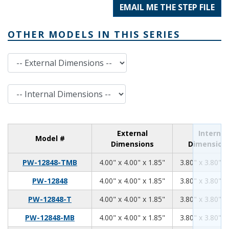
EMAIL ME THE STEP FILE
OTHER MODELS IN THIS SERIES
External Dimensions
Internal Dimensions
External
Internal
Model #
Dimensions
Dimension
4.00
4.00
1.85
PW-12848-TMB
4.00" x 4.00" x 1.85"
3.80" x 3.80" x
4.00
4.00
1.85
PW-12848
4.00" x 4.00" x 1.85"
3.80" x 3.80" x
4.00
4.00
1.85
PW-12848-T
4.00" x 4.00" x 1.85"
3.80" x 3.80" x
4.00
4.00
1.85
PW-12848-MB
4.00" x 4.00" x 1.85"
3.80" x 3.80" x