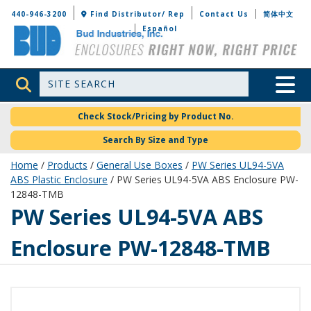
Bud Industries
440-946-3200
Find Distributor/ Rep
Contact Us
简体中文
Español
Site Search
Toggle 
Check Stock/Pricing by Product No.
Search By Size and Type
Home
/
Products
/
General Use Boxes
/
PW Series UL94-5VA
ABS Plastic Enclosure
/ PW Series UL94-5VA ABS Enclosure PW-
12848-TMB
PW-12848-TMB
PW Series UL94-5VA ABS
Enclosure PW-12848-TMB