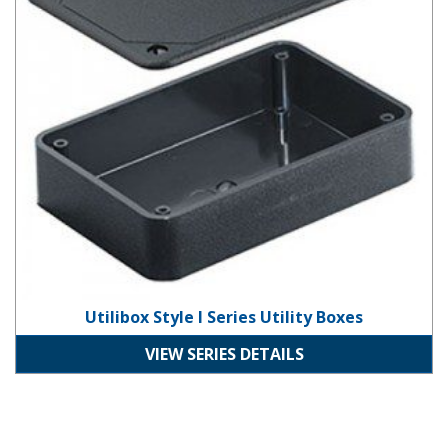
Utilibox Style I Series Utility Boxes
VIEW SERIES DETAILS