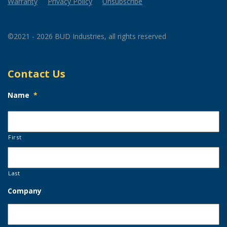
Warranty
Privacy Policy
Unsubscribe
©2021 - 2026 BUD Industries, all rights reserved
Contact Us
Name
*
First
Last
Company