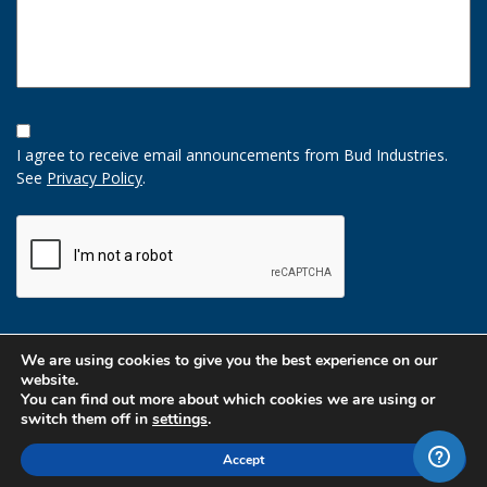
Opt-
In
I agree to receive email announcements from Bud Industries.
Option
See
Privacy Policy
.
CAPTCHA
We are using cookies to give you the best experience on our
website.
You can find out more about which cookies we are using or
switch them off in
settings
.
Accept