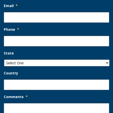
Email
*
Phone
*
State
Country
Comments
*