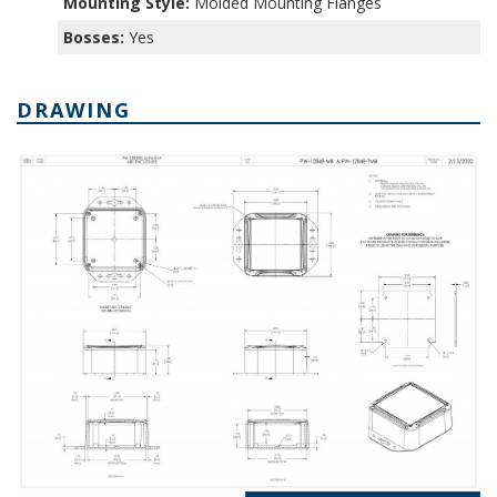
Mounting Style:
Molded Mounting Flanges
Bosses:
Yes
DRAWING