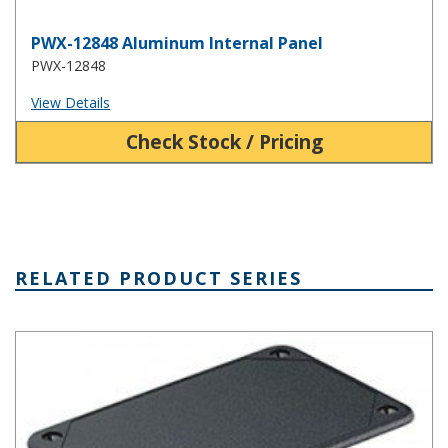
PWX-12848 Aluminum Internal Panel
PWX-12848
View Details
Check Stock / Pricing
RELATED PRODUCT SERIES
Utilibox Style I Series Utility Boxes