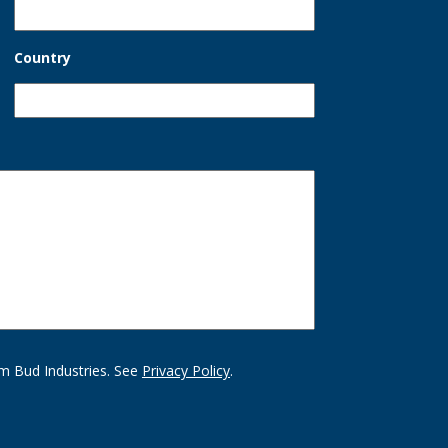
Country
m Bud Industries. See
Privacy Policy
.