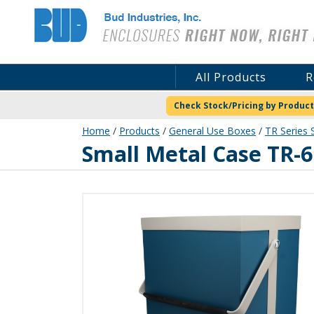
Bud Industries
All Products
R
Check Stock/Pricing by Product
Home
/
Products
/
General Use Boxes
/
TR Series 
TR-6102
Small Metal Case TR-