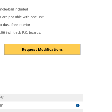
ndle/bail included
s are possible with one unit
 dust-free interior
6 inch thick P.C. boards.
Request Modifications
vPsSYc6Jv4kDGi4h/view?usp=drivesdk
25"
50"