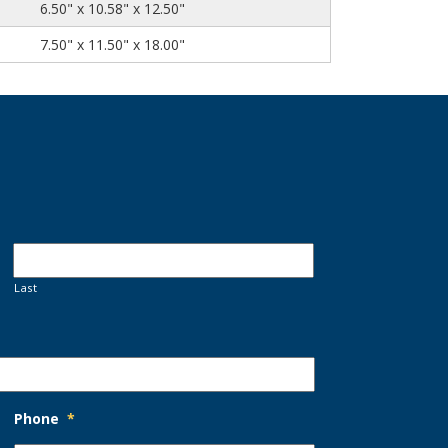
6.50" x 10.58" x 12.50"
7.50" x 11.50" x 18.00"
Last
Phone
*