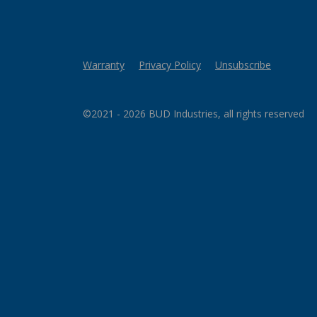
Warranty
Privacy Policy
Unsubscribe
©2021 - 2026 BUD Industries, all rights reserved