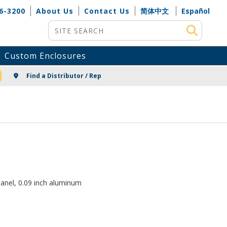
6-3200
About Us
Contact Us
简体中文
Español
Site Search
Custom Enclosures
NG
Find a Distributor / Rep
anel, 0.09 inch aluminum