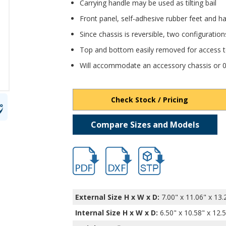
Carrying handle may be used as tilting bail
Front panel, self-adhesive rubber feet and ha
Since chassis is reversible, two configuration
Top and bottom easily removed for access to
Will accommodate an accessory chassis or 0.0
Check Stock / Pricing
Compare Sizes and Models
hb6100.pdf
hb6100.dxf
file/d/1ovDIXoss3ip1CsVb
External Size H x W x D:
7.00" x 11.06" x 13.
Internal Size H x W x D
:
6.50" x 10.58" x 12.