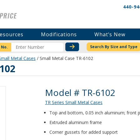
440-94
esources
Modifications
What’s New
CHECK STOCK OR PRICI
Search By Size and Type
 No.
Small Metal Cases
/ Small Metal Case TR-6102
6102
Product Details
Model # TR-6102
TR Series Small Metal Cases
Top and bottom, 0.05 inch aluminum; front p
Extruded aluminum frame
Corner gussets for added support