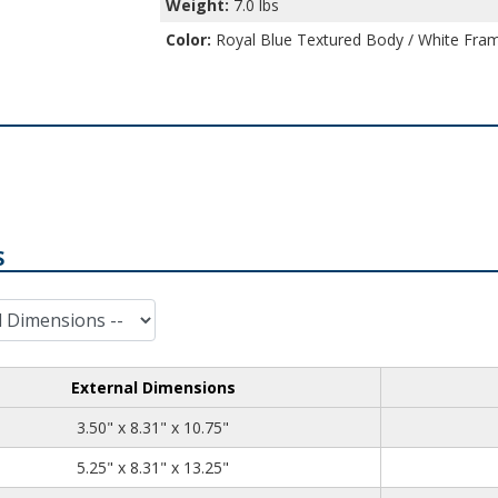
Weight:
7.0 lbs
Color:
Royal Blue Textured Body / White Fram
S
External Dimensions
3.50
8.31
10.75
3.50" x 8.31" x 10.75"
5.25
8.31
13.25
5.25" x 8.31" x 13.25"