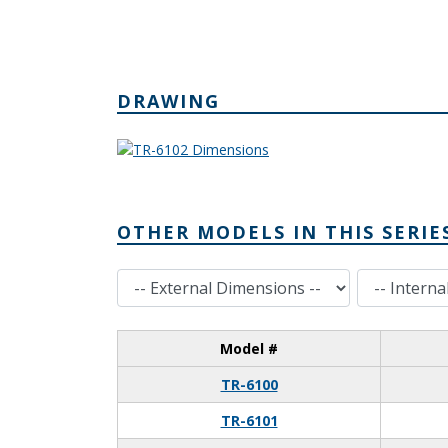
DRAWING
OTHER MODELS IN THIS SERIE
External Dimensions
Internal Dimensions
Model #
TR-6100
TR-6101