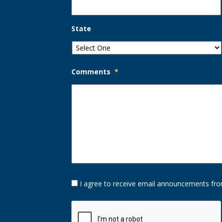
State
Comments
*
Opt-
I agree to receive email announcements fro
In
Option
CAPTCHA