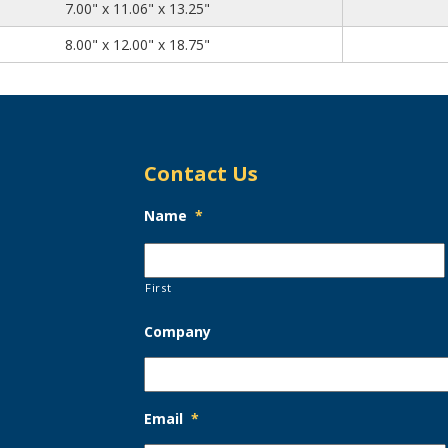
7.00
11.06
13.25
7.00" x 11.06" x 13.25"
8.00
12.00
18.75
8.00" x 12.00" x 18.75"
Contact Us
Name
*
First
Company
Email
*