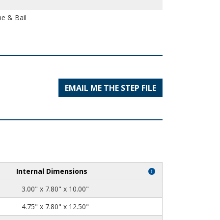
e & Bail
EMAIL ME THE STEP FILE
Internal Dimensions
3.00" x 7.80" x 10.00"
4.75" x 7.80" x 12.50"