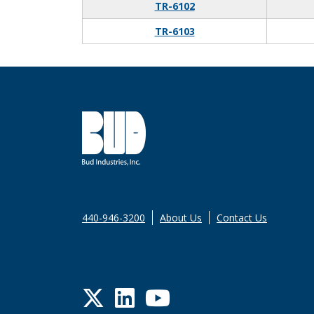
TR-6102
TR-6103
440-946-3200
About Us
Contact Us
Twitter
LinkedIn
YouTube