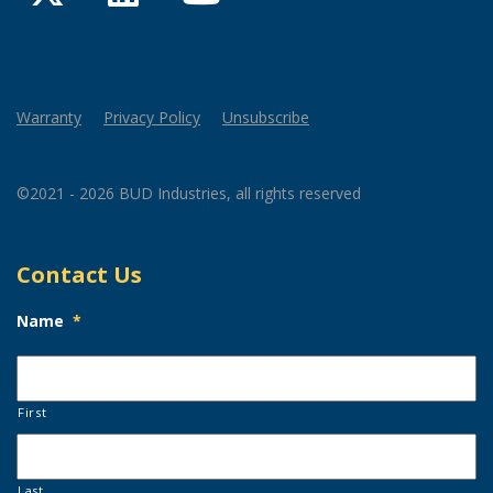
Warranty
Privacy Policy
Unsubscribe
©2021 - 2026 BUD Industries, all rights reserved
Contact Us
Name
*
First
Last