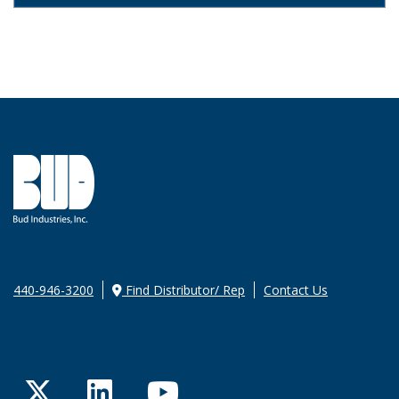
440-946-3200
Find Distributor/ Rep
Contact Us
Twitter
LinkedIn
YouTube