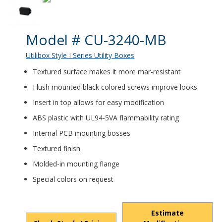
Product Details
Model # CU-3240-MB
Utilibox Style I Series Utility Boxes
Textured surface makes it more mar-resistant
Flush mounted black colored screws improve looks
Insert in top allows for easy modification
ABS plastic with UL94-5VA flammability rating
Internal PCB mounting bosses
Textured finish
Molded-in mounting flange
Special colors on request
Estimate