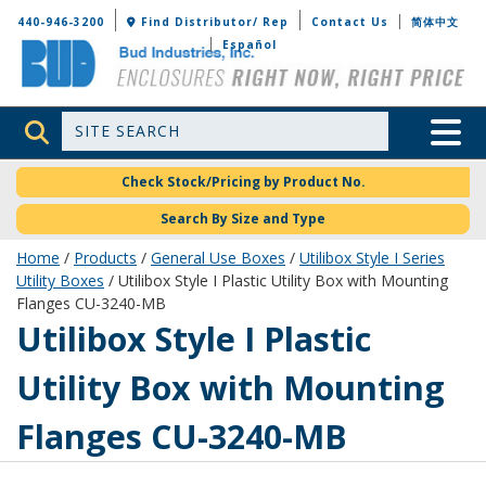
Bud Industries
440-946-3200
Find Distributor/ Rep
Contact Us
简体中文
Español
Site Search
Toggle 
Check Stock/Pricing by Product No.
Search By Size and Type
Home
/
Products
/
General Use Boxes
/
Utilibox Style I Series
Utility Boxes
/ Utilibox Style I Plastic Utility Box with Mounting
Flanges CU-3240-MB
CU-3240-MB
Utilibox Style I Plastic
Utility Box with Mounting
Flanges CU-3240-MB