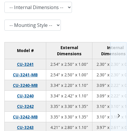
Internal Dimensions
Mounting Style
External
Internal
Model #
Dimensions
Dimensions
2.54
2.5
1.00
CU-3241
2.54" x 2.50" x 1.00"
2.30" x 2.30" x 0.8
2.54
2.50
1.00
CU-3241-MB
2.54" x 2.50" x 1.00"
2.30" x 2.30" x 0.8
3.34
2.2
1.10
CU-3240-MB
3.34" x 2.20" x 1.10"
3.09" x 2.22" x 0.9
3.34
2.42
1.10
CU-3240
3.34" x 2.42" x 1.10"
3.09" x 2.22" x 0.9
3.35
3.30
1.35
CU-3242
3.35" x 3.30" x 1.35"
3.10" x 3.10" x 1.1
3.35
3.30
1.35
CU-3242-MB
3.35" x 3.30" x 1.35"
3.10" x 3.10" x 1.1
4.21
2.80
1.10
CU-3243
4.21" x 2.80" x 1.10"
3.97" x 2.61" x 0.9