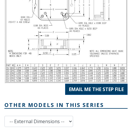
EMAIL ME THE STEP FILE
OTHER MODELS IN THIS SERIES
External Dimensions