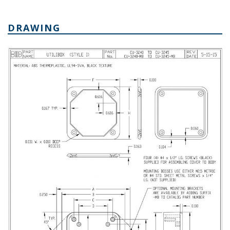
DRAWING