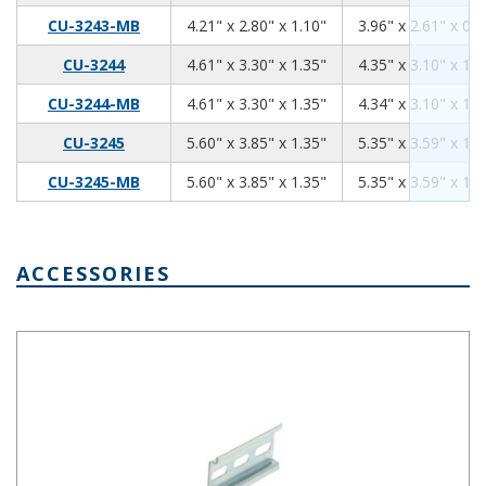
4.21
2.80
1.10
CU-3243-MB
4.21" x 2.80" x 1.10"
3.96" x 2.61" x 0.9
4.61
3.30
1.35
CU-3244
4.61" x 3.30" x 1.35"
4.35" x 3.10" x 1.1
4.61
3.30
1.35
CU-3244-MB
4.61" x 3.30" x 1.35"
4.34" x 3.10" x 1.1
5.60
3.85
1.35
CU-3245
5.60" x 3.85" x 1.35"
5.35" x 3.59" x 1.1
5.60
3.85
1.35
CU-3245-MB
5.60" x 3.85" x 1.35"
5.35" x 3.59" x 1.1
ACCESSORIES
Pre-Cut DIN Rail 3 Slots DRX-30003