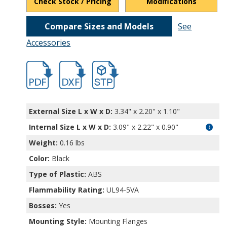
Check Stock / Pricing
Modifications
Compare Sizes and Models
See
Accessories
hbcu3241.pdf
hbcu3241.dxf
file/d/1Uw6jH-oSQFJEXu3RT24-guNJXuye
External Size L x W x D:
3.34" x 2.20" x 1.10"
Internal Size L x W x D
:
3.09" x 2.22" x 0.90"
Weight:
0.16 lbs
Color:
Black
Type of Plastic:
ABS
Flammability Rating:
UL94-5VA
Bosses:
Yes
Mounting Style:
Mounting Flanges