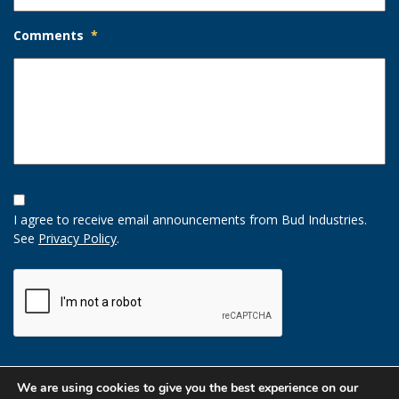
Comments
*
Opt-
In
I agree to receive email announcements from Bud Industries.
Option
See
Privacy Policy
.
CAPTCHA
We are using cookies to give you the best experience on our