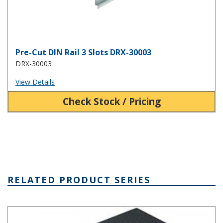
Pre-Cut DIN Rail 3 Slots DRX-30003
DRX-30003
View Details
Check Stock / Pricing
RELATED PRODUCT SERIES
Plastibox Style A Series Plastic Electronic Enclosure