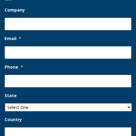
Company
Email
*
Phone
*
State
Country