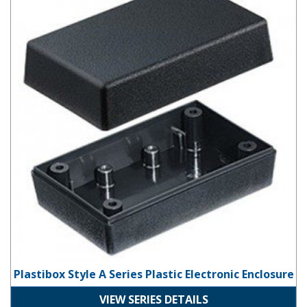
Plastibox Style A Series Plastic Electronic Enclosure
VIEW SERIES DETAILS