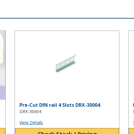
Pre-Cut DIN rail 4 Slots DRX-30004
Pr
Pre-Cut DIN rail 4 Slots DRX-30004
DRX-30004
View Details