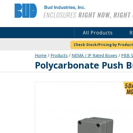
Bud Industries
All Products
R
Check Stock/Pricing by Product
Home
/
Products
/
NEMA / IP Rated Boxes
/
PBB S
PBB-11831-1
Polycarbonate Push B