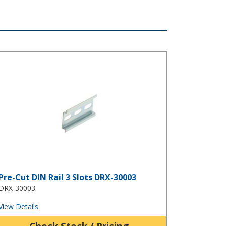
e-Cut DIN Rail 3 Slots DRX-30003
Pre-Cut DIN Rail 3 Slots DRX-30003
DRX-30003
View Details