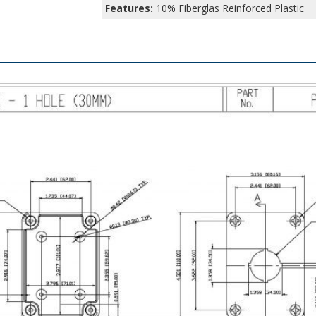
Features:
10% Fiberglas Reinforced Plastic