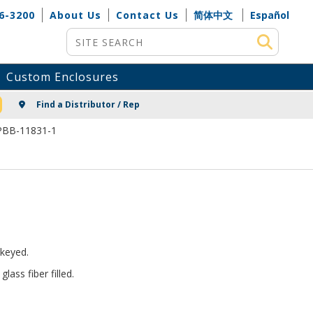
6-3200
About Us
Contact Us
简体中文
Español
Site Search
Custom Enclosures
NG
Find a Distributor / Rep
 PBB-11831-1
keyed.
ass fiber filled.