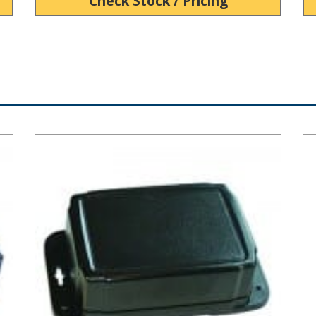
Check Stock / Pricing
HD Series Plastic NEMA Box
SP