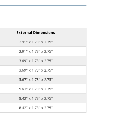
External Dimensions
2.91" x 1.73" x 2.75"
2.91" x 1.73" x 2.75"
3.69" x 1.73" x 2.75"
3.69" x 1.73" x 2.75"
5.67" x 1.73" x 2.75"
5.67" x 1.73" x 2.75"
8.42" x 1.73" x 2.75"
8.42" x 1.73" x 2.75"