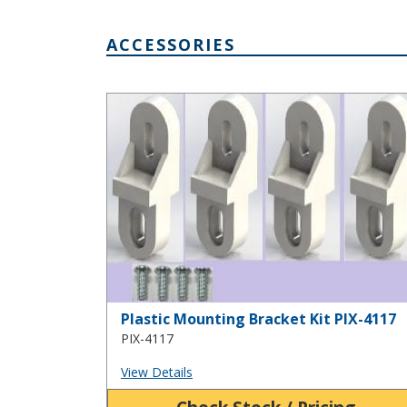
ACCESSORIES
Plastic Mounting Bracket Kit PIX-4117
Plastic Mounting Bracket Kit PIX-4117
PIX-4117
View Details