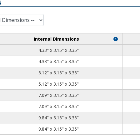
S
Internal Dimensions
4.33
3.15
3.35
4.33" x 3.15" x 3.35"
4.33
3.15
3.35
4.33" x 3.15" x 3.35"
5.12
3.15
3.35
5.12" x 3.15" x 3.35"
5.12
3.15
3.35
5.12" x 3.15" x 3.35"
7.09
3.15
3.35
7.09" x 3.15" x 3.35"
7.09
3.15
3.35
7.09" x 3.15" x 3.35"
9.84
3.15
3.35
9.84" x 3.15" x 3.35"
9.84
3.15
3.35
9.84" x 3.15" x 3.35"