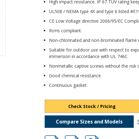
High impact resistance. IP 67 TUV rating kee
UL508 / NEMA type 4X and type 6 listed #E1
CE Low Voltage directive 2006/95/EC Compli
RoHs compliant.
Non-chlorinated and non-brominated flame re
Suitable for outdoor use with respect to expo
immersion in accordance with UL 746C.
Nonmetallic captive screws without the risk o
Good chemical resistance.
Continuous gasket.
Check Stock / Pricing
Compare Sizes and Models
hbpbb118311.pdf
hbpbb118311.dxf
file/d/1sjwJFjepBeBLl0kr