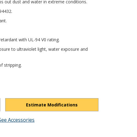
ps out dust and water in extreme conditions.
94432.
ant.
tardant with UL-94 V0 rating.
sure to ultraviolet light, water exposure and
f stripping.
Estimate Modifications
See Accessories
hFeIXsF1L6Bav0Nv/view?usp=drivesdk