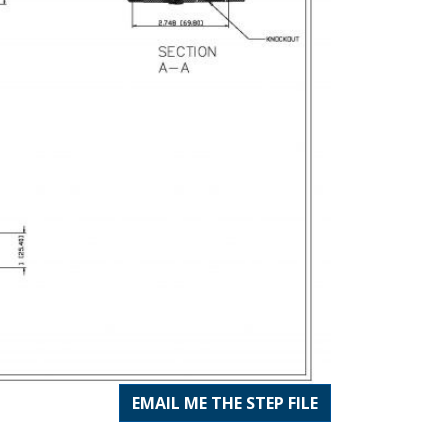
EMAIL ME THE STEP FILE