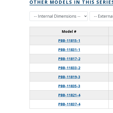
OTHER MODELS IN THIS SERIE
Internal Dimensions
External Dimensions
Model #
PBB-11815-1
PBB-11831-1
PBB-11817-2
PBB-11833-2
PBB-11819-3
PBB-11835-3
PBB-11821-4
PBB-11837-4