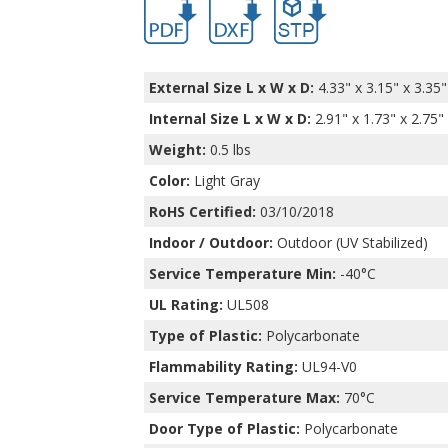
External Size L x W x D:
4.33" x 3.15" x 3.35"
Internal Size L x W x D
:
2.91" x 1.73" x 2.75"
Weight:
0.5 lbs
Color:
Light Gray
RoHS Certified:
03/10/2018
Indoor / Outdoor:
Outdoor (UV Stabilized)
Service Temperature Min:
-40°C
UL Rating:
UL508
Type of Plastic:
Polycarbonate
Flammability Rating:
UL94-V0
Service Temperature Max:
70°C
Door Type of Plastic:
Polycarbonate