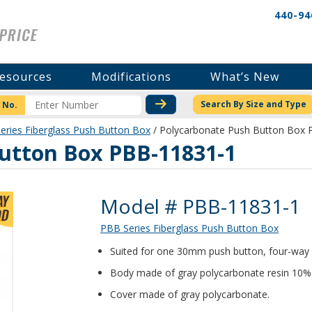
440-94
esources
Modifications
What’s New
CHECK STOCK OR PRICI
Search By Size and Type
 No.
eries Fiberglass Push Button Box
/ Polycarbonate Push Button Box
utton Box PBB-11831-1
Product Details
Model # PBB-11831-1
PBB Series Fiberglass Push Button Box
Suited for one 30mm push button, four-way 
Body made of gray polycarbonate resin 10% gl
Cover made of gray polycarbonate.