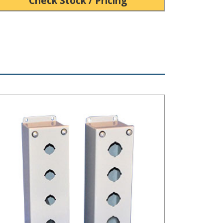
Check Stock / Pricing
B Series Steel Pushbutton Box