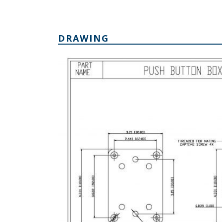
DRAWING