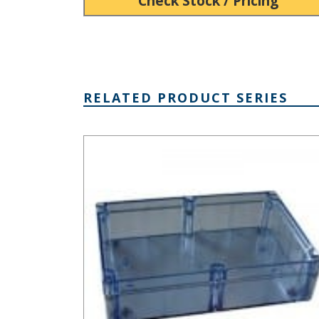
Check Stock / Pricing
RELATED PRODUCT SERIES
BT Series Clear Plastic Enclosure