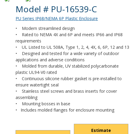
Product Details
Model # PU-16539-C
PU Series IP68/NEMA 6P Plastic Enclosure
• Modern streamlined design
• Rated to NEMA 4X and 6P and meets IP66 and IP68
requirements
• UL Listed to UL 508A, Type 1, 2, 4, 4X, 6, 6P, 12 and 13
• Designed and tested for a wide variety of outdoor
applications and adverse conditions
• Molded from durable, UV stabilized polycarbonate
plastic UL94-V0 rated
• Continuous silicone rubber gasket is pre-installed to
ensure watertight seal
• Stainless steel screws and brass inserts for cover
assembling
• Mounting bosses in base
• Includes molded flanges for enclosure mounting
Estimate