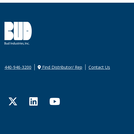
440-946-3200
Find Distributor/ Rep
Contact Us
Twitter
LinkedIn
YouTube