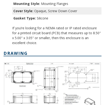
Mounting Style:
Mounting Flanges
Cover Style:
Opaque, Screw Down Cover
Gasket Type:
Silicone
If you’re looking for a NEMA rated or IP rated enclosure
for a printed circuit board (PCB) that measures up to 8.50"
x 5.00" x 3.05" or smaller, then this enclosure is an
excellent choice.
DRAWING