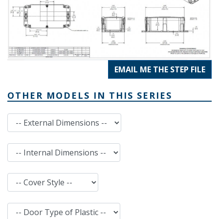
EMAIL ME THE STEP FILE
OTHER MODELS IN THIS SERIES
External Dimensions
Internal Dimensions
Cover Style
Door Type of Plastic