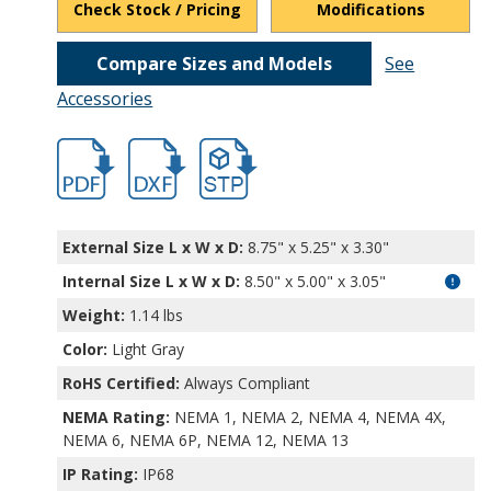
Check Stock / Pricing
Modifications
Compare Sizes and Models
See
Accessories
hbpu16539.pdf
hbpu16539.dxf
file/d/1JmS2QgMXkv0Lolx5UoQqQgSTNJ1
External Size L x W x D:
8.75" x 5.25" x 3.30"
Internal Size L x W x D
:
8.50" x 5.00" x 3.05"
Weight:
1.14 lbs
Color:
Light Gray
RoHS Certified:
Always Compliant
NEMA Rating:
NEMA 1, NEMA 2, NEMA 4, NEMA 4X,
NEMA 6, NEMA 6P, NEMA 12, NEMA 13
IP Rating:
IP68