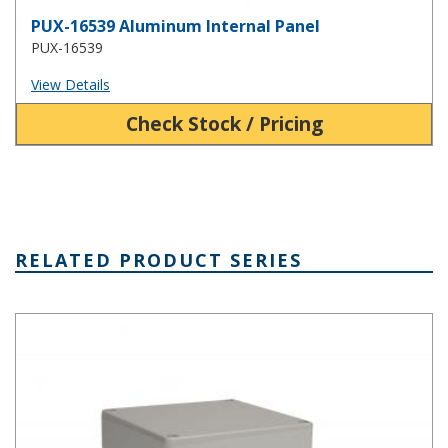
PUX-16539 Aluminum Internal Panel
PUX-16539
View Details
Check Stock / Pricing
RELATED PRODUCT SERIES
PN Series IP65 Plastic NEMA 4X Box