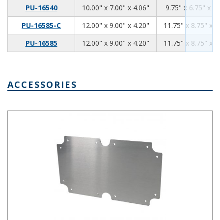
10.00
7.00
4.06
PU-16540
10.00" x 7.00" x 4.06"
9.75" x 6.75" x 3.
12
9
4.2
PU-16585-C
12.00" x 9.00" x 4.20"
11.75" x 8.75" x 3
12
9
4.2
PU-16585
12.00" x 9.00" x 4.20"
11.75" x 8.75" x 3
ACCESSORIES
PUX-16539 Aluminum Internal Panel