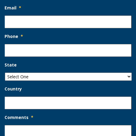
Email
*
Phone
*
State
Country
Comments
*