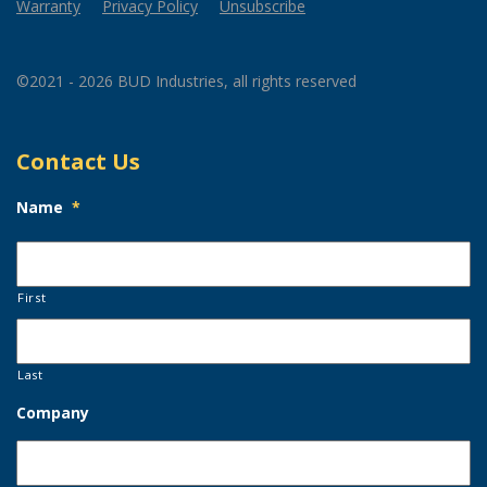
Warranty
Privacy Policy
Unsubscribe
©2021 - 2026 BUD Industries, all rights reserved
Contact Us
Name
*
First
Last
Company