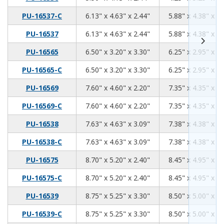
6.13
4.63
2.44
PU-16537-C
6.13" x 4.63" x 2.44"
5.88" x 4.38" x 2.
6.13
4.63
2.44
PU-16537
6.13" x 4.63" x 2.44"
5.88" x 4.38" x 2.
6.5
3.2
3.3
PU-16565
6.50" x 3.20" x 3.30"
6.25" x 2.95" x 3.
6.5
3.2
3.3
PU-16565-C
6.50" x 3.20" x 3.30"
6.25" x 2.95" x 3.
7.6
4.6
2.2
PU-16569
7.60" x 4.60" x 2.20"
7.35" x 4.35" x 1.
7.6
4.6
2.2
PU-16569-C
7.60" x 4.60" x 2.20"
7.35" x 4.35" x 1.
7.63
4.63
3.09
PU-16538
7.63" x 4.63" x 3.09"
7.38" x 4.38" x 2.
7.63
4.63
3.09
PU-16538-C
7.63" x 4.63" x 3.09"
7.38" x 4.38" x 2.
8.7
5.2
2.4
PU-16575
8.70" x 5.20" x 2.40"
8.45" x 4.95" x 2.
8.7
5.2
2.4
PU-16575-C
8.70" x 5.20" x 2.40"
8.45" x 4.95" x 2.
8.75
5.25
3.30
PU-16539
8.75" x 5.25" x 3.30"
8.50" x 5.00" x 3.
8.75
5.25
3.30
PU-16539-C
8.75" x 5.25" x 3.30"
8.50" x 5.00" x 3.