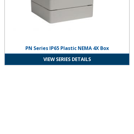
PN Series IP65 Plastic NEMA 4X Box
VIEW SERIES DETAILS