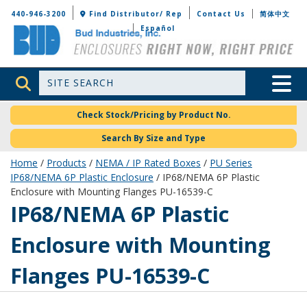
Bud Industries
440-946-3200
Find Distributor/ Rep
Contact Us
简体中文
Español
Site Search
Toggle 
Check Stock/Pricing by Product No.
Search By Size and Type
Home
/
Products
/
NEMA / IP Rated Boxes
/
PU Series
IP68/NEMA 6P Plastic Enclosure
/ IP68/NEMA 6P Plastic
Enclosure with Mounting Flanges PU-16539-C
PU-16539-C
IP68/NEMA 6P Plastic
Enclosure with Mounting
Flanges PU-16539-C