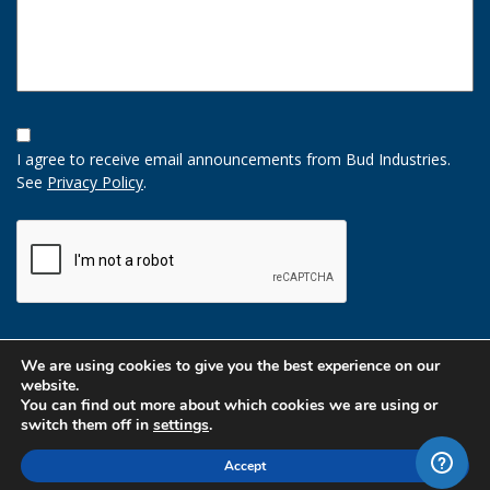
Opt-
In
I agree to receive email announcements from Bud Industries.
Option
See
Privacy Policy
.
CAPTCHA
We are using cookies to give you the best experience on our
website.
You can find out more about which cookies we are using or
switch them off in
settings
.
Accept