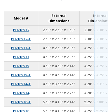
External
Internal
Model #
Dimensions
Dimensions
2.63
2.63
1.63
PU-16532
2.63" x 2.63" x 1.63"
2.38" x 2.38" x 1.
2.63
2.63
1.63
PU-16532-C
2.63" x 2.63" x 1.63"
2.38" x 2.38" x 1.
4.50
2.63
2.05
PU-16533-C
4.50" x 2.63" x 2.05"
4.25" x 2.38" x 1.
4.50
2.63
2.05
PU-16533
4.50" x 2.63" x 2.05"
4.25" x 2.38" x 1.
4.50
4.50
2.44
PU-16535
4.50" x 4.50" x 2.44"
4.25" x 4.25" x 2.
4.50
4.50
2.44
PU-16535-C
4.50" x 4.50" x 2.44"
4.25" x 4.25" x 2.
4.53
3.56
2.25
PU-16534-C
4.53" x 3.56" x 2.25"
4.28" x 3.31" x 2.
4.53
3.56
2.25
PU-16534
4.53" x 3.56" x 2.25"
4.28" x 3.31" x 2.
5.50
4.13
2.44
PU-16536-C
5.50" x 4.13" x 2.44"
5.25" x 3.88" x 2.
5.50
4.13
2.44
PU-16536
5.50" x 4.13" x 2.44"
4.25" x 5.25" x 2.