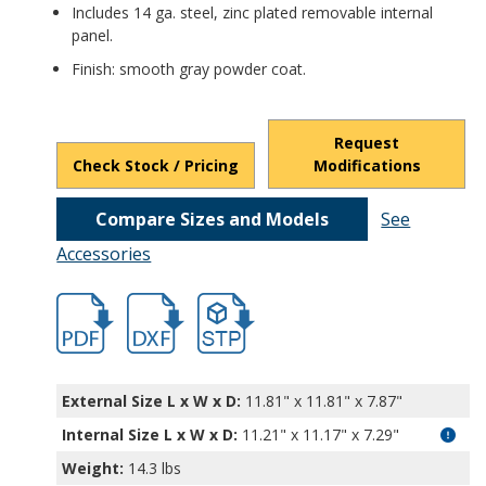
Includes 14 ga. steel, zinc plated removable internal
panel.
Finish: smooth gray powder coat.
Request
Check Stock / Pricing
Modifications
Compare Sizes and Models
See
Accessories
hb3754.pdf
hb3754.dxf
file/d/1MB-AxW0yUoQZGsxkJCB_qDJ0VgYui
External Size L x W x D:
11.81" x 11.81" x 7.87"
Internal Size L x W x D
:
11.21" x 11.17" x 7.29"
Weight:
14.3 lbs