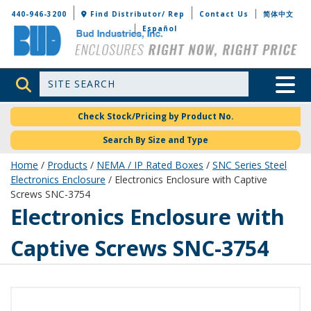
Bud Industries
440-946-3200
Find Distributor/ Rep
Contact Us
简体中文
Español
Site Search
Toggle 
Check Stock/Pricing by Product No.
Search By Size and Type
Home
/
Products
/
NEMA / IP Rated Boxes
/
SNC Series Steel
Electronics Enclosure
/ Electronics Enclosure with Captive
Screws SNC-3754
SNC-3754
Electronics Enclosure with
Captive Screws SNC-3754