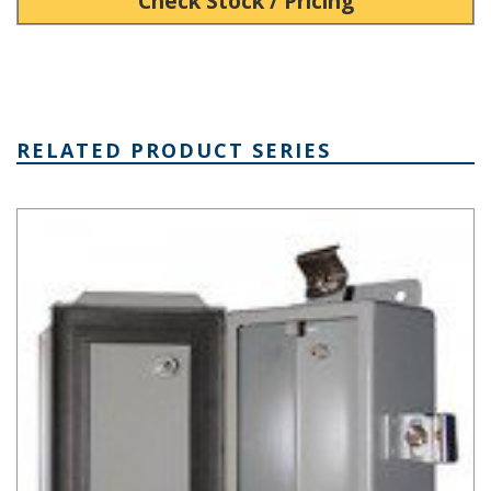
Check Stock / Pricing
RELATED PRODUCT SERIES
SN Series Steel Electronics Enclosure