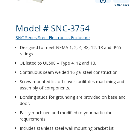
2 Videos
Product Details
Model # SNC-3754
SNC Series Steel Electronics Enclosure
Designed to meet NEMA 1, 2, 4, 4X, 12, 13 and IP65
ratings.
UL listed to UL508 – Type 4, 12 and 13.
Continuous seam welded 16 ga. steel construction.
Screw mounted lift-off cover facilitates machining and
assembly of components.
Bonding studs for grounding are provided on base and
door.
Easily machined and modified to your particular
requirements.
Includes stainless steel wall mounting bracket kit.