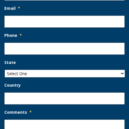
Email
*
Phone
*
State
Country
Comments
*