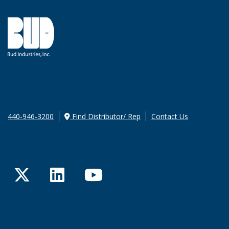
440-946-3200
Find Distributor/ Rep
Contact Us
Twitter
LinkedIn
YouTube