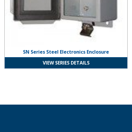
SN Series Steel Electronics Enclosure
VIEW SERIES DETAILS