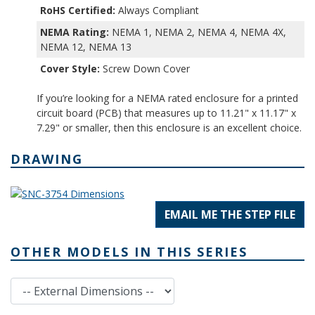
RoHS Certified:
Always Compliant
NEMA Rating:
NEMA 1, NEMA 2, NEMA 4, NEMA 4X,
NEMA 12, NEMA 13
Cover Style:
Screw Down Cover
If you’re looking for a NEMA rated enclosure for a printed
circuit board (PCB) that measures up to 11.21" x 11.17" x
7.29" or smaller, then this enclosure is an excellent choice.
DRAWING
EMAIL ME THE STEP FILE
OTHER MODELS IN THIS SERIES
External Dimensions