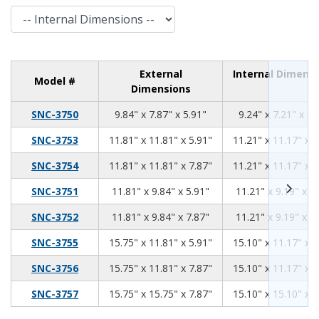
Internal Dimensions
External
Internal Dimens
Model #
Dimensions
9.84
7.87
5.91
SNC-3750
9.84" x 7.87" x 5.91"
9.24" x 7.21" x 5.
11.81
11.81
5.91
SNC-3753
11.81" x 11.81" x 5.91"
11.21" x 11.17" x 5
11.81
11.81
7.87
SNC-3754
11.81" x 11.81" x 7.87"
11.21" x 11.17" x 7
11.81
9.84
5.91
SNC-3751
11.81" x 9.84" x 5.91"
11.21" x 9.19" x 5
11.81
9.84
7.87
SNC-3752
11.81" x 9.84" x 7.87"
11.21" x 9.19" x 7
15.75
11.81
5.91
SNC-3755
15.75" x 11.81" x 5.91"
15.10" x 11.17" x 5
15.75
11.81
7.87
SNC-3756
15.75" x 11.81" x 7.87"
15.10" x 11.17" x 7
15.75
15.75
7.87
SNC-3757
15.75" x 15.75" x 7.87"
15.10" x 15.10" x 7