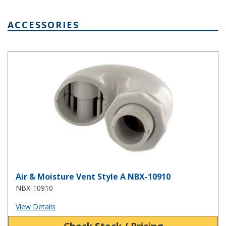
ACCESSORIES
Air & Moisture Vent Style A NBX-10910
Air & Moisture Vent Style A NBX-10910
NBX-10910
View Details