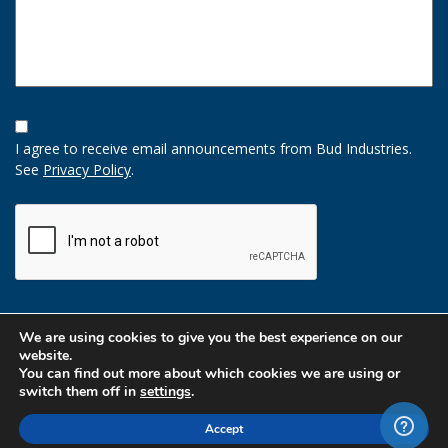
Opt-
In
I agree to receive email announcements from Bud Industries.
Option
See
Privacy Policy
.
CAPTCHA
We are using cookies to give you the best experience on our
website.
You can find out more about which cookies we are using or
switch them off in
settings
.
Accept