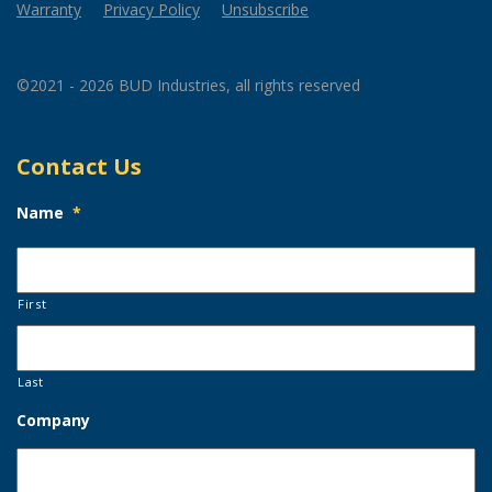
Warranty
Privacy Policy
Unsubscribe
©2021 - 2026 BUD Industries, all rights reserved
Contact Us
Name
*
First
Last
Company