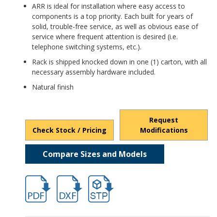
ARR is ideal for installation where easy access to
components is a top priority. Each built for years of
solid, trouble-free service, as well as obvious ease of
service where frequent attention is desired (i.e.
telephone switching systems, etc.).
Rack is shipped knocked down in one (1) carton, with all
necessary assembly hardware included.
Natural finish
Request
Check Stock / Pricing
Modifications
Compare Sizes and Models
hb1276nf.pdf
hb1276nf.dxf
file/d/1VgYYeF9BMoxXcWNYDIYrQOXA3m