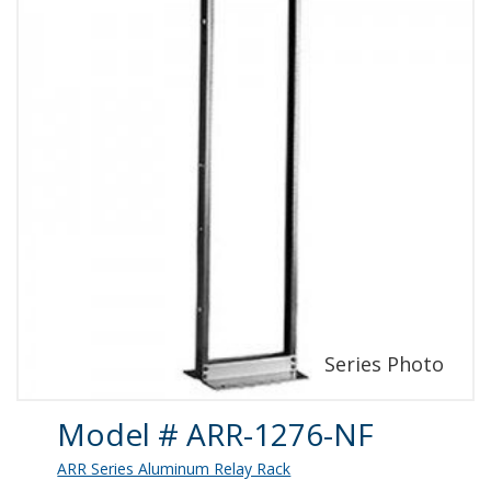
Product Details
Model # ARR-1276-NF
ARR Series Aluminum Relay Rack