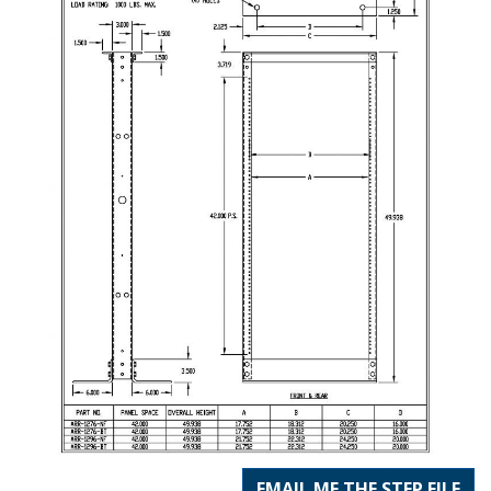
EMAIL ME THE STEP FILE