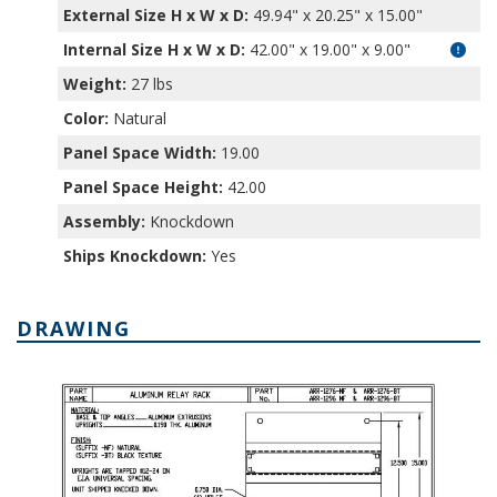
External Size H x W x D:
49.94" x 20.25" x 15.00"
Internal Size H x W x D
:
42.00" x 19.00" x 9.00"
Weight:
27 lbs
Color:
Natural
Panel Space Width:
19.00
Panel Space Height:
42.00
Assembly:
Knockdown
Ships Knockdown:
Yes
DRAWING