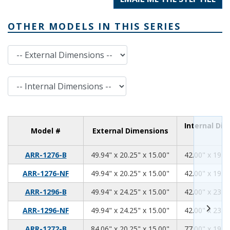
OTHER MODELS IN THIS SERIES
External Dimensions
Internal Dimensions
Internal Di
Model #
External Dimensions
49.94
20.25
15.00
ARR-1276-B
49.94" x 20.25" x 15.00"
42.00" x 19.00
49.94
20.25
15.00
ARR-1276-NF
49.94" x 20.25" x 15.00"
42.00" x 19.00
49.94
24.25
15.00
ARR-1296-B
49.94" x 24.25" x 15.00"
42.00" x 23.00
49.94
24.25
15.00
ARR-1296-NF
49.94" x 24.25" x 15.00"
42.00" x 23.00
84.06
20.25
15.00
ARR-1272-B
84.06" x 20.25" x 15.00"
77.00" x 19.00