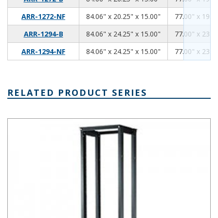
84.06
20.25
15.00
ARR-1272-NF
84.06" x 20.25" x 15.00"
77.00" x 19.00
84.06
24.25
15.00
ARR-1294-B
84.06" x 24.25" x 15.00"
77.00" x 23.00
84.06
24.25
15.00
ARR-1294-NF
84.06" x 24.25" x 15.00"
77.00" x 23.00
RELATED PRODUCT SERIES
Double Rack 19 Inch Electronics Rack