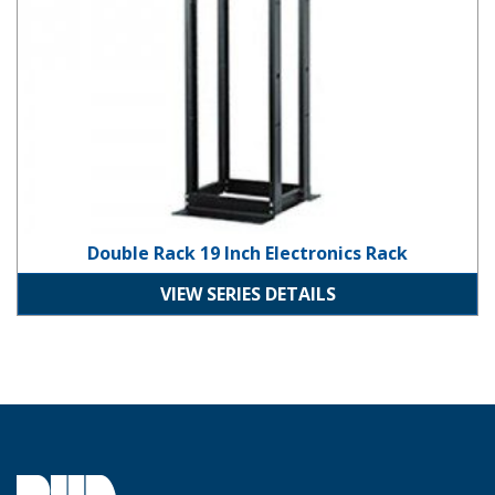
Double Rack 19 Inch Electronics Rack
VIEW SERIES DETAILS