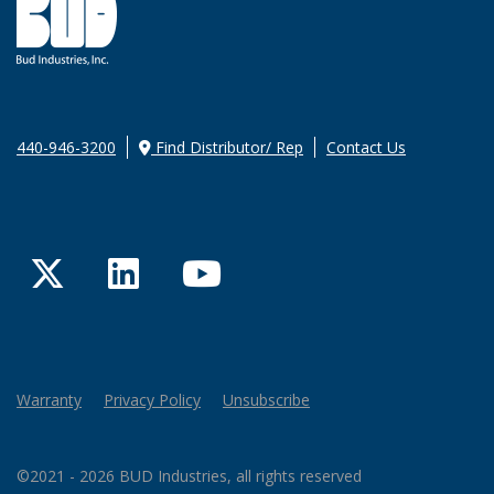
440-946-3200
Find Distributor/ Rep
Contact Us
Twitter
LinkedIn
YouTube
Warranty
Privacy Policy
Unsubscribe
©2021 - 2026 BUD Industries, all rights reserved