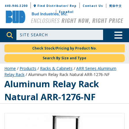
Bud Industries
440-946-3200
Find Distributor/ Rep
Contact Us
简体中文
Español
Site Search
Toggle 
Check Stock/Pricing by Product No.
Search By Size and Type
Home
/
Products
/
Racks & Cabinets
/
ARR Series Aluminum
Relay Rack
/ Aluminum Relay Rack Natural ARR-1276-NF
ARR-1276-NF
Aluminum Relay Rack
Natural ARR-1276-NF