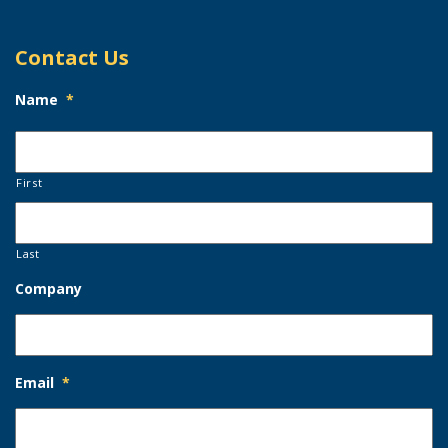
Contact Us
Name
*
First
Last
Company
Email
*