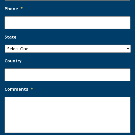
Phone
*
State
Country
Comments
*