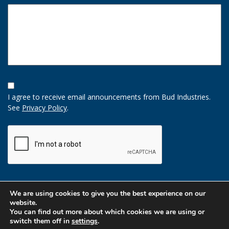
Opt-
In
I agree to receive email announcements from Bud Industries.
Option
See
Privacy Policy
.
CAPTCHA
We are using cookies to give you the best experience on our
website.
You can find out more about which cookies we are using or
switch them off in
settings
.