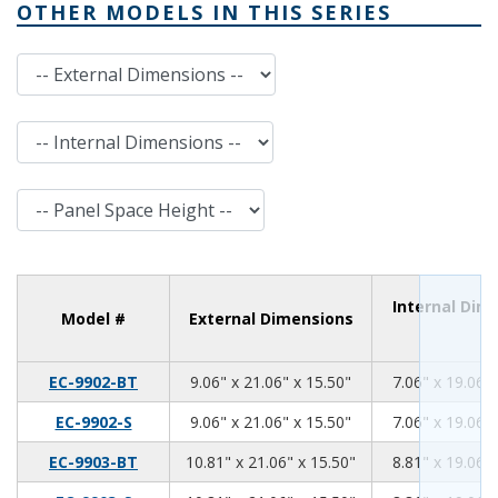
OTHER MODELS IN THIS SERIES
External Dimensions
Internal Dimensions
Panel Space Height
Internal Dim
Model #
External Dimensions
9.06
21.06
15.50
EC-9902-BT
9.06" x 21.06" x 15.50"
7.06" x 19.06" 
9.06
21.06
15.50
EC-9902-S
9.06" x 21.06" x 15.50"
7.06" x 19.06" 
10.81
21.06
15.50
EC-9903-BT
10.81" x 21.06" x 15.50"
8.81" x 19.06" 