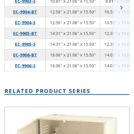
10.81
21.06
15.50
EC-9903-S
10.81" x 21.06" x 15.50"
8.81" x 19.06" 
12.56
21.06
15.50
EC-9904-BT
12.56" x 21.06" x 15.50"
10.56" x 19.06"
12.56
21.06
15.50
EC-9904-S
12.56" x 21.06" x 15.50"
10.56" x 19.06"
14.31
21.06
15.50
EC-9905-BT
14.31" x 21.06" x 15.50"
12.31" x 19.06"
14.31
21.06
15.50
EC-9905-S
14.31" x 21.06" x 15.50"
12.31" x 19.06"
16.06
21.06
15.50
EC-9906-BT
16.06" x 21.06" x 15.50"
14.06" x 19.06"
16.06
21.06
15.50
EC-9906-S
16.06" x 21.06" x 15.50"
14.06" x 19.06"
RELATED PRODUCT SERIES
Mega-Network Series Network Cabinet