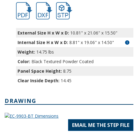
hb9902.pdf
hb9902.dxf
file/d/1_XO1rvDx7bEUJBShImhmKNSpWU
External Size H x W x D:
10.81" x 21.06" x 15.50"
Internal Size H x W x D
:
8.81" x 19.06" x 14.50"
Weight:
14.75 lbs
Color:
Black Textured Powder Coated
Panel Space Height:
8.75
Clear Inside Depth:
14.45
DRAWING
EMAIL ME THE STEP FILE