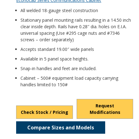
Econocab Series Communications Cabinet
All welded 18-gauge steel construction
Stationary panel mounting rails resulting in a 14.50 inch
clear inside depth. Rails have 0.28″ dia. holes on E.I.A.
universal spacing (Use #295 cage nuts and #7346
screws – order separately)
Accepts standard 19.00″ wide panels
Available in 5 panel space heights.
Snap-in handles and feet are included.
Cabinet – 500# equipment load capacity carrying
handles limited to 150#
Request
Check Stock / Pricing
Modifications
Compare Sizes and Models