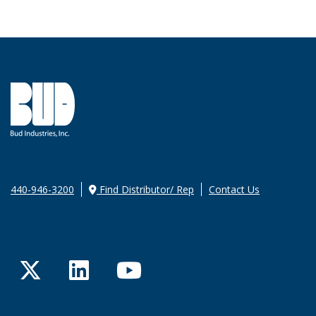
440-946-3200
Find Distributor/ Rep
Contact Us
Twitter
LinkedIn
YouTube