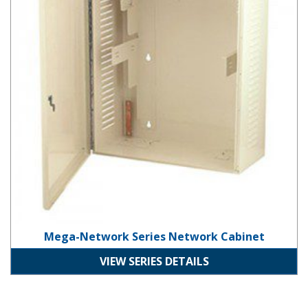
Mega-Network Series Network Cabinet
VIEW SERIES DETAILS