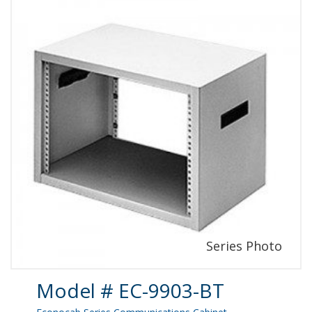
Product Details
Model # EC-9903-BT