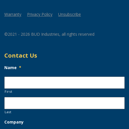
Warranty
Privacy Policy
Unsubscribe
©2021 - 2026 BUD Industries, all rights reserved
Contact Us
Name
*
First
Last
Company