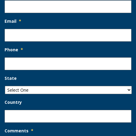
Email
*
Phone
*
State
Country
Comments
*