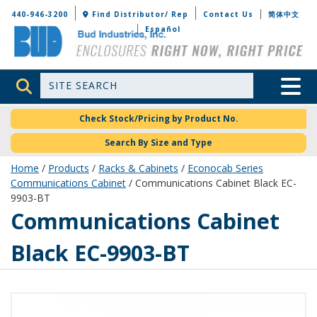
Bud Industries
440-946-3200
Find Distributor/ Rep
Contact Us
简体中文
Español
Site Search
Toggle 
Check Stock/Pricing by Product No.
Search By Size and Type
Home
/
Products
/
Racks & Cabinets
/
Econocab Series
Communications Cabinet
/ Communications Cabinet Black EC-
9903-BT
EC-9903-BT
Communications Cabinet
Black EC-9903-BT