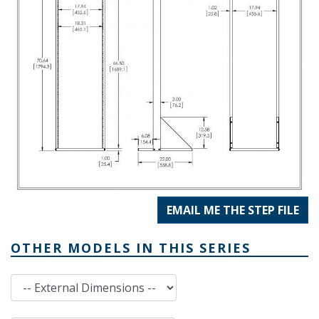
EMAIL ME THE STEP FILE
OTHER MODELS IN THIS SERIES
External Dimensions