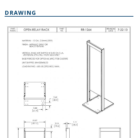
DRAWING