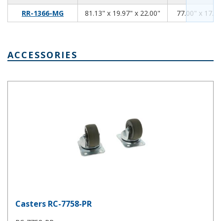
81.13
19.97
22.00
RR-1366-MG
81.13" x 19.97" x 22.00"
77.00" x 17.94
ACCESSORIES
Casters RC-7758-PR
Casters RC-7758-PR