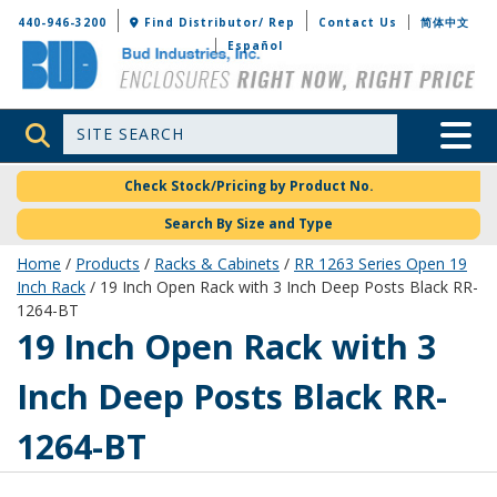
Bud Industries
440-946-3200
Find Distributor/ Rep
Contact Us
简体中文
Español
Site Search
Toggle 
Check Stock/Pricing by Product No.
Search By Size and Type
Home
/
Products
/
Racks & Cabinets
/
RR 1263 Series Open 19
Inch Rack
/ 19 Inch Open Rack with 3 Inch Deep Posts Black RR-
1264-BT
RR-1264-BT
19 Inch Open Rack with 3
Inch Deep Posts Black RR-
1264-BT