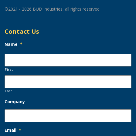
©2021 - 2026 BUD Industries, all rights reserved
Contact Us
Name
*
First
Last
Company
Email
*