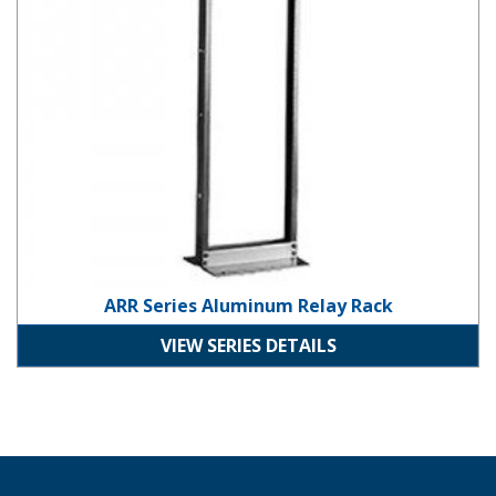
ARR Series Aluminum Relay Rack
VIEW SERIES DETAILS