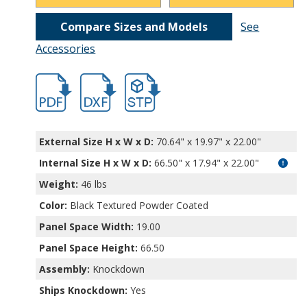
Compare Sizes and Models
See
Accessories
hbrr1264.pdf
hbrr1264.dxf
file/d/1fPRWOCMN5muJfw106QghvDqnhRj
External Size H x W x D:
70.64" x 19.97" x 22.00"
Internal Size H x W x D
:
66.50" x 17.94" x 22.00"
Weight:
46 lbs
Color:
Black Textured Powder Coated
Panel Space Width:
19.00
Panel Space Height:
66.50
Assembly:
Knockdown
Ships Knockdown:
Yes