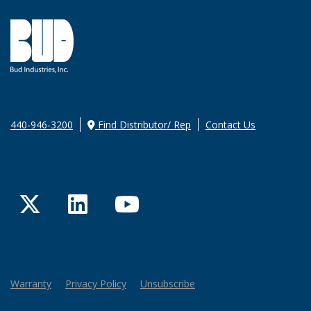
440-946-3200
Find Distributor/ Rep
Contact Us
Twitter
LinkedIn
YouTube
Warranty
Privacy Policy
Unsubscribe