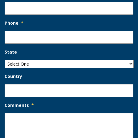
Phone
*
State
Country
Comments
*