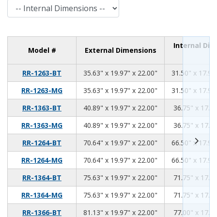
Internal Dimensions
Internal Di
Model #
External Dimensions
35.63
19.97
22.00
RR-1263-BT
35.63" x 19.97" x 22.00"
31.50" x 17.94
35.63
19.97
22.00
RR-1263-MG
35.63" x 19.97" x 22.00"
31.50" x 17.94
40.89
19.97
22.00
RR-1363-BT
40.89" x 19.97" x 22.00"
36.75" x 17.94
40.89
19.97
22.00
RR-1363-MG
40.89" x 19.97" x 22.00"
36.75" x 17.94
70.64
19.97
22.00
RR-1264-BT
70.64" x 19.97" x 22.00"
66.50" x 17.94
70.64
19.97
22.00
RR-1264-MG
70.64" x 19.97" x 22.00"
66.50" x 17.94
75.63
19.97
22.00
RR-1364-BT
75.63" x 19.97" x 22.00"
71.75" x 17.94
75.63
19.97
22.00
RR-1364-MG
75.63" x 19.97" x 22.00"
71.75" x 17.94
81.13
19.97
22.00
RR-1366-BT
81.13" x 19.97" x 22.00"
77.00" x 17.94