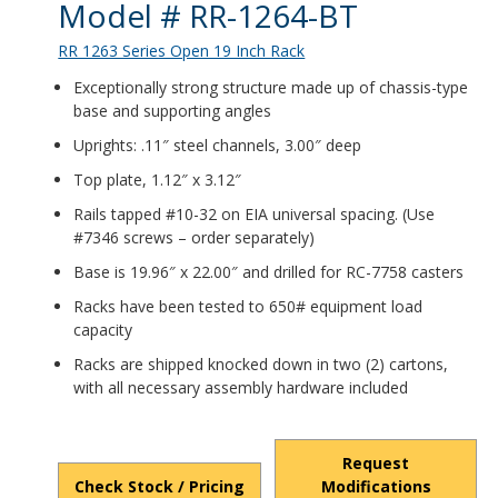
Product Details
Model # RR-1264-BT
RR 1263 Series Open 19 Inch Rack
Exceptionally strong structure made up of chassis-type
base and supporting angles
Uprights: .11″ steel channels, 3.00″ deep
Top plate, 1.12″ x 3.12″
Rails tapped #10-32 on EIA universal spacing. (Use
#7346 screws – order separately)
Base is 19.96″ x 22.00″ and drilled for RC-7758 casters
Racks have been tested to 650# equipment load
capacity
Racks are shipped knocked down in two (2) cartons,
with all necessary assembly hardware included
Request
Check Stock / Pricing
Modifications