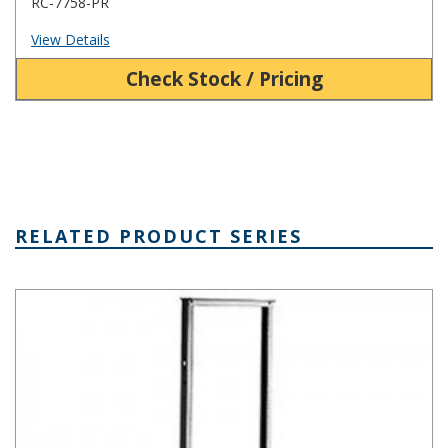
RC-7758-PR
View Details
Check Stock / Pricing
RELATED PRODUCT SERIES
ARR Series Aluminum Relay Rack