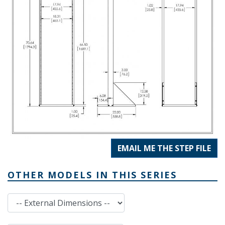
EMAIL ME THE STEP FILE
OTHER MODELS IN THIS SERIES
External Dimensions