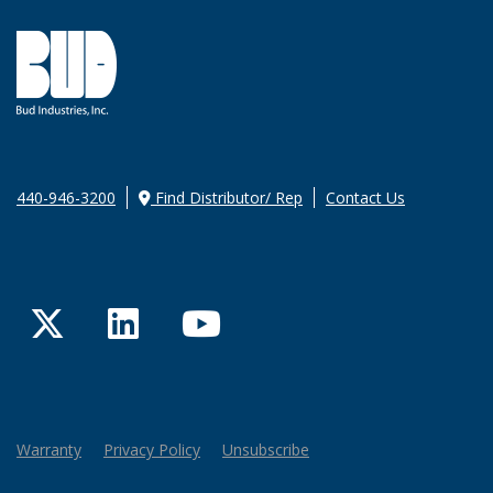
440-946-3200
Find Distributor/ Rep
Contact Us
Twitter
LinkedIn
YouTube
Warranty
Privacy Policy
Unsubscribe