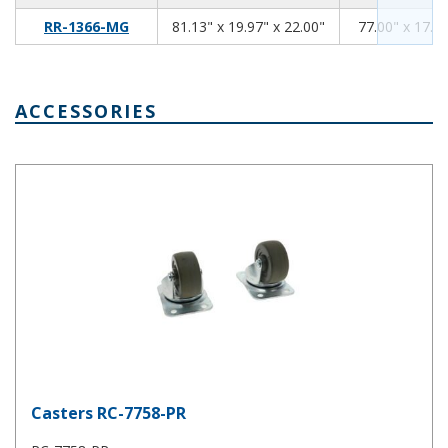
81.13
19.97
22.00
RR-1366-MG
81.13" x 19.97" x 22.00"
77.00" x 17.94
ACCESSORIES
Casters RC-7758-PR
Casters RC-7758-PR