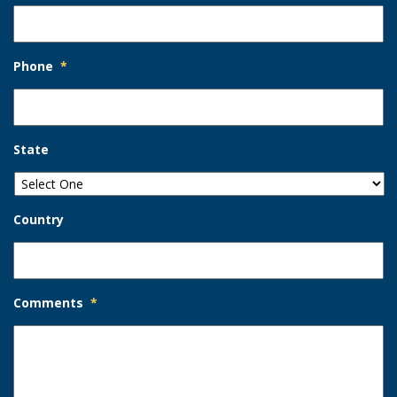
Phone
*
State
Country
Comments
*