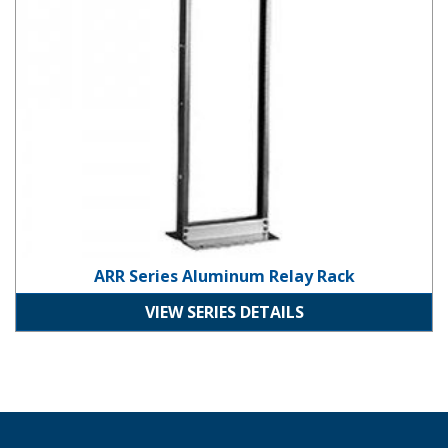
ARR Series Aluminum Relay Rack
VIEW SERIES DETAILS