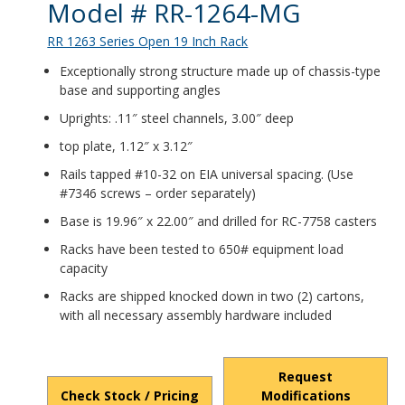
Product Details
Model # RR-1264-MG
RR 1263 Series Open 19 Inch Rack
Exceptionally strong structure made up of chassis-type
base and supporting angles
Uprights: .11″ steel channels, 3.00″ deep
top plate, 1.12″ x 3.12″
Rails tapped #10-32 on EIA universal spacing. (Use
#7346 screws – order separately)
Base is 19.96″ x 22.00″ and drilled for RC-7758 casters
Racks have been tested to 650# equipment load
capacity
Racks are shipped knocked down in two (2) cartons,
with all necessary assembly hardware included
Request
Check Stock / Pricing
Modifications