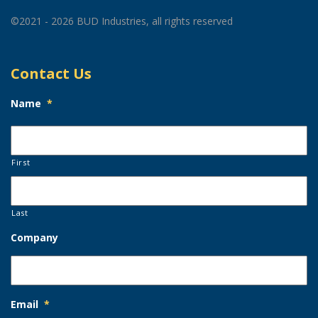
©2021 - 2026 BUD Industries, all rights reserved
Contact Us
Name
*
First
Last
Company
Email
*