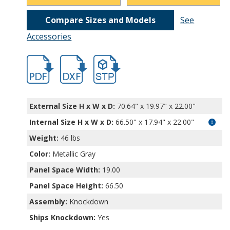
Compare Sizes and Models
See
Accessories
hbrr1264.pdf
hbrr1264.dxf
file/d/1fPRWOCMN5muJfw106QghvDqnhRj
External Size H x W x D:
70.64" x 19.97" x 22.00"
Internal Size H x W x D
:
66.50" x 17.94" x 22.00"
Weight:
46 lbs
Color:
Metallic Gray
Panel Space Width:
19.00
Panel Space Height:
66.50
Assembly:
Knockdown
Ships Knockdown:
Yes