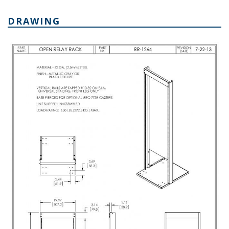
DRAWING