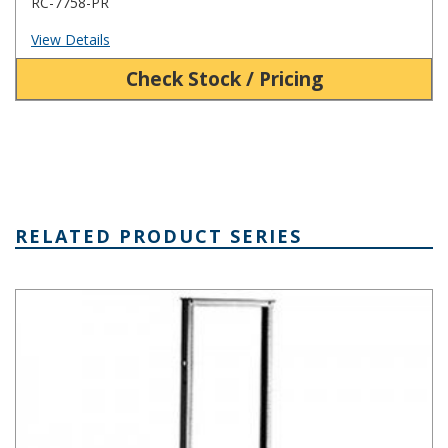
RC-7758-PR
View Details
Check Stock / Pricing
RELATED PRODUCT SERIES
ARR Series Aluminum Relay Rack