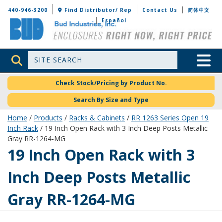
Bud Industries
440-946-3200
Find Distributor/ Rep
Contact Us
简体中文
Español
Site Search
Toggle 
Check Stock/Pricing by Product No.
Search By Size and Type
Home
/
Products
/
Racks & Cabinets
/
RR 1263 Series Open 19
Inch Rack
/ 19 Inch Open Rack with 3 Inch Deep Posts Metallic
Gray RR-1264-MG
RR-1264-MG
19 Inch Open Rack with 3
Inch Deep Posts Metallic
Gray RR-1264-MG