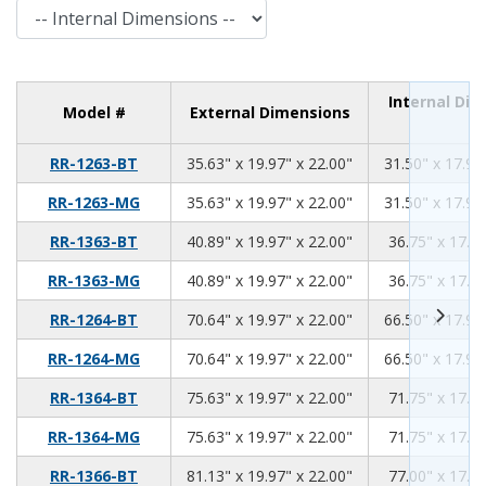
Internal Dimensions
Internal Di
Model #
External Dimensions
35.63
19.97
22.00
RR-1263-BT
35.63" x 19.97" x 22.00"
31.50" x 17.94
35.63
19.97
22.00
RR-1263-MG
35.63" x 19.97" x 22.00"
31.50" x 17.94
40.89
19.97
22.00
RR-1363-BT
40.89" x 19.97" x 22.00"
36.75" x 17.94
40.89
19.97
22.00
RR-1363-MG
40.89" x 19.97" x 22.00"
36.75" x 17.94
70.64
19.97
22.00
RR-1264-BT
70.64" x 19.97" x 22.00"
66.50" x 17.94
70.64
19.97
22.00
RR-1264-MG
70.64" x 19.97" x 22.00"
66.50" x 17.94
75.63
19.97
22.00
RR-1364-BT
75.63" x 19.97" x 22.00"
71.75" x 17.94
75.63
19.97
22.00
RR-1364-MG
75.63" x 19.97" x 22.00"
71.75" x 17.94
81.13
19.97
22.00
RR-1366-BT
81.13" x 19.97" x 22.00"
77.00" x 17.94