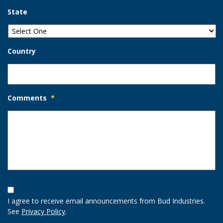
State
Country
Comments
*
Opt-
In
I agree to receive email announcements from Bud Industries.
Option
See
Privacy Policy
.