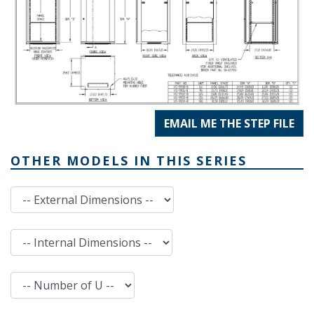
EMAIL ME THE STEP FILE
OTHER MODELS IN THIS SERIES
External Dimensions
Internal Dimensions
Number of U