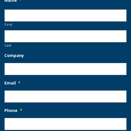
Name
*
First
Last
Company
Email
*
Phone
*