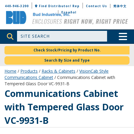
Bud Industries
440-946-3200
Find Distributor/ Rep
Contact Us
简体中文
Español
Site Search
Toggle 
Check Stock/Pricing by Product No.
Search By Size and Type
Home
/
Products
/
Racks & Cabinets
/
VisionCab Style
Communications Cabinet
/ Communications Cabinet with
Tempered Glass Door VC-9931-B
VC-9931-B
Communications Cabinet
with Tempered Glass Door
VC-9931-B