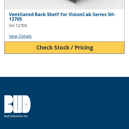
Ventilated Rack Shelf for VisionCab Series SH-
12705
SH-12705
View Details
Check Stock / Pricing