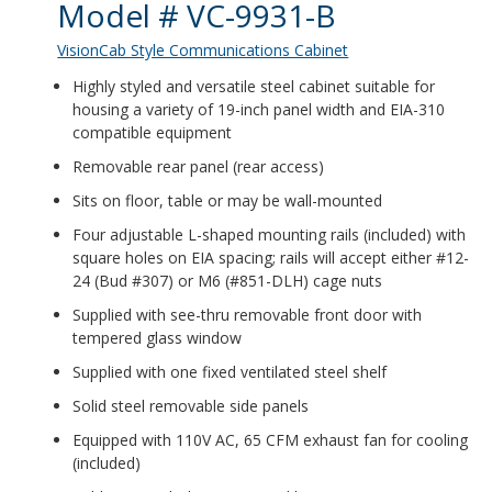
Product Details
Model # VC-9931-B
VisionCab Style Communications Cabinet
Highly styled and versatile steel cabinet suitable for
housing a variety of 19-inch panel width and EIA-310
compatible equipment
Removable rear panel (rear access)
Sits on floor, table or may be wall-mounted
Four adjustable L-shaped mounting rails (included) with
square holes on EIA spacing; rails will accept either #12-
24 (Bud #307) or M6 (#851-DLH) cage nuts
Supplied with see-thru removable front door with
tempered glass window
Supplied with one fixed ventilated steel shelf
Solid steel removable side panels
Equipped with 110V AC, 65 CFM exhaust fan for cooling
(included)