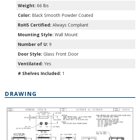
Weight:
66 lbs
Color:
Black Smooth Powder Coated
RoHS Certified:
Always Compliant
Mounting Style:
Wall Mount
Number of U:
9
Door Style:
Glass Front Door
Ventilated:
Yes
# Shelves Included:
1
DRAWING