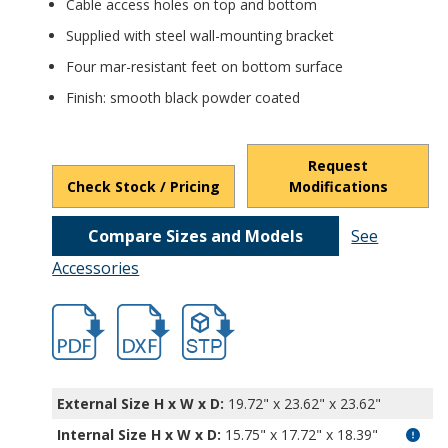
Cable access holes on top and bottom
Supplied with steel wall-mounting bracket
Four mar-resistant feet on bottom surface
Finish: smooth black powder coated
Request
Check Stock / Pricing
Modifications
Compare Sizes and Models
See
Accessories
hbvc9930b.pdf
hbvc9930b.dxf
file/d/17NdwBSDoxGMtx3XIw8eYsdU9hU
External Size H x W x D:
19.72" x 23.62" x 23.62"
Internal Size H x W x D
:
15.75" x 17.72" x 18.39"