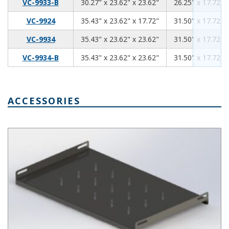
30.27
23.62
23.62
VC-9933-B
30.27" x 23.62" x 23.62"
26.25" x 17.72" 
35.43
23.62
17.72
VC-9924
35.43" x 23.62" x 17.72"
31.50" x 17.72" 
35.43
23.62
23.62
VC-9934
35.43" x 23.62" x 23.62"
31.50" x 17.72" 
35.43
23.62
23.62
VC-9934-B
35.43" x 23.62" x 23.62"
31.50" x 17.72" 
ACCESSORIES
Ventilated Rack Shelf for VisionCab Series SH-12705