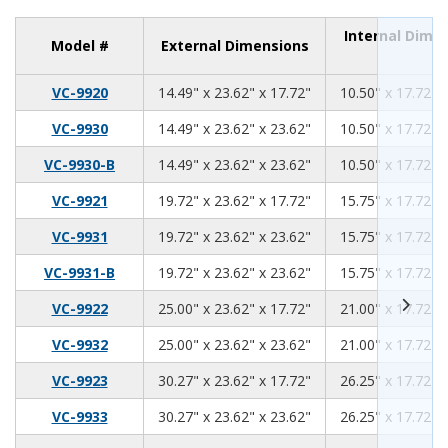
Internal Dime
Model #
External Dimensions
14.49
23.62
17.72
VC-9920
14.49" x 23.62" x 17.72"
10.50" x 17.72" 
14.49
23.62
23.62
VC-9930
14.49" x 23.62" x 23.62"
10.50" x 17.72" 
14.49
23.62
23.62
VC-9930-B
14.49" x 23.62" x 23.62"
10.50" x 17.72" 
19.72
23.62
17.72
VC-9921
19.72" x 23.62" x 17.72"
15.75" x 17.72" 
19.72
23.62
23.62
VC-9931
19.72" x 23.62" x 23.62"
15.75" x 17.72" 
19.72
23.62
23.62
VC-9931-B
19.72" x 23.62" x 23.62"
15.75" x 17.72" 
25.00
23.62
17.72
VC-9922
25.00" x 23.62" x 17.72"
21.00" x 17.72" 
25.00
23.62
23.62
VC-9932
25.00" x 23.62" x 23.62"
21.00" x 17.72" 
30.27
23.62
17.72
VC-9923
30.27" x 23.62" x 17.72"
26.25" x 17.72" 
30.27
23.62
23.62
VC-9933
30.27" x 23.62" x 23.62"
26.25" x 17.72" 