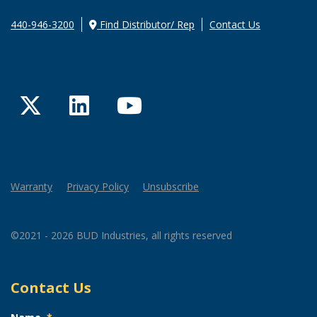
440-946-3200
Find Distributor/ Rep
Contact Us
Twitter
LinkedIn
YouTube
Warranty
Privacy Policy
Unsubscribe
©2021 - 2026 BUD Industries, all rights reserved
Contact Us