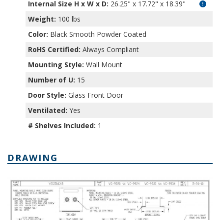
Internal Size H x W x D
:
26.25" x 17.72" x 18.39"
Weight:
100 lbs
Color:
Black Smooth Powder Coated
RoHS Certified:
Always Compliant
Mounting Style:
Wall Mount
Number of U:
15
Door Style:
Glass Front Door
Ventilated:
Yes
# Shelves Included:
1
DRAWING