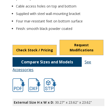
Cable access holes on top and bottom
Supplied with steel wall-mounting bracket
Four mar-resistant feet on bottom surface
Finish: smooth black powder coated
Request
Check Stock / Pricing
Modifications
Compare Sizes and Models
See
Accessories
hb9920.pdf
hb9920.dxf
file/d/1wNNzpxyg_VcVG4Y-JLoT52cn05XrV
External Size H x W x D:
30.27" x 23.62" x 23.62"