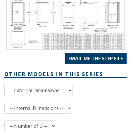
EMAIL ME THE STEP FILE
OTHER MODELS IN THIS SERIES
External Dimensions
Internal Dimensions
Number of U