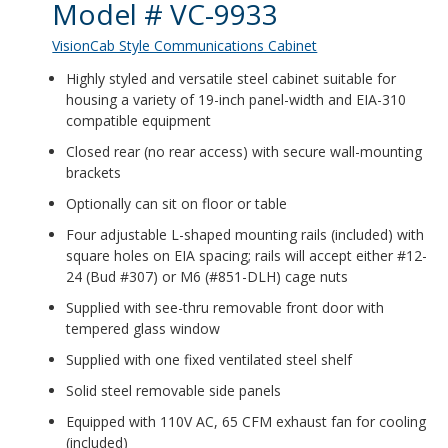
Product Details
Model # VC-9933
VisionCab Style Communications Cabinet
Highly styled and versatile steel cabinet suitable for
housing a variety of 19-inch panel-width and EIA-310
compatible equipment
Closed rear (no rear access) with secure wall-mounting
brackets
Optionally can sit on floor or table
Four adjustable L-shaped mounting rails (included) with
square holes on EIA spacing; rails will accept either #12-
24 (Bud #307) or M6 (#851-DLH) cage nuts
Supplied with see-thru removable front door with
tempered glass window
Supplied with one fixed ventilated steel shelf
Solid steel removable side panels
Equipped with 110V AC, 65 CFM exhaust fan for cooling
(included)