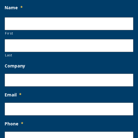
Name
*
First
Last
Company
Email
*
Phone
*