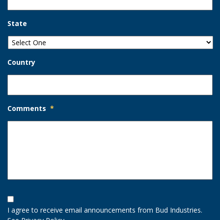
State
Country
Comments
*
Opt-
In
I agree to receive email announcements from Bud Industries.
Option