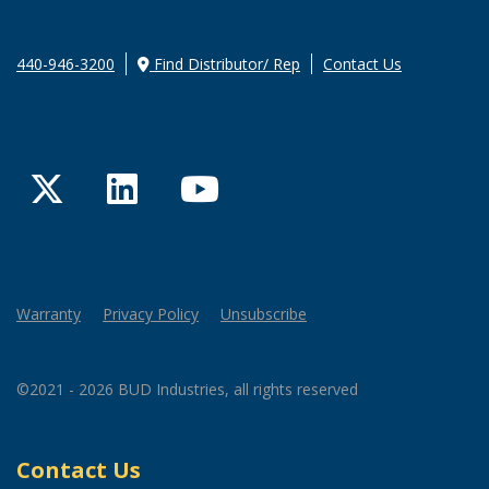
440-946-3200
Find Distributor/ Rep
Contact Us
Twitter
LinkedIn
YouTube
Warranty
Privacy Policy
Unsubscribe
©2021 - 2026 BUD Industries, all rights reserved
Contact Us