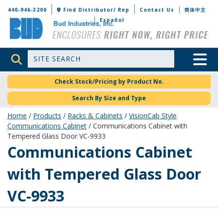
Bud Industries
440-946-3200
Find Distributor/ Rep
Contact Us
简体中文
Español
Site Search
Toggle 
Check Stock/Pricing by Product No.
Search By Size and Type
Home
/
Products
/
Racks & Cabinets
/
VisionCab Style
Communications Cabinet
/ Communications Cabinet with
Tempered Glass Door VC-9933
VC-9933
Communications Cabinet
with Tempered Glass Door
VC-9933