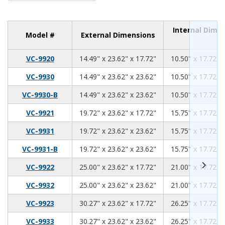
Internal Dime
Model #
External Dimensions
14.49
23.62
17.72
VC-9920
14.49" x 23.62" x 17.72"
10.50" x 17.72" 
14.49
23.62
23.62
VC-9930
14.49" x 23.62" x 23.62"
10.50" x 17.72" 
14.49
23.62
23.62
VC-9930-B
14.49" x 23.62" x 23.62"
10.50" x 17.72" 
19.72
23.62
17.72
VC-9921
19.72" x 23.62" x 17.72"
15.75" x 17.72" 
19.72
23.62
23.62
VC-9931
19.72" x 23.62" x 23.62"
15.75" x 17.72" 
19.72
23.62
23.62
VC-9931-B
19.72" x 23.62" x 23.62"
15.75" x 17.72" 
25.00
23.62
17.72
VC-9922
25.00" x 23.62" x 17.72"
21.00" x 17.72" 
25.00
23.62
23.62
VC-9932
25.00" x 23.62" x 23.62"
21.00" x 17.72" 
30.27
23.62
17.72
VC-9923
30.27" x 23.62" x 17.72"
26.25" x 17.72" 
30.27
23.62
23.62
VC-9933
30.27" x 23.62" x 23.62"
26.25" x 17.72" 