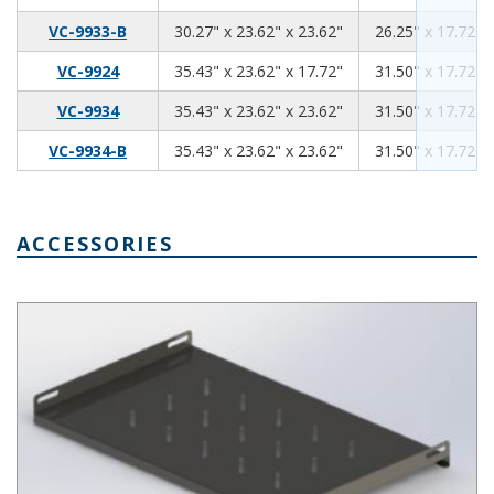
30.27
23.62
23.62
VC-9933-B
30.27" x 23.62" x 23.62"
26.25" x 17.72" 
35.43
23.62
17.72
VC-9924
35.43" x 23.62" x 17.72"
31.50" x 17.72" 
35.43
23.62
23.62
VC-9934
35.43" x 23.62" x 23.62"
31.50" x 17.72" 
35.43
23.62
23.62
VC-9934-B
35.43" x 23.62" x 23.62"
31.50" x 17.72" 
ACCESSORIES
Ventilated Rack Shelf for VisionCab Series SH-12705