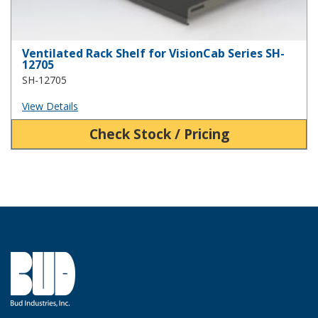
Ventilated Rack Shelf for VisionCab Series SH-
12705
SH-12705
View Details
Check Stock / Pricing